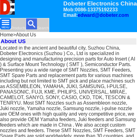
Dobeter Electronics China
Mob:0086-13375192233
Email:
edward@dobeter.com
Products
Search
Home
>About Us
About US
Located in the ancient and beautiful city, Suzhou China,
Dobeter Electronics (Suzhou ) Co., Ltd is specialized in
designing and manufacturing precision parts for Auto Insert ( AI
) & Surface Mount Technology ( SMT ), Semiconductor Parts.
Presenting you a wide range of SMT Nozzles, SMT Feeders,
SMT Spare Parts and replacement parts for various machines
including but not limited to SMT pick and place machines such
as ASSEMBLEON, YAMAHA, JUKI, SAMSUNG, I-PULSE,
PANASONIC, FUJI, KME, PHILIPS, UNIVERSAL, MIRAE,
CAMELOT, SANYO, SONY, CASIO, CKD, TDK, TESCON &
TENRYU. Most SMT Nozzles such as Assembleon nozzle,
Juki nozzle, Yamaha nozzle, Samsung nozzle, i-pulse nozzle
are OEM ones with high quality and very competitive price, we
also provide OEM Yamaha feeders, Juki feeders and Samsung
feeders which are made in China . We also accept custom
nozzles and feeders. These SMT Nozzles, SMT Feeders, SMT
Spare Parts are sold worldwidely, more than 30 countries, and