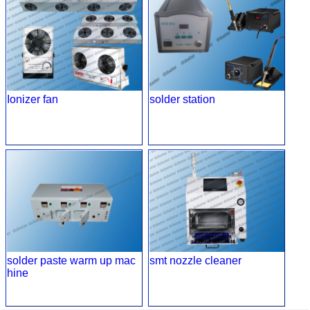
Ionizer fan
solder station
solder paste warm up mac
smt nozzle cleaner
hine