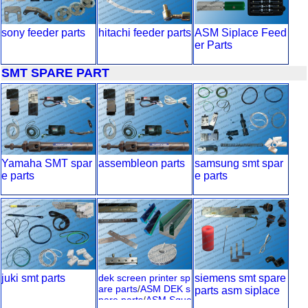
sony feeder parts
hitachi feeder parts
ASM Siplace Feed
er Parts
SMT SPARE PART
Yamaha SMT spar
assembleon parts
samsung smt spar
e parts
e parts
juki smt parts
dek screen printer sp
siemens smt spare
are parts
/
ASM DEK s
parts asm siplace
pare parts
/
ASM Sque