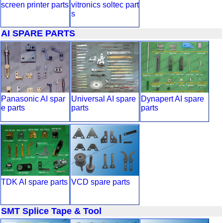
screen printer parts
vitronics soltec part
s
AI SPARE PARTS
Panasonic AI spar
Universal AI spare
Dynapert AI spare
e parts
parts
parts
TDK AI spare parts
VCD spare parts
SMT Splice Tape & Tool