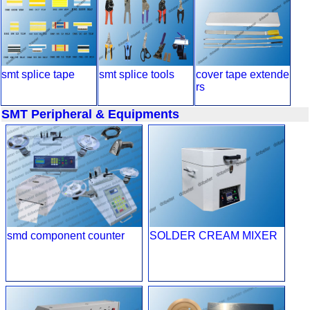
smt splice tape
smt splice tools
cover tape extende
rs
SMT Peripheral & Equipments
smd component counter
SOLDER CREAM MIXER