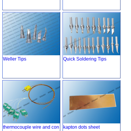
Weller Tips
Quick Soldering Tips
thermocouple wire and con
kapton dots sheet