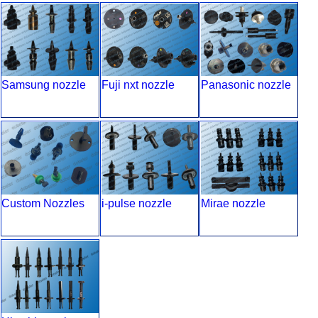
Samsung nozzle
Fuji nxt nozzle
Panasonic nozzle
Custom Nozzles
i-pulse nozzle
Mirae nozzle