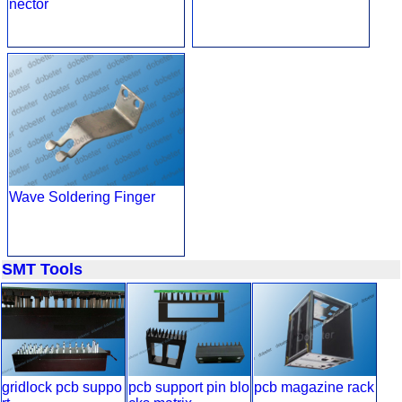
nector
Wave Soldering Finger
SMT Tools
gridlock pcb suppo
pcb support pin blo
pcb magazine rack