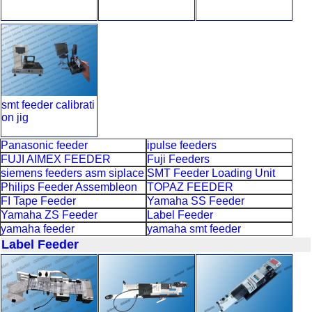
smt feeder calibrati
on jig
Panasonic feeder
ipulse feeders
FUJI AIMEX FEEDER
Fuji Feeders
siemens feeders asm siplace
SMT Feeder Loading Unit
Philips Feeder Assembleon
TOPAZ FEEDER
FI Tape Feeder
Yamaha SS Feeder
Yamaha ZS Feeder
Label Feeder
yamaha feeder
yamaha smt feeder
Label Feeder