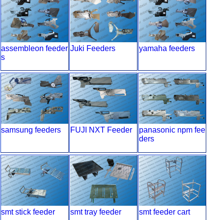
assembleon feeder
Juki Feeders
yamaha feeders
s
samsung feeders
FUJI NXT Feeder
panasonic npm fee
ders
smt stick feeder
smt tray feeder
smt feeder cart