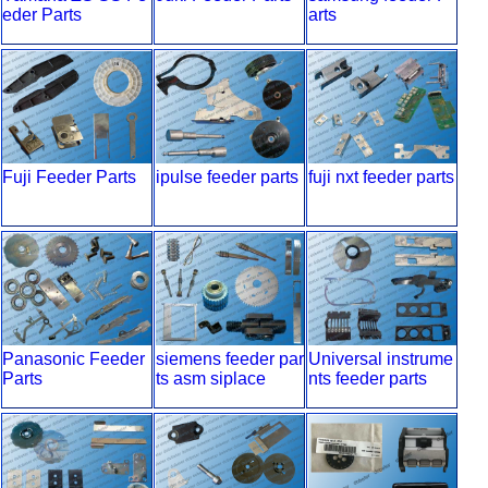
eder Parts
arts
Fuji Feeder Parts
ipulse feeder parts
fuji nxt feeder parts
Panasonic Feeder
siemens feeder par
Universal instrume
Parts
ts asm siplace
nts feeder parts