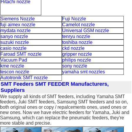
Hitachi nozzle
Siemens Nozzle
Fuji Nozzle
fuji aimex nozzle
Camelot nozzle
mydata nozzle
Universal GSM nozzle
sanyo nozzle
tenryu nozzle
suzuki nozzle
toshiba nozzle
casio nozzle
ckd nozzle
Faroad SMT nozzle
gripper nozzle
Vacuum Pad
philips nozzle
kme nozzle
sony nozzle
tescon nozzle
yamaha smt nozzles
Autotronik SMT nozzle
SMT Feeders
SMT FEEDER Manufacturers,
Suppliers
We supply all kinds of SMT feeders, including Yamaha SMT
feeders, Juki SMT feeders, Samsung SMT feeders and so on,
both original ones or copy / repalcements ones, used ones or
new ones. Now we have electric feeders for Yamaha, Juki and
Samsung, which can replace the pneumatic feeders, they're
more stable and precise.