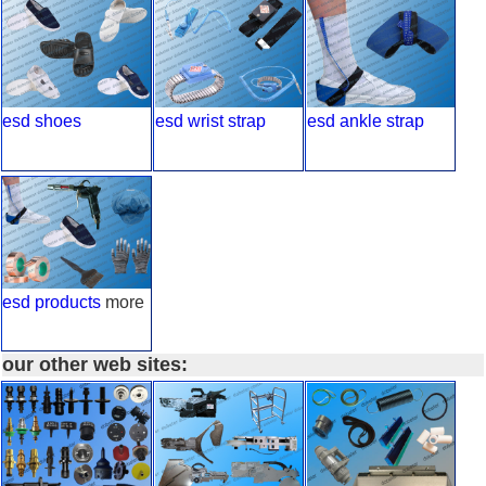
esd shoes
esd wrist strap
esd ankle strap
esd products
more
our other web sites: