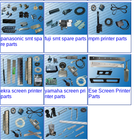
egees
panasonic smt spa
fuji smt spare parts
mpm printer parts
re parts
ekra screen printer
yamaha screen pri
Ese Screen Printer
parts
nter parts
Parts