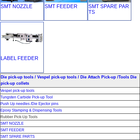
SMT NOZZLE
SMT FEEDER
SMT SPARE PAR
TS
LABEL FEEDER
Die pick-up tools / Vespel pick-up tools / Die Attach Pick-up /Tools Die
pick-up collets
Vespel pick-up tools
Tungsten Carbide Pick-up Tool
Push Up needles /Die Ejector pins
Epoxy Stamping & Dispensing Tools
Rubber Pick-Up Tools
SMT NOZZLE
SMT FEEDER
SMT SPARE PARTS