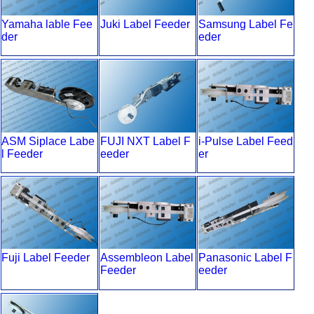
Yamaha lable Fee
Juki Label Feeder
Samsung Label Fe
der
eder
ASM Siplace Labe
FUJI NXT Label F
i-Pulse Label Feed
l Feeder
eeder
er
Fuji Label Feeder
Assembleon Label
Panasonic Label F
Feeder
eeder