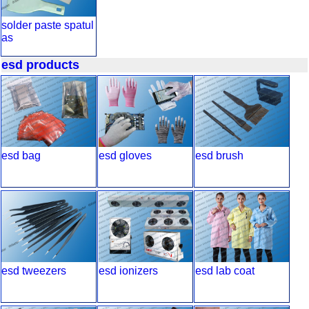
solder paste spatul
as
esd products
esd bag
esd gloves
esd brush
esd tweezers
esd ionizers
esd lab coat