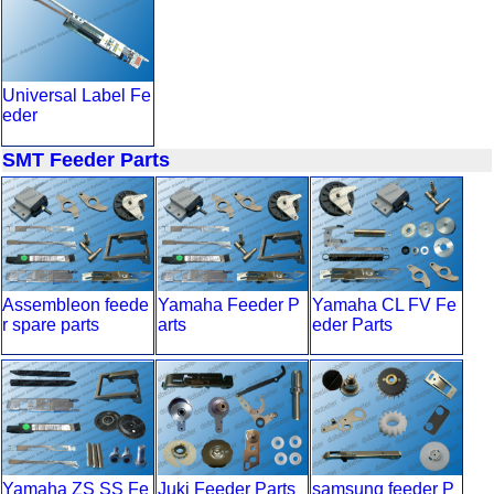
Universal Label Fe
eder
SMT Feeder Parts
Assembleon feede
Yamaha Feeder P
Yamaha CL FV Fe
r spare parts
arts
eder Parts
Yamaha ZS SS Fe
Juki Feeder Parts
samsung feeder P