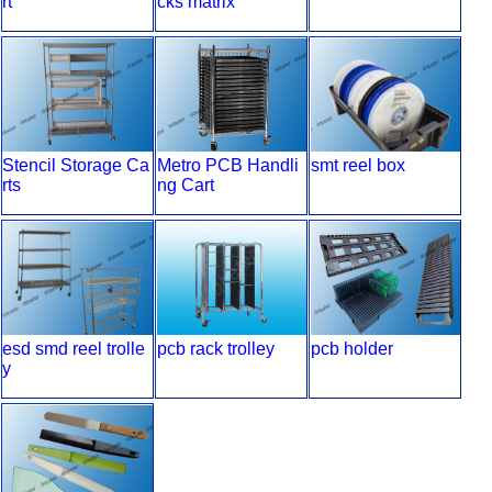
rt
cks matrix
Stencil Storage Ca
Metro PCB Handli
smt reel box
rts
ng Cart
esd smd reel trolle
pcb rack trolley
pcb holder
y