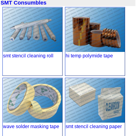
SMT Consumbles
smt stencil cleaning roll
hi temp polymide tape
wave solder masking tape
smt stencil cleaning paper