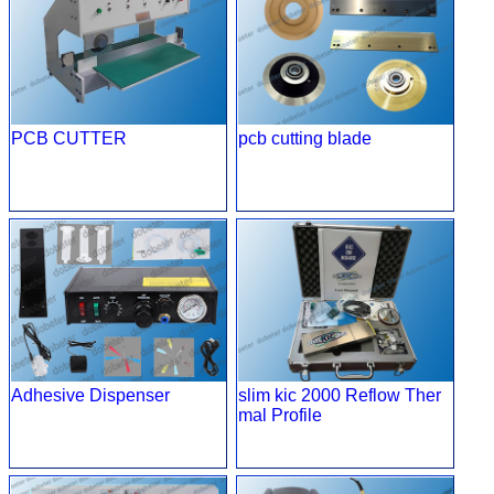
PCB CUTTER
pcb cutting blade
Adhesive Dispenser
slim kic 2000 Reflow Ther
mal Profile