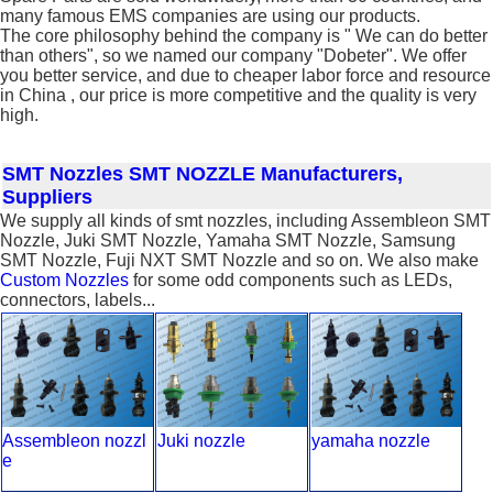
many famous EMS companies are using our products.
The core philosophy behind the company is " We can do better
than others", so we named our company "Dobeter". We offer
you better service, and due to cheaper labor force and resource
in China , our price is more competitive and the quality is very
high.
SMT Nozzles
SMT NOZZLE Manufacturers,
Suppliers
We supply all kinds of smt nozzles, including Assembleon SMT
Nozzle, Juki SMT Nozzle, Yamaha SMT Nozzle, Samsung
SMT Nozzle, Fuji NXT SMT Nozzle and so on. We also make
Custom Nozzles
for some odd components such as LEDs,
connectors, labels...
Assembleon nozzl
Juki nozzle
yamaha nozzle
e