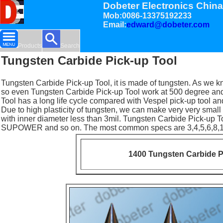
Dobeter Electronics China
Mob:0086-13375192233
Email:
edward@dobeter.com
Products
Search
Tungsten Carbide Pick-up Tool
Tungsten Carbide Pick-up Tool, it is made of tungsten. As we kn
so even Tungsten Carbide Pick-up Tool work at 500 degree and
Tool has a long life cycle compared with Vespel pick-up tool and
Due to high plasticity of tungsten, we can make very very small 
with inner diameter less than 3mil. Tungsten Carbide Pick-up
SUPOWER and so on. The most common specs are 3,4,5,6,8,1
1400 Tungsten Carbide P