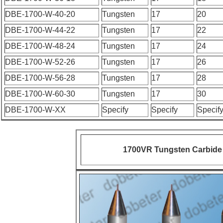
DBE-1700-W-40-20
Tungsten
17
20
DBE-1700-W-44-22
Tungsten
17
22
DBE-1700-W-48-24
Tungsten
17
24
DBE-1700-W-52-26
Tungsten
17
26
DBE-1700-W-56-28
Tungsten
17
28
DBE-1700-W-60-30
Tungsten
17
30
DBE-1700-W-XX
Specify
Specify
Specif
1700VR Tungsten Carbide 