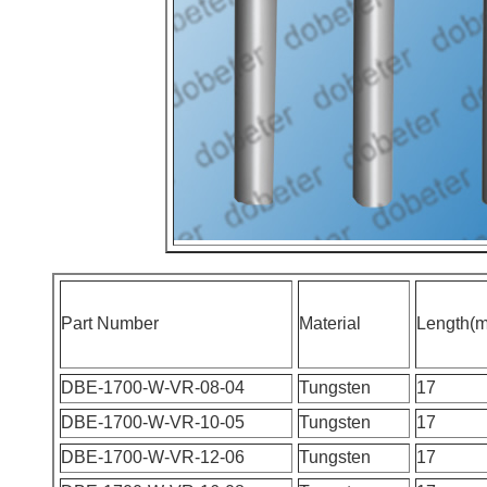
Part Number
Material
Length(
DBE-1700-W-VR-08-04
Tungsten
17
DBE-1700-W-VR-10-05
Tungsten
17
DBE-1700-W-VR-12-06
Tungsten
17