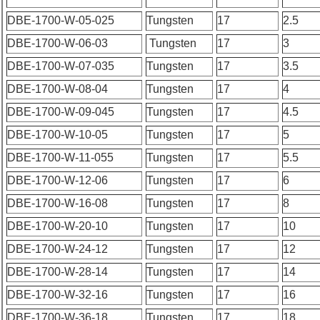
DBE-1700-W-05-025
Tungsten
17
2.5
DBE-1700-W-06-03
Tungsten
17
3
DBE-1700-W-07-035
Tungsten
17
3.5
DBE-1700-W-08-04
Tungsten
17
4
DBE-1700-W-09-045
Tungsten
17
4.5
DBE-1700-W-10-05
Tungsten
17
5
DBE-1700-W-11-055
Tungsten
17
5.5
DBE-1700-W-12-06
Tungsten
17
6
DBE-1700-W-16-08
Tungsten
17
8
DBE-1700-W-20-10
Tungsten
17
10
DBE-1700-W-24-12
Tungsten
17
12
DBE-1700-W-28-14
Tungsten
17
14
DBE-1700-W-32-16
Tungsten
17
16
DBE-1700-W-36-18
Tungsten
17
18