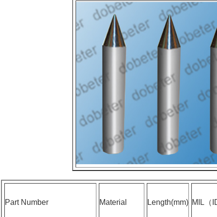
Part Number
Material
Length(mm)
MIL（I