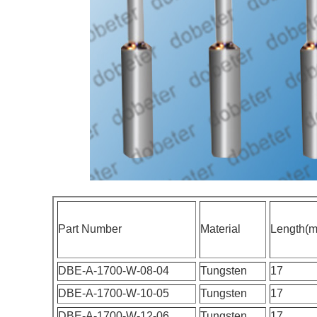
Part Number
Material
Length(
DBE-A-1700-W-08-04
Tungsten
17
DBE-A-1700-W-10-05
Tungsten
17
DBE-A-1700-W-12-06
Tungsten
17