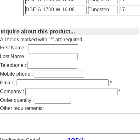
DBE-A-1700-W-16-08
Tungsten
17
Inquire about this product...
All fields marked with "*" are required.
First Name :
Last Name :
Telephone :
Mobile phone :
Email :
*
Company :
*
Order quantity :
Other requirements: