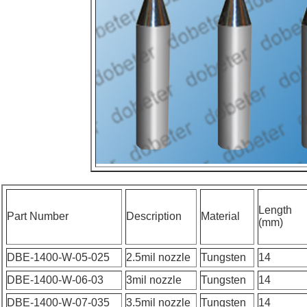
Length
Part Number
Description
Material
(mm)
DBE-1400-W-05-025
2.5mil nozzle
Tungsten
14
DBE-1400-W-06-03
3mil nozzle
Tungsten
14
DBE-1400-W-07-035
3.5mil nozzle
Tungsten
14