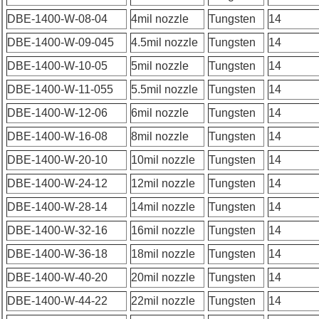
DBE-1400-W-08-04
4mil nozzle
Tungsten
14
DBE-1400-W-09-045
4.5mil nozzle
Tungsten
14
DBE-1400-W-10-05
5mil nozzle
Tungsten
14
DBE-1400-W-11-055
5.5mil nozzle
Tungsten
14
DBE-1400-W-12-06
6mil nozzle
Tungsten
14
DBE-1400-W-16-08
8mil nozzle
Tungsten
14
DBE-1400-W-20-10
10mil nozzle
Tungsten
14
DBE-1400-W-24-12
12mil nozzle
Tungsten
14
DBE-1400-W-28-14
14mil nozzle
Tungsten
14
DBE-1400-W-32-16
16mil nozzle
Tungsten
14
DBE-1400-W-36-18
18mil nozzle
Tungsten
14
DBE-1400-W-40-20
20mil nozzle
Tungsten
14
DBE-1400-W-44-22
22mil nozzle
Tungsten
14