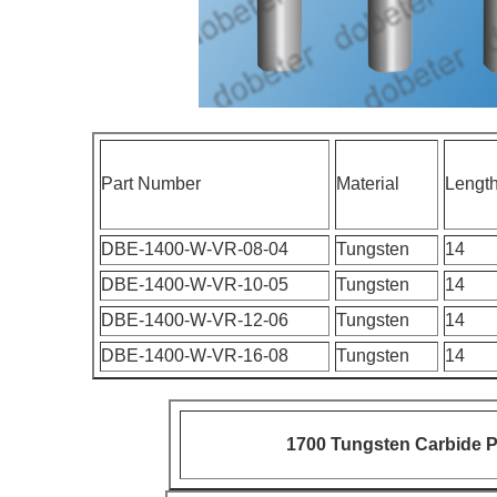
Part Number
Material
Lengt
DBE-1400-W-VR-08-04
Tungsten
14
DBE-1400-W-VR-10-05
Tungsten
14
DBE-1400-W-VR-12-06
Tungsten
14
DBE-1400-W-VR-16-08
Tungsten
14
1700 Tungsten Carbide P