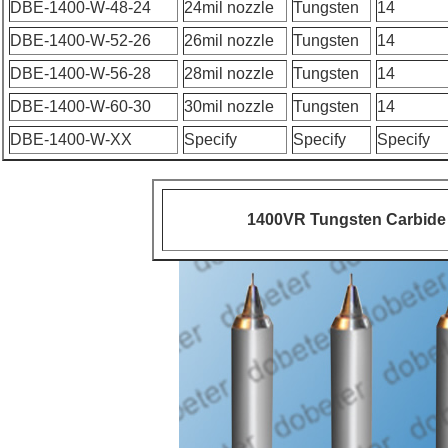
DBE-1400-W-48-24
24mil nozzle
Tungsten
14
DBE-1400-W-52-26
26mil nozzle
Tungsten
14
DBE-1400-W-56-28
28mil nozzle
Tungsten
14
DBE-1400-W-60-30
30mil nozzle
Tungsten
14
DBE-1400-W-XX
Specify
Specify
Specify
1400VR Tungsten Carbide 