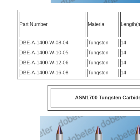
Part Number
Material
Length(
DBE-A-1400-W-08-04
Tungsten
14
DBE-A-1400-W-10-05
Tungsten
14
DBE-A-1400-W-12-06
Tungsten
14
DBE-A-1400-W-16-08
Tungsten
14
ASM1700 Tungsten Carbide