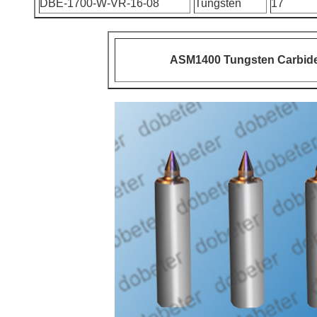
DBE-1700-W-VR-16-08
Tungsten
17
ASM1400 Tungsten Carbide