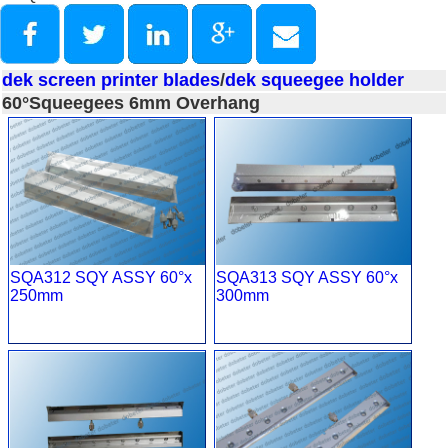
dek screen printer blades
/
dek squeegee holder
60°Squeegees 6mm Overhang
SQA312 SQY ASSY 60°x
SQA313 SQY ASSY 60°x
250mm
300mm