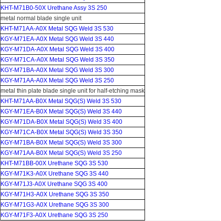
KHT-M71B0-50X Urethane Assy 3S 250
metal normal blade single unit
KHT-M71AA-A0X Metal SQG Weld 3S 530
KGY-M71EA-A0X Metal SQG Weld 3S 440
KGY-M71DA-A0X Metal SQG Weld 3S 400
KGY-M71CA-A0X Metal SQG Weld 3S 350
KGY-M71BA-A0X Metal SQG Weld 3S 300
KGY-M71AA-A0X Metal SQG Weld 3S 250
metal thin plate blade single unit for half-etching mask
KHT-M71AA-B0X Metal SQG(S) Weld 3S 530
KGY-M71EA-B0X Metal SQG(S) Weld 3S 440
KGY-M71DA-B0X Metal SQG(S) Weld 3S 400
KGY-M71CA-B0X Metal SQG(S) Weld 3S 350
KGY-M71BA-B0X Metal SQG(S) Weld 3S 300
KGY-M71AA-B0X Metal SQG(S) Weld 3S 250
KHT-M71BB-00X Urethane SQG 3S 530
KGY-M71K3-A0X Urethane SQG 3S 440
KGY-M71J3-A0X Urethane SQG 3S 400
KGY-M71H3-A0X Urethane SQG 3S 350
KGY-M71G3-A0X Urethane SQG 3S 300
KGY-M71F3-A0X Urethane SQG 3S 250