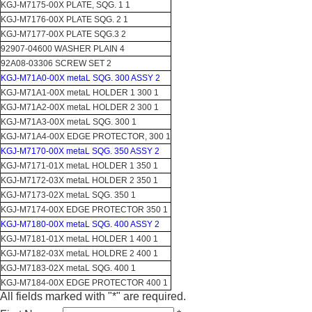
KGJ-M7175-00X PLATE, SQG. 1 1
KGJ-M7176-00X PLATE SQG. 2 1
KGJ-M7177-00X PLATE SQG.3 2
92907-04600 WASHER PLAIN 4
92A08-03306 SCREW SET 2
KGJ-M71A0-00X metaL SQG. 300 ASSY 2
KGJ-M71A1-00X metaL HOLDER 1 300 1
KGJ-M71A2-00X metaL HOLDER 2 300 1
KGJ-M71A3-00X metaL SQG. 300 1
KGJ-M71A4-00X EDGE PROTECTOR, 300 1
KGJ-M7170-00X metaL SQG. 350 ASSY 2
KGJ-M7171-01X metaL HOLDER 1 350 1
KGJ-M7172-03X metaL HOLDER 2 350 1
KGJ-M7173-02X metaL SQG. 350 1
KGJ-M7174-00X EDGE PROTECTOR 350 1
KGJ-M7180-00X metaL SQG. 400 ASSY 2
KGJ-M7181-01X metaL HOLDER 1 400 1
KGJ-M7182-03X metaL HOLDRE 2 400 1
KGJ-M7183-02X metaL SQG. 400 1
KGJ-M7184-00X EDGE PROTECTOR 400 1
All fields marked with "*" are required.