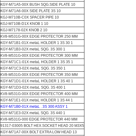
KGY-M71A5-00X BUSH SQG.SIDE PLATE 10
KGY-M71A6-00X SIDE PLATE 3S 10
KGJ-M710B-C0X SPACER PIPE 10
KGJ-M710B-D1X KNOB 1 10
KGJ-M7178-02X KNOB 2 10
KV8-M531G-00X EDGE PROTECTOR 250 MM
KGY-M71B1-01X metaL HOLDER 1 3S 30 1
KGY-M71B3-02X metaL SQG. 3S 300 1
KV8-M531G-00X EDGE PROTECTOR 300 MM
KGY-M71C1-01X metaL HOLDER 1 3S 35 1
KGY-M71C3-02X metaL SQG. 3S 350 1
KV8-M531G-00X EDGE PROTECTOR 350 MM
KGY-M71D1-01X metaL HOLDER 1 3S 40 1
KGY-M71D3-02X metaL SQG. 3S 400 1
KV8-M531G-00X EDGE PROTECTOR 400 MM
KGY-M71E1-01X metaL HOLDER 1 3S 44 1
KGY-M71B0-01X metaL . 3S 300 ASSY 1
KGY-M71E3-02X metaL SQG. 3S 440 1
KV8-M531G-000 EDGE PROTECTOR 440 MM
91317-03005 BOLT HEX.SOCKET HEAD 20 M3X5
KGY-M71A7-00X BOLT EXTRA LOW HEAD 13