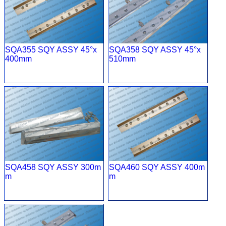
SQA355 SQY ASSY 45°x
SQA358 SQY ASSY 45°x
400mm
510mm
SQA458 SQY ASSY 300m
SQA460 SQY ASSY 400m
m
m