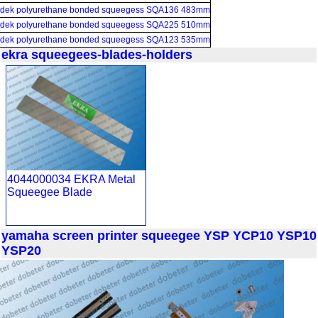
dek polyurethane bonded squeegess SQA136 483mm
dek polyurethane bonded squeegess SQA225 510mm
dek polyurethane bonded squeegess SQA123 535mm
ekra squeegees-blades-holders
4044000034 EKRA Metal
Squeegee Blade
yamaha screen printer squeegee YSP YCP10 YSP10
YSP20