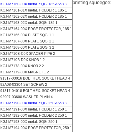
printing squeegee:
KGJ-M7160-00X metaL SQG. 185 ASSY 2
KGJ-M7161-01X metaL HOLDER 1 185 1
KGJ-M7162-02X metaL HOLDER 2 185 1
KGJ-M7163-02X metaL SQG. 185 1
KGJ-M7164-00X EDGE PROTECTOR, 185 1
KGJ-M7166-00X PLATE SQG. 1 1
KGJ-M7167-00X PLATE SQG. 2 1
KGJ-M7168-00X PLATE SQG. 3 2
KGJ-M710B-C0X SPACER PIPE 2
KGJ-M710B-D0X KNOB 1 2
KGJ-M7178-00X KNOB 2 2
KGJ-M7179-00X MAGNET 1 2
91317-03016 BOLT HEX. SOCKET HEAD 4
92A08-03304 SET SCREW 2
91317-04018 BOLT HEX. SOCKET HEAD 4
92907-03600 WASHER PLAIN 4
KGJ-M7190-00X metaL SQG. 250 ASSY 2
KGJ-M7191-00X metaL HOLDER 1 250 1
KGJ-M7192-00X metaL HOLDER 2 250 1
KGJ-M7193-00X metaL SQG. 250 1
KGJ-M7194-00X EDGE PROTECTOR, 250 1