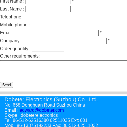
First Name :
*
Last Name :
Telephone :
Mobile phone :
Email :
*
Company :
*
Order quantity :
Other requirements:
Send
Dobeter Electronics (Suzhou) Co., Ltd.
No. 658 Donghuan Road Suzhou China
Email :
edward@dobeter.com
Skype : dobeterelectronics
Tel: 86-512-62516380 62511035 Ext: 601
Mob : 86-13375192233 Fax: 86-512-62511032