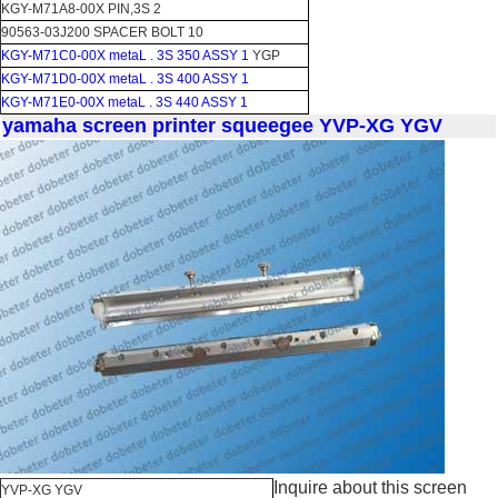
KGY-M71A8-00X PIN,3S 2
90563-03J200 SPACER BOLT 10
KGY-M71C0-00X metaL . 3S 350 ASSY 1
YGP
KGY-M71D0-00X metaL . 3S 400 ASSY 1
KGY-M71E0-00X metaL . 3S 440 ASSY 1
yamaha screen printer squeegee YVP-XG YGV
Inquire about this screen
YVP-XG YGV