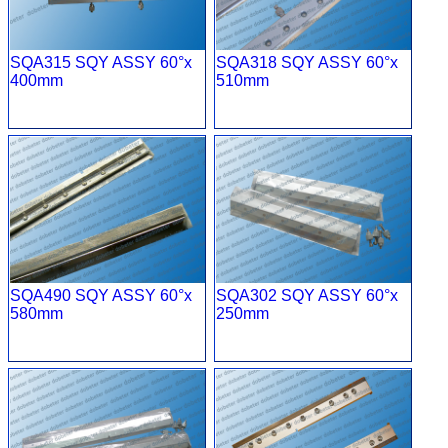
SQA315 SQY ASSY 60°x
SQA318 SQY ASSY 60°x
400mm
510mm
SQA490 SQY ASSY 60°x
SQA302 SQY ASSY 60°x
580mm
250mm