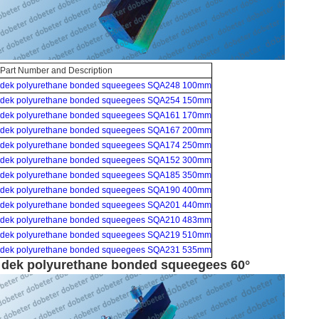
Part Number and Description
dek polyurethane bonded squeegees SQA248 100mm
dek polyurethane bonded squeegees SQA254 150mm
dek polyurethane bonded squeegees SQA161 170mm
dek polyurethane bonded squeegees SQA167 200mm
dek polyurethane bonded squeegees SQA174 250mm
dek polyurethane bonded squeegees SQA152 300mm
dek polyurethane bonded squeegees SQA185 350mm
dek polyurethane bonded squeegees SQA190 400mm
dek polyurethane bonded squeegees SQA201 440mm
dek polyurethane bonded squeegees SQA210 483mm
dek polyurethane bonded squeegees SQA219 510mm
dek polyurethane bonded squeegees SQA231 535mm
dek polyurethane bonded squeegees 60°