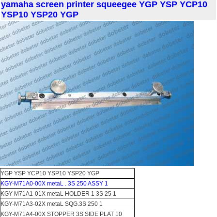
yamaha screen printer squeegee YGP YSP YCP10
YSP10 YSP20 YGP
YGP YSP YCP10 YSP10 YSP20 YGP
KGY-M71A0-00X metaL . 3S 250 ASSY 1
KGY-M71A1-01X metaL HOLDER 1 3S 25 1
KGY-M71A3-02X metaL SQG.3S 250 1
KGY-M71A4-00X STOPPER 3S SIDE PLAT 10