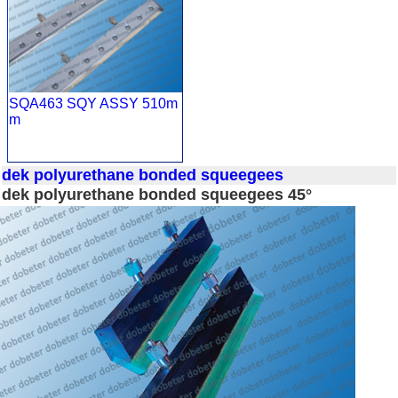
SQA463 SQY ASSY 510m
m
dek polyurethane bonded squeegees
dek polyurethane bonded squeegees 45°