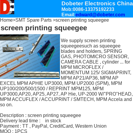
Dobeter Electronics China
Mob:0086-13375192233
Email:
edward@dobeter.com
Home
>
SMT Spare Parts
>screen printing squeegee
screen printing squeegee
We supply screen printing
squeegeesuch as squeegee
blades and holders, SPRING
GAS, PHOTOMICRO SENSOR,
CAMERA CABLE , cylinder ... for
MPM MICROFLEX /
MOMENTUM 125/ SIGMAPRINT,
MPM AP21/AP36, MPM AP
EXCEL MPM APHIE UP3000, MPM UP2000 (SPM), MPM
UP100/200/500/1500 / REPRINT MPM125, MPM
UP3000,AP20, AP25, AP27, AP Hie, UP-2000 W/"PRO"HEAD,
MPM ACCUFLEX / ACCUPRINT / SMTECH, MPM Accela and
so on.
Description : screen printing squeegee
Delivery lead time : in stock
Payment : TT , PayPal, CreditCard, Western Union
MOQ : 1PCS