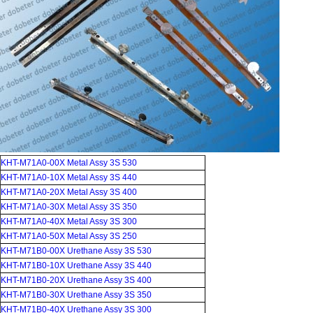
KHT-M71A0-00X Metal Assy 3S 530
KHT-M71A0-10X Metal Assy 3S 440
KHT-M71A0-20X Metal Assy 3S 400
KHT-M71A0-30X Metal Assy 3S 350
KHT-M71A0-40X Metal Assy 3S 300
KHT-M71A0-50X Metal Assy 3S 250
KHT-M71B0-00X Urethane Assy 3S 530
KHT-M71B0-10X Urethane Assy 3S 440
KHT-M71B0-20X Urethane Assy 3S 400
KHT-M71B0-30X Urethane Assy 3S 350
KHT-M71B0-40X Urethane Assy 3S 300