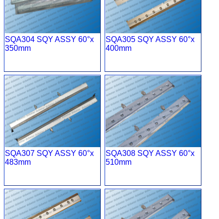
SQA304 SQY ASSY 60°x
SQA305 SQY ASSY 60°x
350mm
400mm
SQA307 SQY ASSY 60°x
SQA308 SQY ASSY 60°x
483mm
510mm