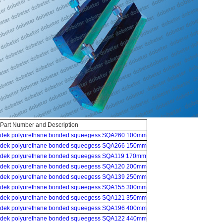
Part Number and Description
dek polyurethane bonded squeegess SQA260 100mm
dek polyurethane bonded squeegess SQA266 150mm
dek polyurethane bonded squeegess SQA119 170mm
dek polyurethane bonded squeegess SQA120 200mm
dek polyurethane bonded squeegess SQA139 250mm
dek polyurethane bonded squeegess SQA155 300mm
dek polyurethane bonded squeegess SQA121 350mm
dek polyurethane bonded squeegess SQA196 400mm
dek polyurethane bonded squeegess SQA122 440mm