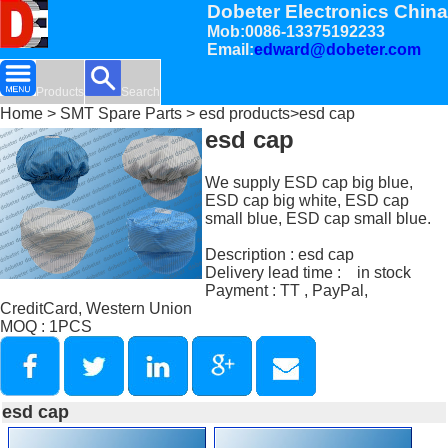
Dobeter Electronics China
Mob:0086-13375192233
Email:
edward@dobeter.com
Products
Search
Home
>
SMT Spare Parts
>
esd products
>esd cap
esd cap
We supply ESD cap big blue,
ESD cap big white, ESD cap
small blue, ESD cap small blue.
Description : esd cap
Delivery lead time : in stock
Payment : TT , PayPal,
CreditCard, Western Union
MOQ : 1PCS
esd cap