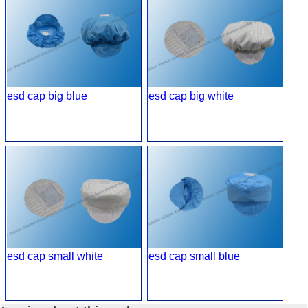
esd cap big blue
esd cap big white
esd cap small white
esd cap small blue