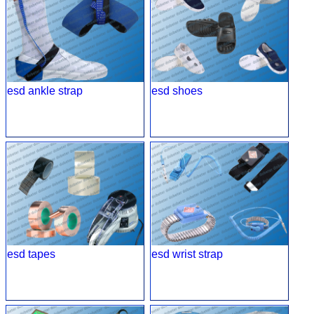
esd ankle strap
esd shoes
esd tapes
esd wrist strap