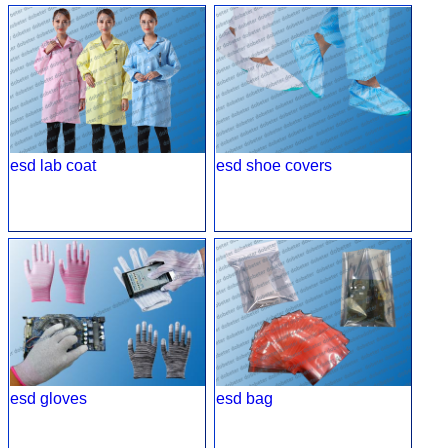
esd lab coat
esd shoe covers
esd gloves
esd bag