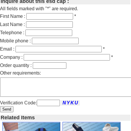
Inquire about this esd cap :
All fields marked with "*" are required.
First Name :
*
Last Name :
Telephone :
Mobile phone :
Email :
*
Company :
*
Order quantity :
Other requirements:
Verification Code:
Send
Related Items