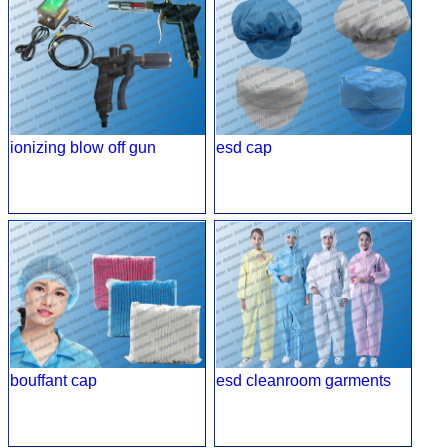
ionizing blow off gun
esd cap
bouffant cap
esd cleanroom garments