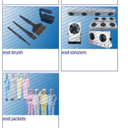
esd brush
esd ionizers
esd jackets