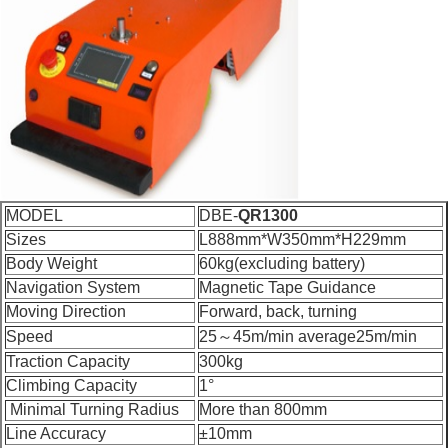
MODEL
DBE-
QR1300
Sizes
L888mm*W350mm*H229mm
Body Weight
60kg(excluding battery)
Navigation System
Magnetic Tape Guidance
Moving Direction
Forward, back, turning
Speed
25～45m/min average25m/min
Traction Capacity
300kg
Climbing Capacity
1°
Minimal Turning Radius
More than 800mm
Line Accuracy
±10mm