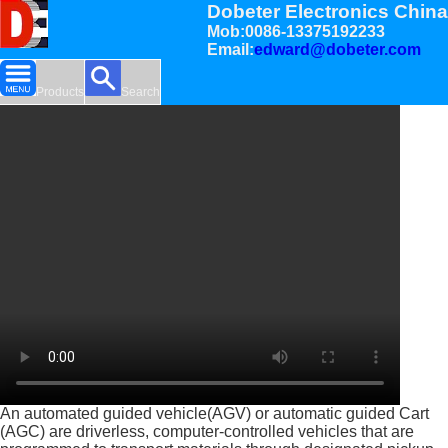
Dobeter Electronics China
Mob:0086-13375192233
Email:
edward@dobeter.com
Products
Search
An automated guided vehicle(AGV) or automatic guided Cart
(AGC) are driverless, computer-controlled vehicles that are