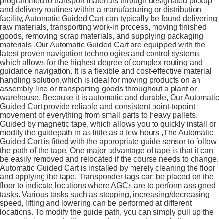
programmed to transport materials through designated pickup
and delivery routines within a manufacturing or distribution
facility, Automatic Guided Cart can typically be found delivering
raw materials, transporting work-in process, moving finished
goods, removing scrap materials, and supplying packaging
materials .Our Automatic Guided Cart are equipped with the
latest proven navigation technologies and control systems
which allows for the highest degree of complex routing and
guidance navigation. It is a flexible and cost-effective material
handling solution,which is ideal for moving products on an
assembly line or transporting goods throughout a plant or
warehouse. Because it is automatic and durable, Our Automatic
Guided Cart provide reliable and consistent point-topoint
movement of everything from small parts to heavy pallets.
Guided by magnetic tape, which allows you to quickly install or
modify the guidepath in as little as a few hours ,The Automatic
Guided Cart is fitted with the appropriate guide sensor to follow
the path of the tape. One major advantage of tape is that it can
be easily removed and relocated if the course needs to change.
Automatic Guided Cart is installed by merely cleaning the floor
and applying the tape. Transponder tags can be placed on the
floor to indicate locations where AGCs are to perform assigned
tasks. Various tasks such as stopping, increasing/decreasing
speed, lifting and lowering can be performed at different
locations. To modify the guide path, you can simply pull up the