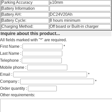
Parking Accuracy
±10mm
Battery Information
Battery AH:
DC24V20Ah
Battery Cycle:
8 hours minimum
Charging Method:
Off board or Built-in charger
Inquire about this product...
All fields marked with "*" are required.
First Name :
*
Last Name :
Telephone :
Mobile phone :
Email :
*
Company :
*
Order quantity :
Other requirements: