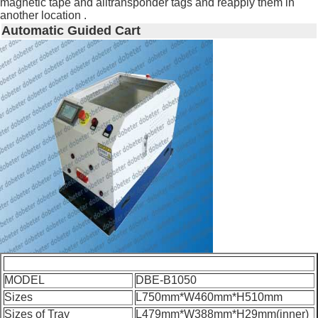
magnetic tape and alltransponder tags and reapply them in
another location .
Automatic Guided Cart
MODEL
DBE-B1050
Sizes
L750mm*W460mm*H510mm
Sizes of Tray
L479mm*W388mm*H29mm(inner)