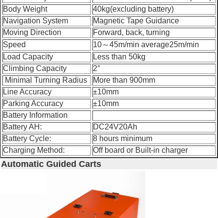
Body Weight
40kg(excluding battery)
Navigation System
Magnetic Tape Guidance
Moving Direction
Forward, back, turning
Speed
10～45m/min average25m/min
Load Capacity
Less than 50kg
Climbing Capacity
2°
Minimal Turning Radius
More than 900mm
Line Accuracy
±10mm
Parking Accuracy
±10mm
Battery Information
Battery AH:
DC24V20Ah
Battery Cycle:
8 hours minimum
Charging Method:
Off board or Built-in charger
Automatic Guided Carts