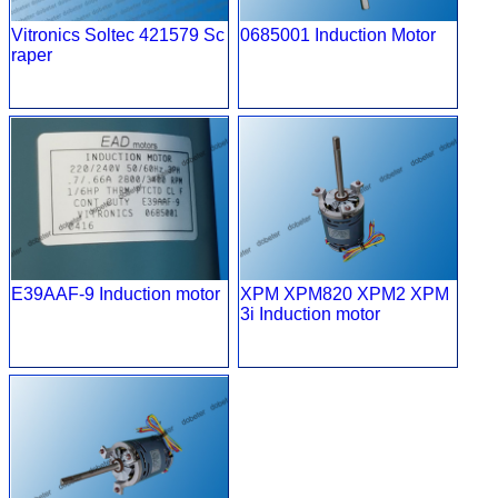
Vitronics Soltec 421579 Sc
0685001 Induction Motor
raper
E39AAF-9 Induction motor
XPM XPM820 XPM2 XPM
3i Induction motor