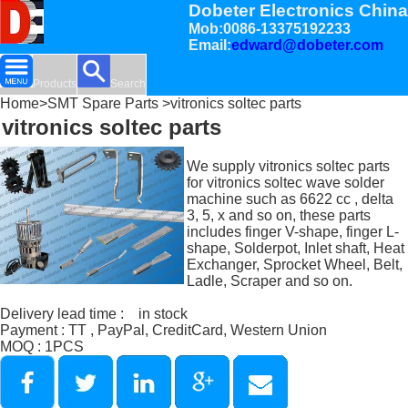
Dobeter Electronics China
Mob:0086-13375192233
Email:
edward@dobeter.com
Products
Search
Home
>
SMT Spare Parts
>vitronics soltec parts
vitronics soltec parts
We supply vitronics soltec parts
for vitronics soltec wave solder
machine such as 6622 cc , delta
3, 5, x and so on, these parts
includes finger V-shape, finger L-
shape, Solderpot, Inlet shaft, Heat
Exchanger, Sprocket Wheel, Belt,
Ladle, Scraper and so on.
Delivery lead time : in stock
Payment : TT , PayPal, CreditCard, Western Union
MOQ : 1PCS