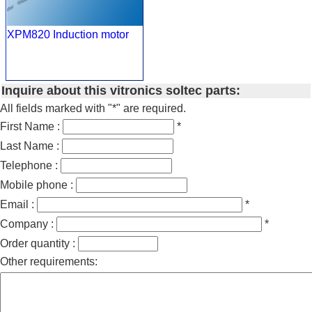
XPM820 Induction motor
Inquire about this vitronics soltec parts:
All fields marked with "*" are required.
First Name :
*
Last Name :
Telephone :
Mobile phone :
Email :
*
Company :
*
Order quantity :
Other requirements: