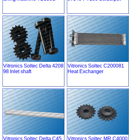
Vitronics Soltec Delta 4208
Vitronics Soltec C200081
98 Inlet shaft
Heat Exchanger
Vitronics Soltec Delta C45
Vitronics Soltec MR C4000