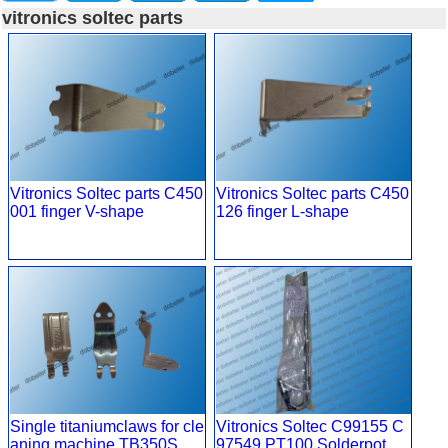
vitronics soltec parts
Vitronics Soltec parts C450
Vitronics Soltec parts C450
001 finger V-shape
126 finger L-shape
Single titaniumclaws for cle
Vitronics Soltec C99155 C
aning machine TB350S
97549 PT100 Solderpot