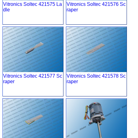
Vitronics Soltec 421575 La
Vitronics Soltec 421576 Sc
dle
raper
Vitronics Soltec 421577 Sc
Vitronics Soltec 421578 Sc
raper
raper