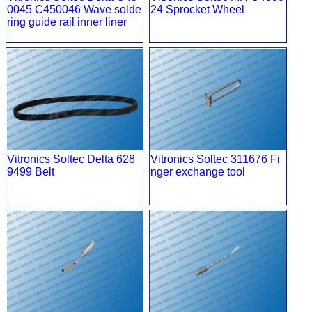
0045 C450046 Wave solde
24 Sprocket Wheel
ring guide rail inner liner
Vitronics Soltec Delta 628
Vitronics Soltec 311676 Fi
9499 Belt
nger exchange tool