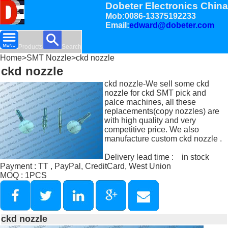
Dobeter Electronics China
Mob:0086-13375192233
Email:
edward@dobeter.com
Products
Search
Home
>
SMT Nozzle
>ckd nozzle
ckd nozzle
ckd nozzle-We sell some ckd
nozzle for ckd SMT pick and
palce machines, all these
replacements(copy nozzles) are
with high quality and very
competitive price. We also
manufacture custom ckd nozzle .
Delivery lead time : in stock
Payment : TT , PayPal, CreditCard, West Union
MOQ : 1PCS
ckd nozzle