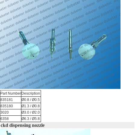
Part Number
Description
835181
Ø0.8 / Ø0.5
835180
Ø1.3 / Ø0.8
3020
Ø3.0 / Ø2.0
6358
Ø6.3 / Ø5.8
ckd dispensing nozzle