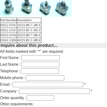
Part Number
Description
DIS11-0704
1D/1S Ø0.7 / Ø0.4
DIS11-1310
1D/1S Ø1.3 / Ø1.0
DIS22-0704
2D/2S Ø0.7 / Ø0.4
DIS42-1309
4D/2S Ø1.3 / Ø0.9
Inquire about this product...
All fields marked with "*" are required.
First Name :
Last Name :
Telephone :
Mobile phone :
Email :
*
Company :
*
Order quantity :
Other requirements: