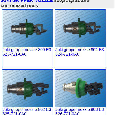
JUKI GRIPPER NOZZLE
800,801,802 and
customized ones
Juki gripper nozzle 800 E3
Juki gripper nozzle 801 E3
623-721-0A0
624-721-0A0
Juki gripper nozzle 802 E3
Juki gripper nozzle 803 E3
625-721-0A0
626-721-0A0