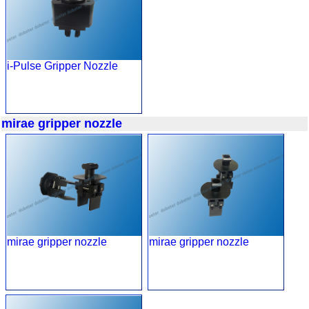
i-Pulse Gripper Nozzle
mirae gripper nozzle
mirae gripper nozzle
mirae gripper nozzle