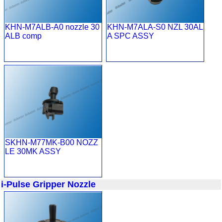
KHN-M7ALB-A0 nozzle 30
KHN-M7ALA-S0 NZL 30AL
ALB comp
A SPC ASSY
SKHN-M77MK-B00 NOZZ
LE 30MK ASSY
i-Pulse Gripper Nozzle