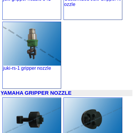
ozzle
juki-rs-1 gripper nozzle
YAMAHA GRIPPER NOZZLE