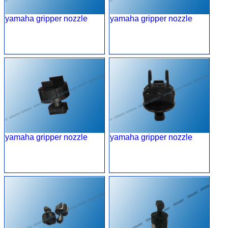
yamaha gripper nozzle
yamaha gripper nozzle
yamaha gripper nozzle
yamaha gripper nozzle