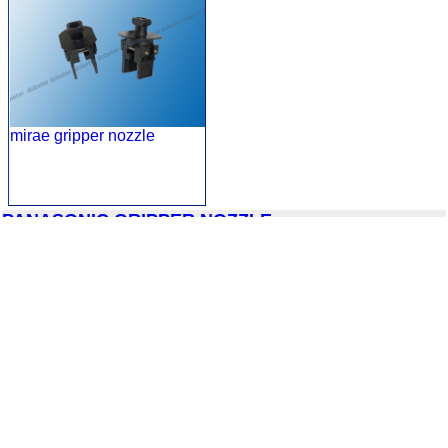
mirae gripper nozzle
PANASONIC GRIPPER NOZZLE
panasonic gripper nozzle
panasonic gripper nozzle