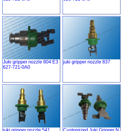
Juki gripper nozzle 804 E3
juki gripper nozzle 837
627-721-0A0
juki gripper nozzle 541
Customized Juki Gripper N