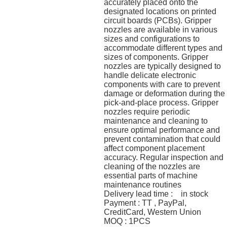
accurately placed onto the
designated locations on printed
circuit boards (PCBs). Gripper
nozzles are available in various
sizes and configurations to
accommodate different types and
sizes of components. Gripper
nozzles are typically designed to
handle delicate electronic
components with care to prevent
damage or deformation during the
pick-and-place process. Gripper
nozzles require periodic
maintenance and cleaning to
ensure optimal performance and
prevent contamination that could
affect component placement
accuracy. Regular inspection and
cleaning of the nozzles are
essential parts of machine
maintenance routines
Delivery lead time : in stock
Payment : TT , PayPal,
CreditCard, Western Union
MOQ : 1PCS