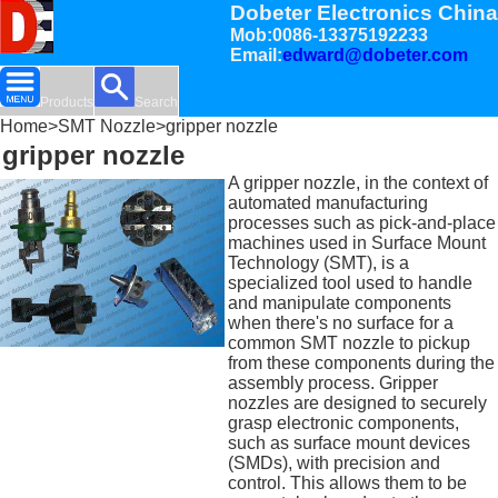
Dobeter Electronics China
Mob:0086-13375192233
Email:
edward@dobeter.com
Products
Search
Home
>
SMT Nozzle
>gripper nozzle
gripper nozzle
A gripper nozzle, in the context of
automated manufacturing
processes such as pick-and-place
machines used in Surface Mount
Technology (SMT), is a
specialized tool used to handle
and manipulate components
when there's no surface for a
common SMT nozzle to pickup
from these components during the
assembly process. Gripper
nozzles are designed to securely
grasp electronic components,
such as surface mount devices
(SMDs), with precision and
control. This allows them to be