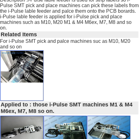
Pulse SMT pick and place machines can pick these labels from
the i-Pulse lable feeder and palce them onto the PCB borards.
i-Pulse lable feeder is applied for i-Pulse pick and place
machines such as M10, M20 M1 & M4 M6ex, M7, M8 and so
on.
Related Items
For i-Pulse SMT pick and palce machines suc as M10, M20
and so on
Applied to : those i-Pulse SMT machines M1 & M4
M6ex, M7, M8 so on.