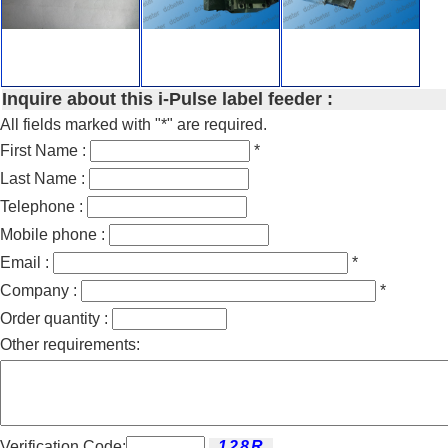
Inquire about this i-Pulse label feeder :
All fields marked with "*" are required.
First Name :
*
Last Name :
Telephone :
Mobile phone :
Email :
*
Company :
*
Order quantity :
Other requirements:
Verification Code: