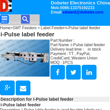
Dobeter Electronics China
Mob:0086-13375192233
Email:
edward@dobeter.com
Products
Search
Home
>
SMT Feeders
>
Label Feeder
>i-Pulse label feeder
i-Pulse label feeder
Part Number :
Part Name :i-Pulse label feeder
Delivery lead time : in stock
Payment : TT , PayPal,
CreditCard, Western Union
MOQ : 1PCS
Description for i-Pulse label feeder
i-Pulse label feeder
Description :i-Pulse lable feeder is used for strip labels so i-