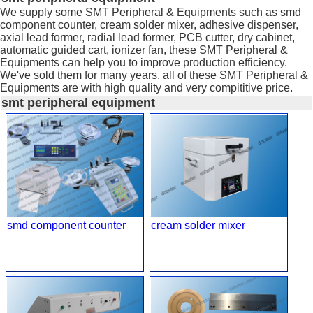
We supply some SMT Peripheral & Equipments such as smd
component counter, cream solder mixer, adhesive dispenser,
axial lead former, radial lead former, PCB cutter, dry cabinet,
automatic guided cart, ionizer fan, these SMT Peripheral &
Equipments can help you to improve production efficiency.
We've sold them for many years, all of these SMT Peripheral &
Equipments are with high quality and very compititive price.
smt peripheral equipment
smd component counter
cream solder mixer