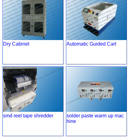
Dry Cabinet
Automatic Guided Cart
smd reel tape shredder
solder paste warm up mac
hine