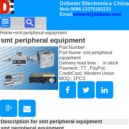
Dobeter Electronics China
Mob:0086-13375192233
Email:
edward@dobeter.com
Products
Search
Home
>smt peripheral equipment
smt peripheral equipment
Part Number :
Part Name :smt peripheral
equipment
Delivery lead time : in stock
Payment : TT , PayPal,
CreditCard, Western Union
MOQ : 1PCS
Description for smt peripheral equipment
smt peripheral equipment