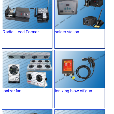
Radial Lead Former
solder station
Ionizer fan
ionizing blow off gun