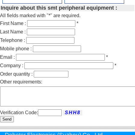
Inquire about this smt peripheral equipment :
All fields marked with "*" are required.
First Name :
*
Last Name :
Telephone :
Mobile phone :
Email :
*
Company :
*
Order quantity :
Other requirements:
Verification Code:
Send
Dobeter Electronics (Suzhou) Co., Ltd.