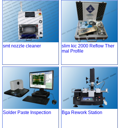
smt nozzle cleaner
slim kic 2000 Reflow Ther
mal Profile
Solder Paste Inspection
Bga Rework Station