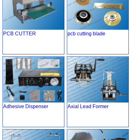
PCB CUTTER
pcb cutting blade
Adhesive Dispenser
Axial Lead Former