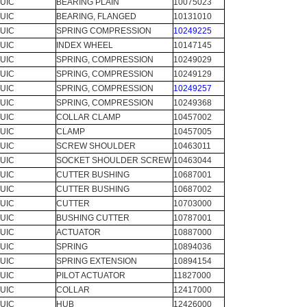
UIC
BEARING PLAIN
10075023
UIC
BEARING, FLANGED
10131010
UIC
SPRING COMPRESSION
10249225
UIC
INDEX WHEEL
10147145
UIC
SPRING, COMPRESSION
10249029
UIC
SPRING, COMPRESSION
10249129
UIC
SPRING, COMPRESSION
10249257
UIC
SPRING, COMPRESSION
10249368
UIC
COLLAR CLAMP
10457002
UIC
CLAMP
10457005
UIC
SCREW SHOULDER
10463011
UIC
SOCKET SHOULDER SCREW
10463044
UIC
CUTTER BUSHING
10687001
UIC
CUTTER BUSHING
10687002
UIC
CUTTER
10703000
UIC
BUSHING CUTTER
10787001
UIC
ACTUATOR
10887000
UIC
SPRING
10894036
UIC
SPRING EXTENSION
10894154
UIC
PILOT ACTUATOR
11827000
UIC
COLLAR
12417000
UIC
HUB
12426000