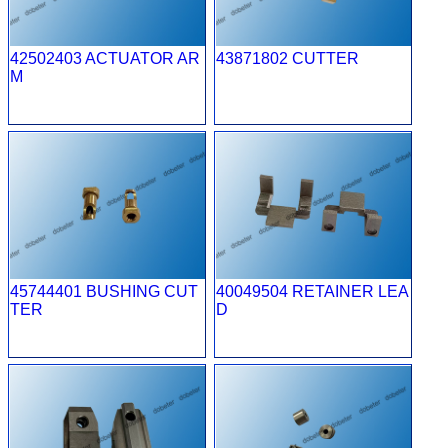
42502403 ACTUATOR AR
43871802 CUTTER
M
45744401 BUSHING CUT
40049504 RETAINER LEA
TER
D