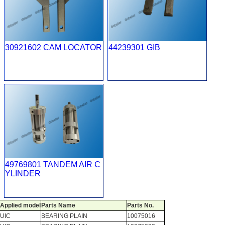
30921602 CAM LOCATOR
44239301 GIB
49769801 TANDEM AIR C
YLINDER
Applied model
Parts Name
Parts No.
UIC
BEARING PLAIN
10075016