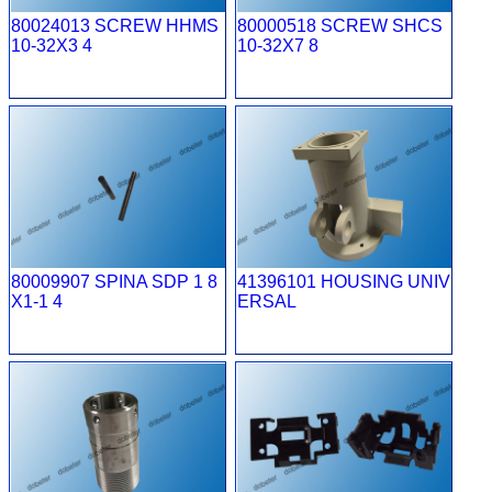
80024013 SCREW HHMS
80000518 SCREW SHCS
10-32X3 4
10-32X7 8
80009907 SPINA SDP 1 8
41396101 HOUSING UNIV
X1-1 4
ERSAL