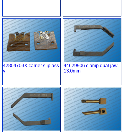
42804703X carrier slip ass
44629906 clamp dual jaw
y
13.0mm