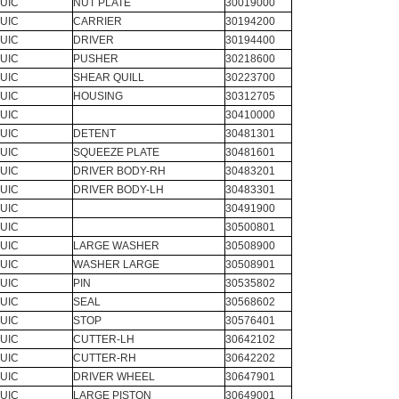
UIC
NUT PLATE
30019000
UIC
CARRIER
30194200
UIC
DRIVER
30194400
UIC
PUSHER
30218600
UIC
SHEAR QUILL
30223700
UIC
HOUSING
30312705
UIC
30410000
UIC
DETENT
30481301
UIC
SQUEEZE PLATE
30481601
UIC
DRIVER BODY-RH
30483201
UIC
DRIVER BODY-LH
30483301
UIC
30491900
UIC
30500801
UIC
LARGE WASHER
30508900
UIC
WASHER LARGE
30508901
UIC
PIN
30535802
UIC
SEAL
30568602
UIC
STOP
30576401
UIC
CUTTER-LH
30642102
UIC
CUTTER-RH
30642202
UIC
DRIVER WHEEL
30647901
UIC
LARGE PISTON
30649001