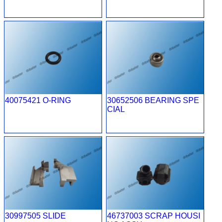
40075421 O-RING
30652506 BEARING SPE
CIAL
30997505 SLIDE
46737003 SCRAP HOUSI