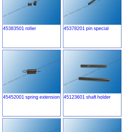
45383501 roller
45378201 pin special
45452001 spring extension
45123601 shaft holder