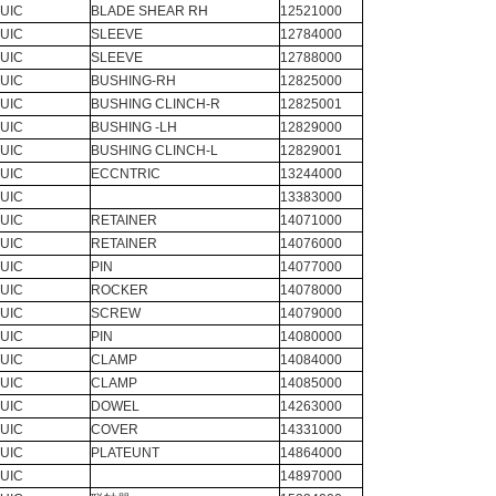
UIC
BLADE SHEAR RH
12521000
UIC
SLEEVE
12784000
UIC
SLEEVE
12788000
UIC
BUSHING-RH
12825000
UIC
BUSHING CLINCH-R
12825001
UIC
BUSHING -LH
12829000
UIC
BUSHING CLINCH-L
12829001
UIC
ECCNTRIC
13244000
UIC
13383000
UIC
RETAINER
14071000
UIC
RETAINER
14076000
UIC
PIN
14077000
UIC
ROCKER
14078000
UIC
SCREW
14079000
UIC
PIN
14080000
UIC
CLAMP
14084000
UIC
CLAMP
14085000
UIC
DOWEL
14263000
UIC
COVER
14331000
UIC
PLATEUNT
14864000
UIC
14897000