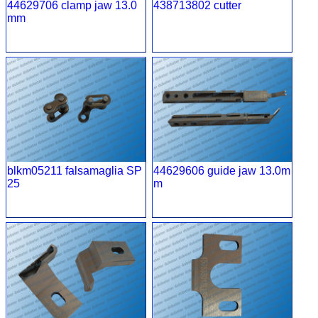
44629706 clamp jaw 13.0
438713802 cutter
mm
blkm05211 falsamaglia SP
44629606 guide jaw 13.0m
25
m