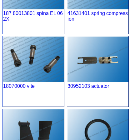
187 80013801 spina EL 06
41631401 spring compress
2X
ion
18070000 vite
30952103 actuator