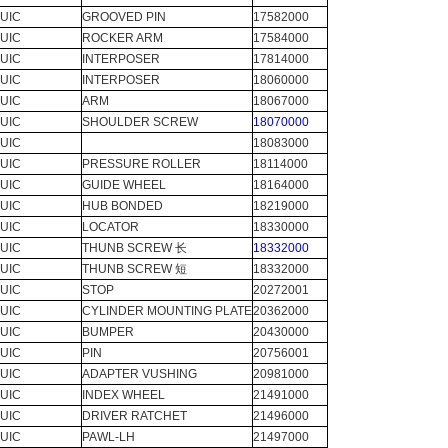
UIC
GROOVED PIN
17582000
UIC
ROCKER ARM
17584000
UIC
INTERPOSER
17814000
UIC
INTERPOSER
18060000
UIC
ARM
18067000
UIC
SHOULDER SCREW
18070000
UIC
18083000
UIC
PRESSURE ROLLER
18114000
UIC
GUIDE WHEEL
18164000
UIC
HUB BONDED
18219000
UIC
LOCATOR
18330000
UIC
THUNB SCREW 长
18332000
UIC
THUNB SCREW 短
18332000
UIC
STOP
20272001
UIC
CYLINDER MOUNTING PLATE
20362000
UIC
BUMPER
20430000
UIC
PIN
20756001
UIC
ADAPTER VUSHING
20981000
UIC
INDEX WHEEL
21491000
UIC
DRIVER RATCHET
21496000
UIC
PAWL-LH
21497000