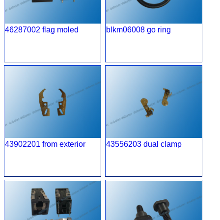
46287002 flag moled
blkm06008 go ring
43902201 from exterior
43556203 dual clamp