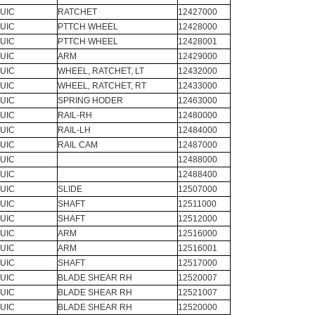
UIC
RATCHET
12427000
UIC
PTTCH WHEEL
12428000
UIC
PTTCH WHEEL
12428001
UIC
ARM
12429000
UIC
WHEEL, RATCHET, LT
12432000
UIC
WHEEL, RATCHET, RT
12433000
UIC
SPRING HODER
12463000
UIC
RAIL-RH
12480000
UIC
RAIL-LH
12484000
UIC
RAIL CAM
12487000
UIC
12488000
UIC
12488400
UIC
SLIDE
12507000
UIC
SHAFT
12511000
UIC
SHAFT
12512000
UIC
ARM
12516000
UIC
ARM
12516001
UIC
SHAFT
12517000
UIC
BLADE SHEAR RH
12520007
UIC
BLADE SHEAR RH
12521007
UIC
BLADE SHEAR RH
12520000