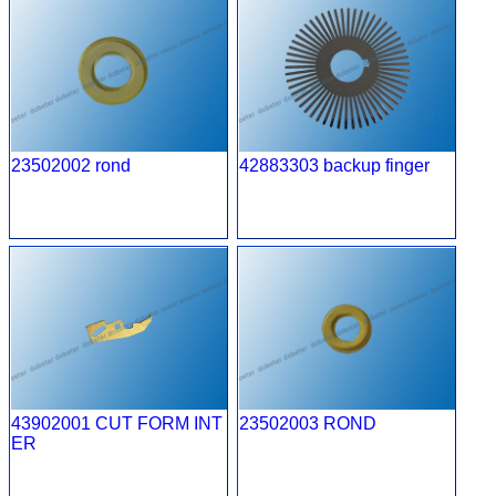
23502002 rond
42883303 backup finger
43902001 CUT FORM INT
23502003 ROND
ER