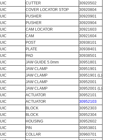
UIC
CUTTER
30920502
UIC
COVER LOCATOR STOP
30920804
UIC
PUSHER
30920901
UIC
PUSHER
30920904
UIC
CAM LOCATOR
30921603
UIC
CAM
30921604
UIC
POST
30938101
UIC
PLATE
30938401
UIC
PAD
30938501
UIC
JAW GUIDE 5.0mm
30951801
UIC
JAW CLAMP
30951901
UIC
JAW CLAMP
30951901 (L)
UIC
JAW CLAMP
30952001
UIC
JAW CLAMP
30952001 (L)
UIC
ACTUATOR
30952101
UIC
ACTUATOR
30952103
UIC
BLOCK
30952303
UIC
BLOCK
30952304
UIC
HOUSING
30952602
UIC
PIN
30953801
UIC
COLLAR
30960701