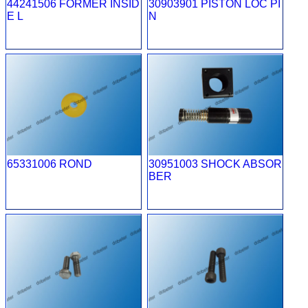
44241506 FORMER INSID
30903901 PISTON LOC PI
E L
N
65331006 ROND
30951003 SHOCK ABSOR
BER