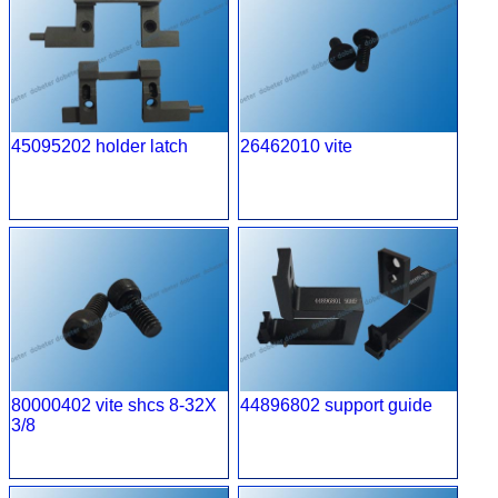
45095202 holder latch
26462010 vite
80000402 vite shcs 8-32X
44896802 support guide
3/8