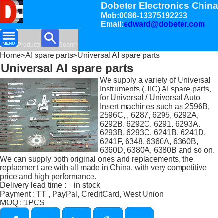
Dobeter Electronics China
Mob:0086-13375192233
Email:
edward@dobeter.com
Products
Search
Home
>
AI spare parts
>Universal AI spare parts
Universal AI spare parts
We supply a variety of Universal
Instruments (UIC) AI spare parts,
for Universal / Universal Auto
Insert machines such as 2596B,
2596C, , 6287, 6295, 6292A,
6292B, 6292C, 6291, 6293A,
6293B, 6293C, 6241B, 6241D,
6241F, 6348, 6360A, 6360B,
6360D, 6380A, 6380B and so on.
We can supply both original ones and replacements, the
replaement are with all made in China, with very competitive
price and high performance.
Delivery lead time : in stock
Payment : TT , PayPal, CreditCard, West Union
MOQ : 1PCS