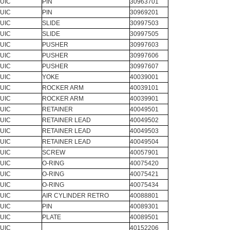
UIC
PIN
30963701
UIC
PIN
30969201
UIC
SLIDE
30997503
UIC
SLIDE
30997505
UIC
PUSHER
30997603
UIC
PUSHER
30997606
UIC
PUSHER
30997607
UIC
YOKE
40039001
UIC
ROCKER ARM
40039101
UIC
ROCKER ARM
40039901
UIC
RETAINER
40049501
UIC
RETAINER LEAD
40049502
UIC
RETAINER LEAD
40049503
UIC
RETAINER LEAD
40049504
UIC
SCREW
40057901
UIC
O-RING
40075420
UIC
O-RING
40075421
UIC
O-RING
40075434
UIC
AIR CYLINDER RETRO
40088801
UIC
PIN
40089301
UIC
PLATE
40089501
UIC
40152206