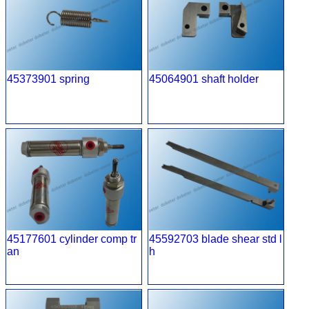
45373901 spring
45064901 shaft holder
45177601 cylinder comp tr
45592703 blade shear std l
an
h