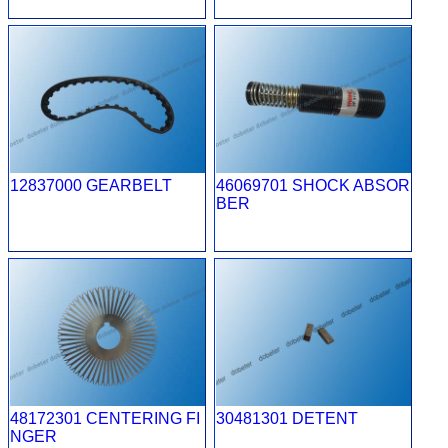
12837000 GEARBELT
46069701 SHOCK ABSOR
BER
48172301 CENTERING FI
30481301 DETENT
NGER