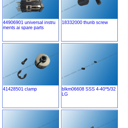
44906901 universal instru
18332000 thunb screw
ments ai spare parts
41428501 clamp
blkm06608 SSS 4-40*5/32
LG