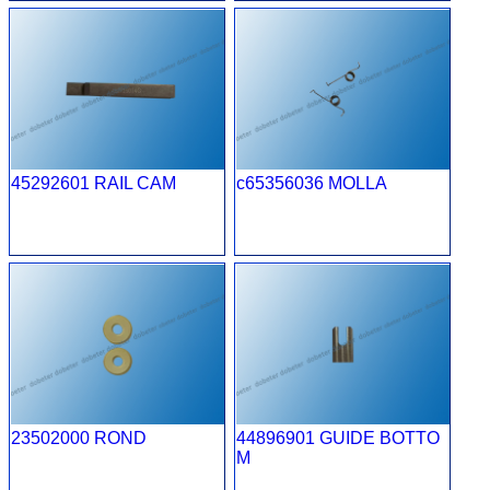
45292601 RAIL CAM
c65356036 MOLLA
23502000 ROND
44896901 GUIDE BOTTO
M