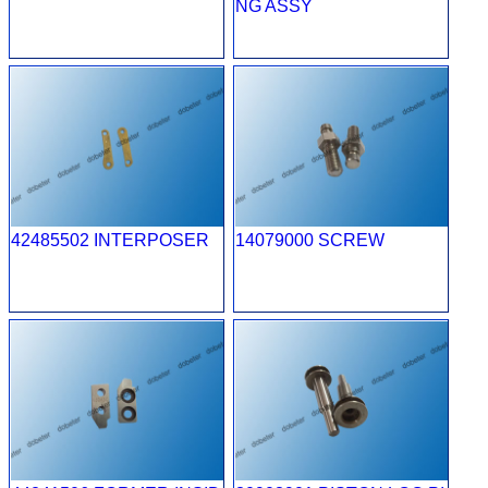
NG ASSY
42485502 INTERPOSER
14079000 SCREW