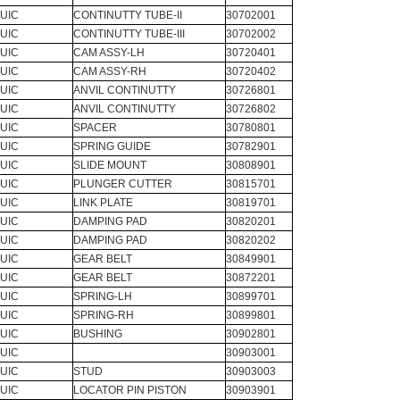
UIC
CONTINUTTY TUBE-II
30702001
UIC
CONTINUTTY TUBE-III
30702002
UIC
CAM ASSY-LH
30720401
UIC
CAM ASSY-RH
30720402
UIC
ANVIL CONTINUTTY
30726801
UIC
ANVIL CONTINUTTY
30726802
UIC
SPACER
30780801
UIC
SPRING GUIDE
30782901
UIC
SLIDE MOUNT
30808901
UIC
PLUNGER CUTTER
30815701
UIC
LINK PLATE
30819701
UIC
DAMPING PAD
30820201
UIC
DAMPING PAD
30820202
UIC
GEAR BELT
30849901
UIC
GEAR BELT
30872201
UIC
SPRING-LH
30899701
UIC
SPRING-RH
30899801
UIC
BUSHING
30902801
UIC
30903001
UIC
STUD
30903003
UIC
LOCATOR PIN PISTON
30903901