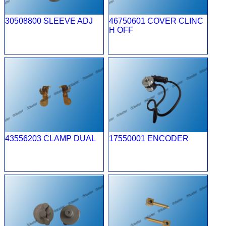
30508800 SLEEVE ADJ
46750601 COVER CLINC
H OFF
43556203 CLAMP DUAL
17550001 ENCODER