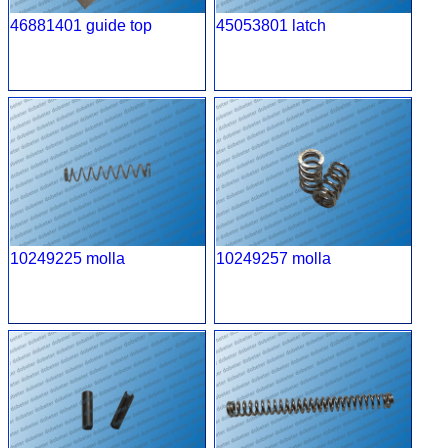
46881401 guide top
45053801 latch
10249225 molla
10249257 molla