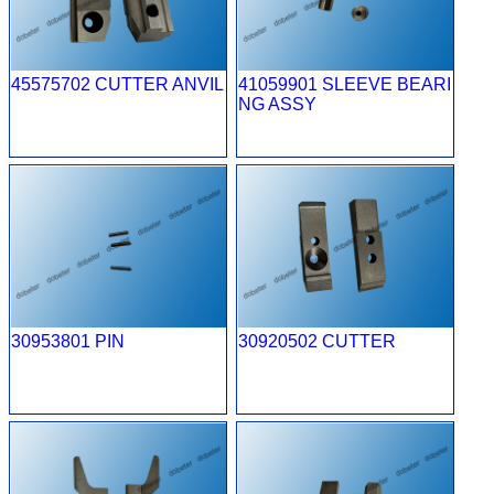
45575702 CUTTER ANVIL
41059901 SLEEVE BEARI
NG ASSY
30953801 PIN
30920502 CUTTER