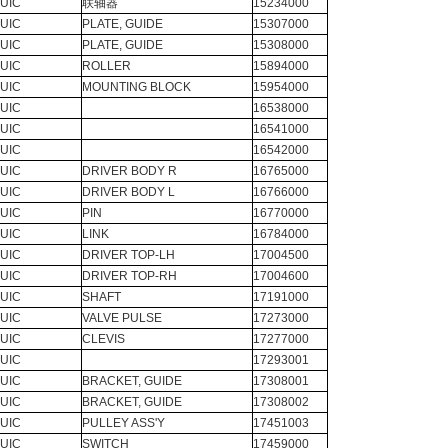
UIC
联轴器
15234000
UIC
PLATE, GUIDE
15307000
UIC
PLATE, GUIDE
15308000
UIC
ROLLER
15894000
UIC
MOUNTING BLOCK
15954000
UIC
16538000
UIC
16541000
UIC
16542000
UIC
DRIVER BODY R
16765000
UIC
DRIVER BODY L
16766000
UIC
PIN
16770000
UIC
LINK
16784000
UIC
DRIVER TOP-LH
17004500
UIC
DRIVER TOP-RH
17004600
UIC
SHAFT
17191000
UIC
VALVE PULSE
17273000
UIC
CLEVIS
17277000
UIC
17293001
UIC
BRACKET, GUIDE
17308001
UIC
BRACKET, GUIDE
17308002
UIC
PULLEY ASS'Y
17451003
UIC
SWITCH
17459000