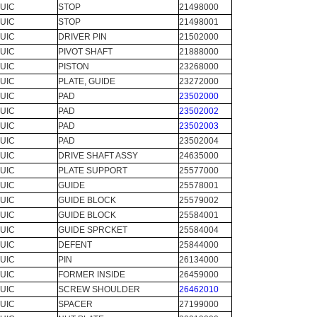
UIC
STOP
21498000
UIC
STOP
21498001
UIC
DRIVER PIN
21502000
UIC
PIVOT SHAFT
21888000
UIC
PISTON
23268000
UIC
PLATE, GUIDE
23272000
UIC
PAD
23502000
UIC
PAD
23502002
UIC
PAD
23502003
UIC
PAD
23502004
UIC
DRIVE SHAFT ASSY
24635000
UIC
PLATE SUPPORT
25577000
UIC
GUIDE
25578001
UIC
GUIDE BLOCK
25579002
UIC
GUIDE BLOCK
25584001
UIC
GUIDE SPRCKET
25584004
UIC
DEFENT
25844000
UIC
PIN
26134000
UIC
FORMER INSIDE
26459000
UIC
SCREW SHOULDER
26462010
UIC
SPACER
27199000