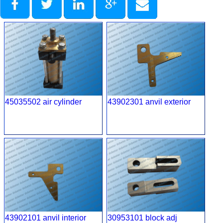
45035502 air cylinder
43902301 anvil exterior
43902101 anvil interior
30953101 block adj