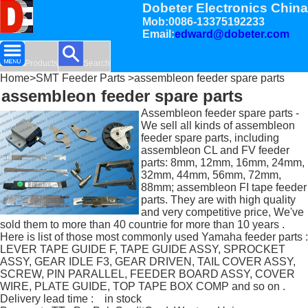
Dobeter Electronics China
Mob:0086-13375192233
Email:
edward@dobeter.com
Products
Search
Home
>
SMT Feeder Parts
>assembleon feeder spare parts
assembleon feeder spare parts
Assembleon feeder spare parts -
We sell all kinds of assembleon
feeder spare parts, including
assembleon CL and FV feeder
parts: 8mm, 12mm, 16mm, 24mm,
32mm, 44mm, 56mm, 72mm,
88mm; assembleon FI tape feeder
parts. They are with high quality
and very competitive price, We've
sold them to more than 40 countrie for more than 10 years .
Here is list of those most commonly used Yamaha feeder parts :
LEVER TAPE GUIDE F, TAPE GUIDE ASSY, SPROCKET
ASSY, GEAR IDLE F3, GEAR DRIVEN, TAIL COVER ASSY,
SCREW, PIN PARALLEL, FEEDER BOARD ASSY, COVER
WIRE, PLATE GUIDE, TOP TAPE BOX COMP and so on .
Delivery lead time : in stock