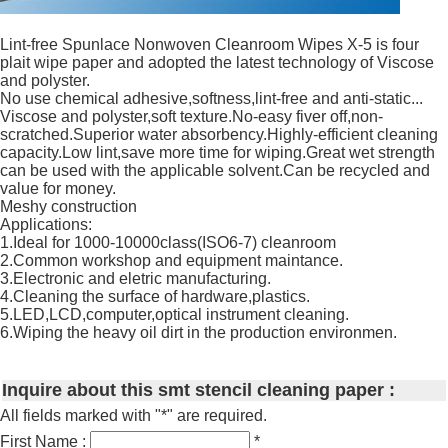
Lint-free Spunlace Nonwoven Cleanroom Wipes X-5 is four
plait wipe paper and adopted the latest technology of Viscose
and polyster.
No use chemical adhesive,softness,lint-free and anti-static...
Viscose and polyster,soft texture.No-easy fiver off,non-
scratched.Superior water absorbency.Highly-efficient cleaning
capacity.Low lint,save more time for wiping.Great wet strength
can be used with the applicable solvent.Can be recycled and
value for money.
Meshy construction
Applications:
1.Ideal for 1000-10000class(ISO6-7) cleanroom
2.Common workshop and equipment maintance.
3.Electronic and eletric manufacturing.
4.Cleaning the surface of hardware,plastics.
5.LED,LCD,computer,optical instrument cleaning.
6.Wiping the heavy oil dirt in the production environmen.
Inquire about this smt stencil cleaning paper :
All fields marked with "*" are required.
First Name :
*