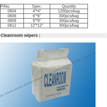
P/No.
Spec.
Quantity
0604
4”*4”
1200pcs/bag
0606
6”*6”
300pcs/bag
0609
9”*9”
300pcs/bag
0612
12”*12”
300pcs/bag
Cleanroom wipers :