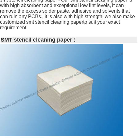
with high absorbent and exceptional low lint levels, it can
remove the excess solder paste, adhesive and solvents that
can ruin any PCBs., it is also with high strength, we also make
customized smt stencil cleaning paperto suit your exact
requirement.
SMT stencil cleaning paper :