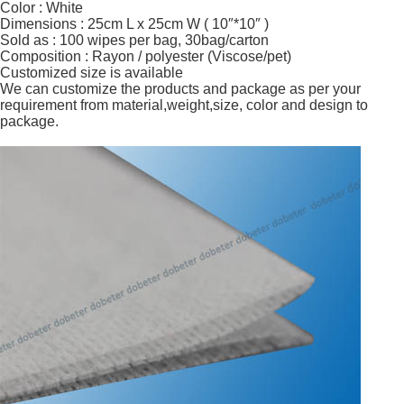
Color : White
Dimensions : 25cm L x 25cm W ( 10″*10″ )
Sold as : 100 wipes per bag, 30bag/carton
Composition : Rayon / polyester (Viscose/pet)
Customized size is available
We can customize the products and package as per your
requirement from material,weight,size, color and design to
package.