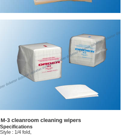
M-3 cleanroom cleaning wipers
Specifications
Style : 1/4 fold,