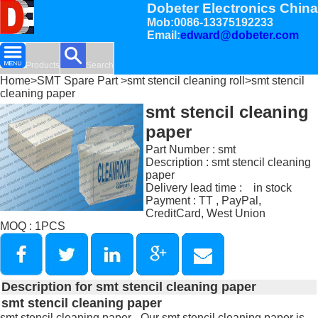
Dobeter Electronics China
Mob:0086-13375192233
Email:
edward@dobeter.com
Products
Search
Home
>
SMT Spare Part
>
smt stencil cleaning roll
>smt stencil
cleaning paper
smt stencil cleaning
paper
Part Number : smt
Description : smt stencil cleaning
paper
Delivery lead time : in stock
Payment : TT , PayPal,
CreditCard, West Union
MOQ : 1PCS
Description for smt stencil cleaning paper
smt stencil cleaning paper
smt stencil cleaning paper - Our smt stencil cleaning paper is