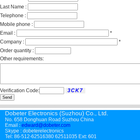
Last Name :
Telephone :
Mobile phone :
Email :
*
Company :
*
Order quantity :
Other requirements:
Verification Code:
Send
Dobeter Electronics (Suzhou) Co., Ltd.
No. 658 Donghuan Road Suzhou China
Email :
edward@dobeter.com
Skype : dobeterelectronics
Tel: 86-512-62516380 62511035 Ext: 601