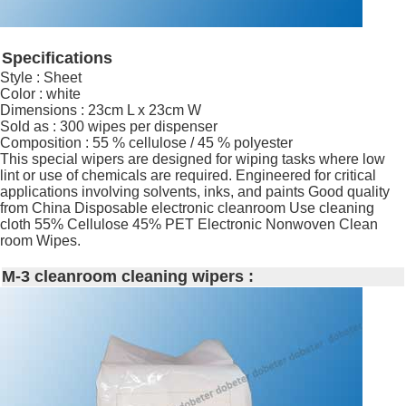
Specifications
Style : Sheet
Color : white
Dimensions : 23cm L x 23cm W
Sold as : 300 wipes per dispenser
Composition : 55 % cellulose / 45 % polyester
This special wipers are designed for wiping tasks where low
lint or use of chemicals are required. Engineered for critical
applications involving solvents, inks, and paints Good quality
from China Disposable electronic cleanroom Use cleaning
cloth 55% Cellulose 45% PET Electronic Nonwoven Clean
room Wipes.
M-3 cleanroom cleaning wipers :