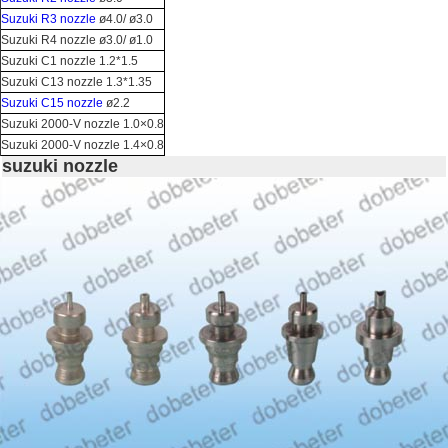
Suzuki R3 nozzle
ø4.0/ ø3.0
Suzuki R4 nozzle ø3.0/ ø1.0
Suzuki C1 nozzle 1.2*1.5
Suzuki C13 nozzle 1.3*1.35
Suzuki C15 nozzle
ø2.2
Suzuki 2000-V nozzle 1.0×0.8
Suzuki 2000-V nozzle 1.4×0.8
suzuki nozzle