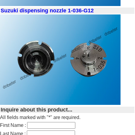
Suzuki dispensing nozzle 1-036-G12
Inquire about this product...
All fields marked with "*" are required.
First Name :
Last Name :