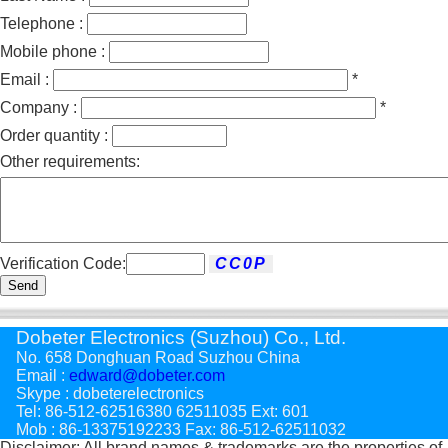
Telephone :
Mobile phone :
Email :
*
Company :
*
Order quantity :
Other requirements:
Verification Code:
Send
Dobeter Electronics (Suzhou) Co., Ltd.
No. 658 Donghuan Road Suzhou China
Email :
edward@dobeter.com
Skype : dobeterelectronics
Tel: 86-512-62516380 62511035 Ext: 601
Mob : 86-13375192233 Fax: 86-512-62511032
Disclaimer: All brand names & trademarks are the properties of