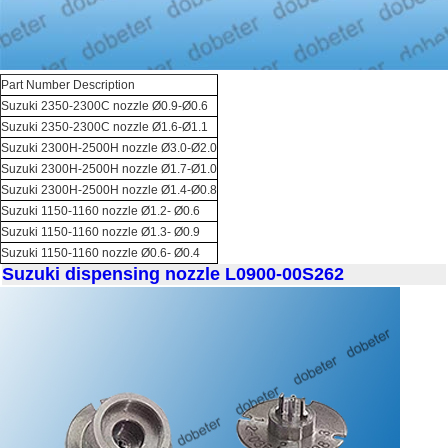
Part Number Description
Suzuki 2350-2300C nozzle Ø0.9-Ø0.6
Suzuki 2350-2300C nozzle Ø1.6-Ø1.1
Suzuki 2300H-2500H nozzle Ø3.0-Ø2.0
Suzuki 2300H-2500H nozzle Ø1.7-Ø1.0
Suzuki 2300H-2500H nozzle Ø1.4-Ø0.8
Suzuki 1150-1160 nozzle Ø1.2- Ø0.6
Suzuki 1150-1160 nozzle Ø1.3- Ø0.9
Suzuki 1150-1160 nozzle Ø0.6- Ø0.4
Suzuki dispensing nozzle L0900-00S262