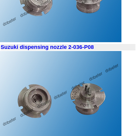
Suzuki dispensing nozzle 2-036-P08