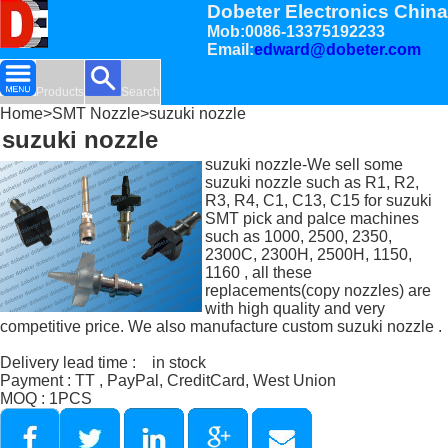
Dobeter Electronics China
Mob:0086-13375192233
Email:
edward@dobeter.com
Products
Search
Home
>
SMT Nozzle
>suzuki nozzle
suzuki nozzle
suzuki nozzle-We sell some
suzuki nozzle such as R1, R2,
R3, R4, C1, C13, C15 for suzuki
SMT pick and palce machines
such as 1000, 2500, 2350,
2300C, 2300H, 2500H, 1150,
1160 , all these
replacements(copy nozzles) are
with high quality and very
competitive price. We also manufacture custom suzuki nozzle .
Delivery lead time : in stock
Payment : TT , PayPal, CreditCard, West Union
MOQ : 1PCS