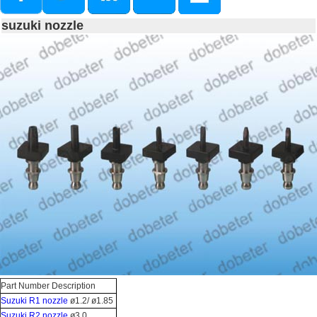
suzuki nozzle
Part Number Description
Suzuki R1 nozzle
ø1.2/ ø1.85
Suzuki R2 nozzle
ø3.0