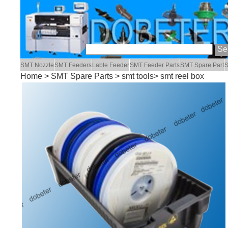
SMT Nozzle
SMT Feeders
Lable Feeder
SMT Feeder Parts
SMT Spare Part
S
Home
>
SMT Spare Parts
>
smt tools
> smt reel box