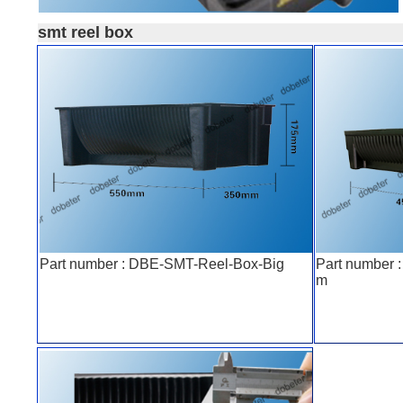
smt reel box
Part number : DBE-SMT-Reel-Box-Big
Part number
m