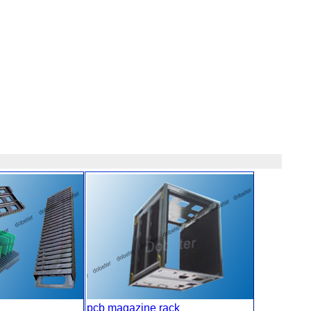
pcb magazine rack