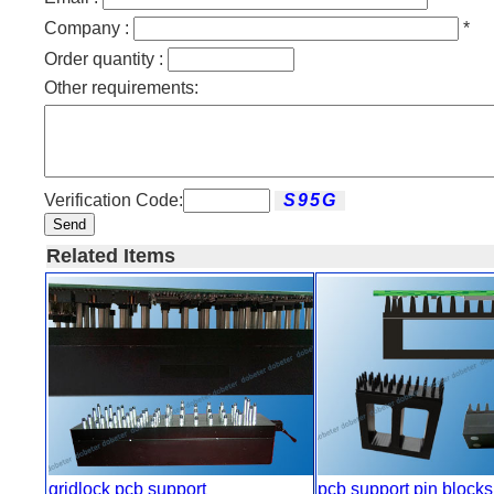
Company :
*
Order quantity :
Other requirements:
Verification Code:
Send
Related Items
gridlock pcb support
pcb support pin blocks