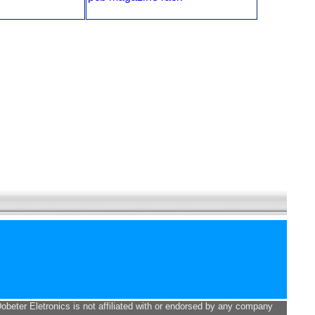
Dobeter Eletronics is not affiliated with or endorsed by any company