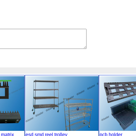
 matrix
esd smd reel trolley
pcb holder