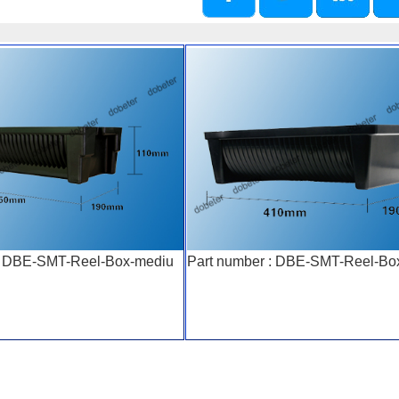
 : DBE-SMT-Reel-Box-mediu
Part number : DBE-SMT-Reel-Bo