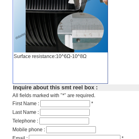
Surface resistance:10^6Ω-10^8Ω
Inquire about this smt reel box :
All fields marked with "*" are required.
First Name :
*
Last Name :
Telephone :
Mobile phone :
Email :
*