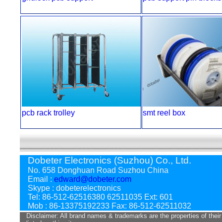
pcb rack trolley
smt reel box
Dobeter Electronics (Suzhou) Co., Ltd.
No. 658 Donghuan Road Suzhou China
Email :
edward@dobeter.com
Skype : dobeterelectronics
Tel: 86-512-62516380 62511035 Ext: 601
Mob : 86-13375192233 Fax: 86-512-62511032
Disclaimer: All brand names & trademarks are the properties of their