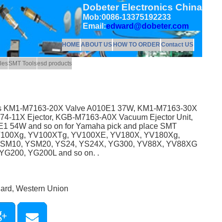
Dobeter Electronics China
Mob:0086-13375192233
Email:
edward@dobeter.com
HOME
ABOUT US
HOW TO ORDER
Contact US
les
SMT Tools
esd products
 as KM1-M7163-20X Valve A010E1 37W, KM1-M7163-30X
-11X Ejector, KGB-M7163-A0X Vacuum Ejector Unit,
 54W and so on for Yamaha pick and place SMT
V100Xg, YV100XTg, YV100XE, YV180X, YV180Xg,
YSM10, YSM20, YS24, YS24X, YG300, YV88X, YV88XG
G200, YG200L and so on. .
Card, Western Union