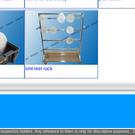
smt reel rack
 respective holders. Any reference to them is only for descriptive purposes . 