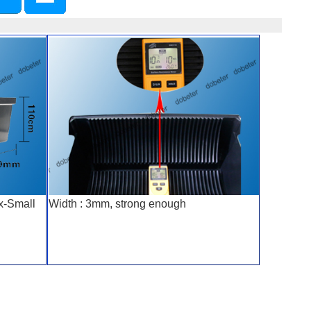
x-Small
Width : 3mm, strong enough