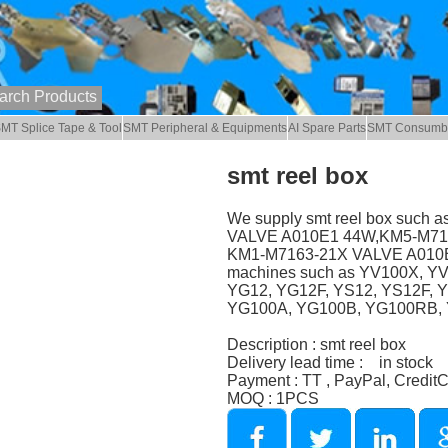
MT Splice Tape & Tool
SMT Peripheral & Equipments
AI Spare Parts
SMT Consumb
smt reel box
We supply smt reel box such
VALVE A010E1 44W,KM5-M7174
KM1-M7163-21X VALVE A010E1
machines such as YV100X, Y
YG12, YG12F, YS12, YS12F, 
YG100A, YG100B, YG100RB, Y
Description : smt reel box
Delivery lead time : in stock
Payment : TT , PayPal, Credit
MOQ : 1PCS