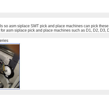
abels so asm siplace SMT pick and place machines can pick these
d for asm siplace pick and place machines such as D1, D2, D3, 
eries