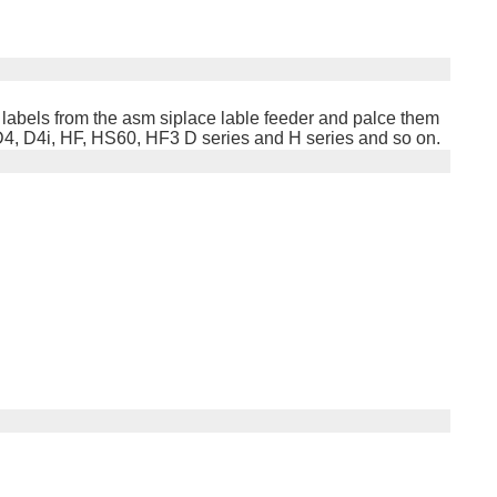
 labels from the asm siplace lable feeder and palce them
D4, D4i, HF, HS60, HF3 D series and H series and so on.