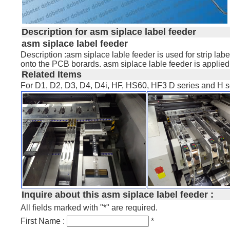
Description for asm siplace label feeder
asm siplace label feeder
Description :asm siplace lable feeder is used for strip l
onto the PCB borards. asm siplace lable feeder is applie
Related Items
For D1, D2, D3, D4, D4i, HF, HS60, HF3 D series and H s
Inquire about this asm siplace label feeder :
All fields marked with "*" are required.
First Name :
*