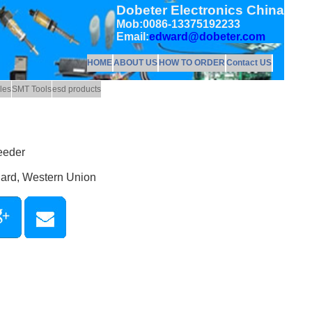
Dobeter Electronics China
Mob:0086-13375192233
Email:
edward@dobeter.com
HOME
ABOUT US
HOW TO ORDER
Contact US
les
SMT Tools
esd products
eeder
Card, Western Union