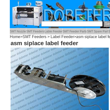
SMT Nozzle
SMT Feeders
Lable Feeder
SMT Feeder Parts
SMT Spare Part
S
Home
>
SMT Feeders
>
Label Feeder
>asm siplace label f
asm siplace label feeder