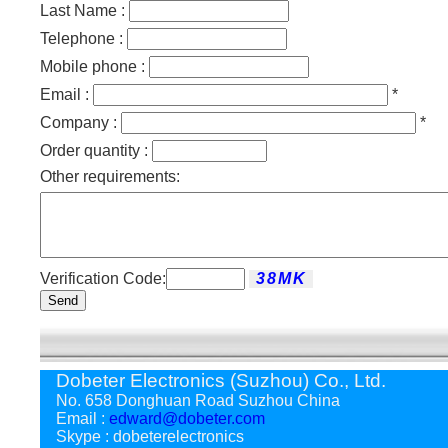
Last Name :
Telephone :
Mobile phone :
Email :
*
Company :
*
Order quantity :
Other requirements:
Verification Code:
Send
Dobeter Electronics (Suzhou) Co., Ltd.
No. 658 Donghuan Road Suzhou China
Email :
edward@dobeter.com
Skype : dobeterelectronics