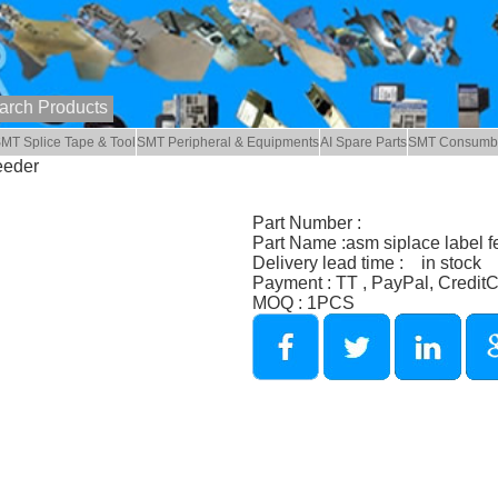
MT Splice Tape & Tool
SMT Peripheral & Equipments
AI Spare Parts
SMT Consumb
eeder
Part Number :
Part Name :asm siplace label f
Delivery lead time : in stock
Payment : TT , PayPal, Credit
MOQ : 1PCS