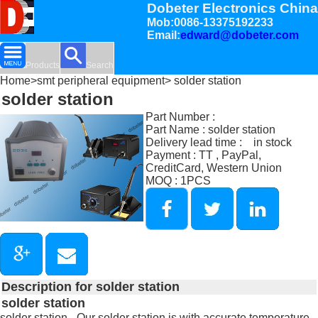
Dobeter Electronics China
Mob:0086-13375192233
Email:
edward@dobeter.com
Products
Search
Home
>
smt peripheral equipment
> solder station
solder station
Part Number :
Part Name : solder station
Delivery lead time : in stock
Payment : TT , PayPal,
CreditCard, Western Union
MOQ : 1PCS
Description for solder station
solder station
solder station - Our solder station is with accurate temperature