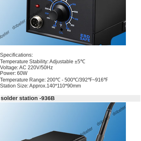
Specifications:
Temperature Stability: Adjustable ±5℃
Voltage: AC 220V/50Hz
Power: 60W
Temperature Range: 200℃ - 500℃/392℉~916℉
Station Size: Approx.140*110*90mm
solder station -936B