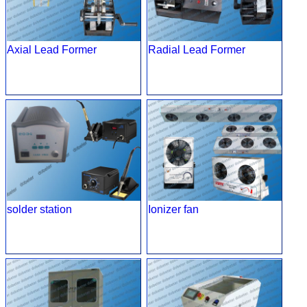
Axial Lead Former
Radial Lead Former
solder station
Ionizer fan