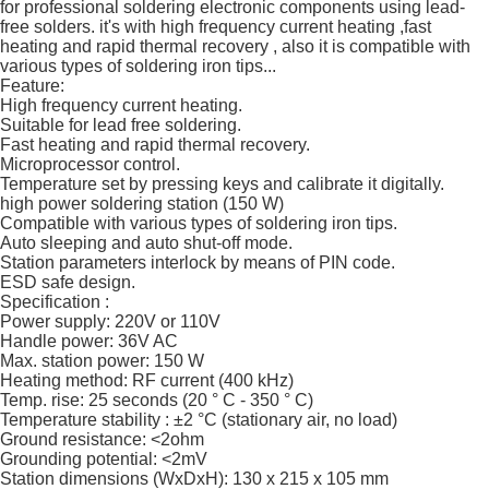
for professional soldering electronic components using lead-
free solders. it's with high frequency current heating ,fast
heating and rapid thermal recovery , also it is compatible with
various types of soldering iron tips...
Feature:
High frequency current heating.
Suitable for lead free soldering.
Fast heating and rapid thermal recovery.
Microprocessor control.
Temperature set by pressing keys and calibrate it digitally.
high power soldering station (150 W)
Compatible with various types of soldering iron tips.
Auto sleeping and auto shut-off mode.
Station parameters interlock by means of PIN code.
ESD safe design.
Specification :
Power supply: 220V or 110V
Handle power: 36V AC
Max. station power: 150 W
Heating method: RF current (400 kHz)
Temp. rise: 25 seconds (20 ° C - 350 ° C)
Temperature stability : ±2 °C (stationary air, no load)
Ground resistance: <2ohm
Grounding potential: <2mV
Station dimensions (WxDxH): 130 x 215 x 105 mm