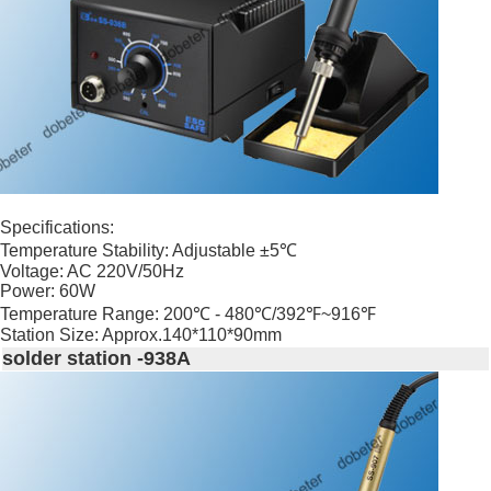
Specifications:
Temperature Stability: Adjustable ±5℃
Voltage: AC 220V/50Hz
Power: 60W
Temperature Range: 200℃ - 480℃/392℉~916℉
Station Size: Approx.140*110*90mm
solder station -938A