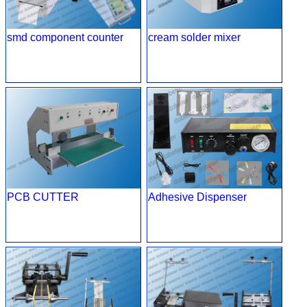
smd component counter
cream solder mixer
PCB CUTTER
Adhesive Dispenser