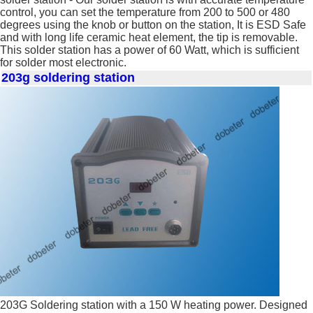
control, you can set the temperature from 200 to 500 or 480
degrees using the knob or button on the station, It is ESD Safe
and with long life ceramic heat element, the tip is removable.
This solder station has a power of 60 Watt, which is sufficient
for solder most electronic.
203g soldering station
203G Soldering station with a 150 W heating power. Designed