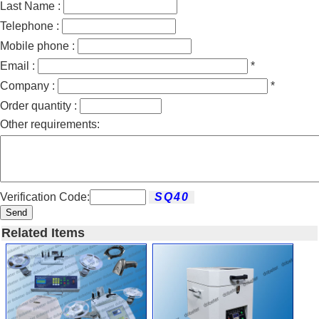
Last Name :
Telephone :
Mobile phone :
Email :
*
Company :
*
Order quantity :
Other requirements:
Verification Code:
Send
Related Items