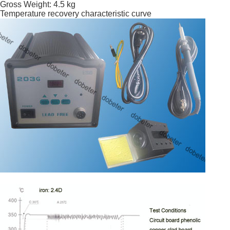
Gross Weight: 4.5 kg
Temperature recovery characteristic curve