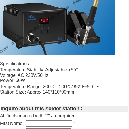
Specifications:
Temperature Stability: Adjustable ±5℃
Voltage: AC 220V/50Hz
Power: 60W
Temperature Range: 200℃ - 500℃/392℉~916℉
Station Size: Approx.140*110*90mm
Inquire about this solder station :
All fields marked with "*" are required.
First Name :
*