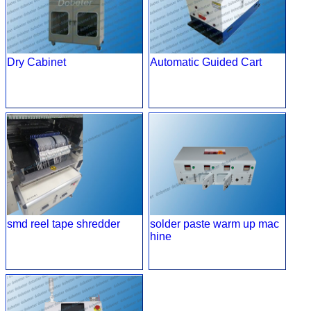
Dry Cabinet
Automatic Guided Cart
smd reel tape shredder
solder paste warm up mac
hine