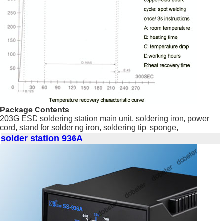
Package Contents
203G ESD soldering station main unit, soldering iron, power
cord, stand for soldering iron, soldering tip, sponge,
solder station 936A