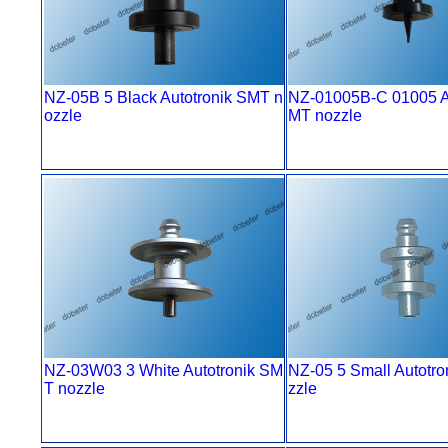
NZ-05B 5 Black Autotronik SMT n
NZ-01005B-C 01005 Au
ozzle
MT nozzle
NZ-03W03 3 White Autotronik SM
NZ-05 5 Small Autotr
T nozzle
zzle