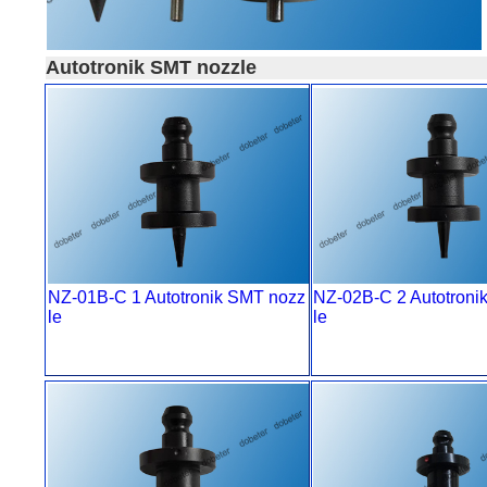
Autotronik SMT nozzle
NZ-01B-C 1 Autotronik SMT nozz
NZ-02B-C 2 Autotroni
le
le