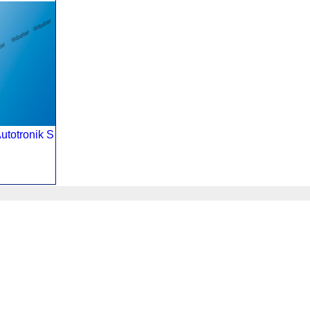
utotronik S