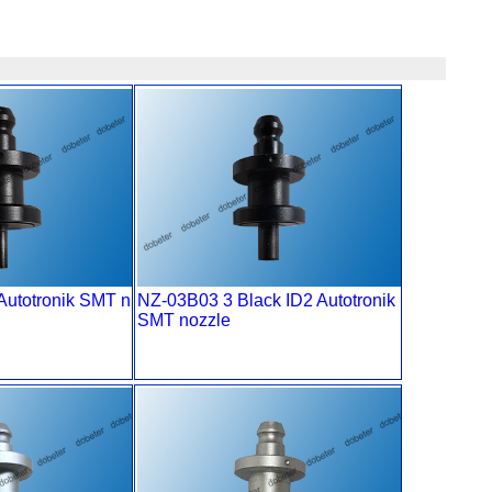
Autotronik SMT n
NZ-03B03 3 Black ID2 Autotronik
SMT nozzle