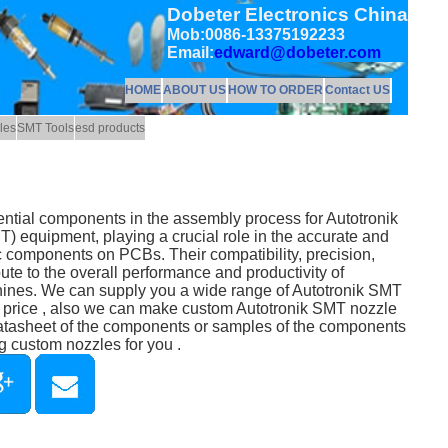
Dobeter Electronics China
Mob:0086-13375192233
Email:
edward@dobeter.com
HOME
ABOUT US
HOW TO ORDER
Contact US
les
SMT Tools
esd products
ntial components in the assembly process for Autotronik
 equipment, playing a crucial role in the accurate and
ic components on PCBs. Their compatibility, precision,
ibute to the overall performance and productivity of
hines. We can supply you a wide range of Autotronik SMT
e price , also we can make custom Autotronik SMT nozzle
datasheet of the components or samples of the components
g custom nozzles for you .