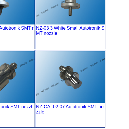
Autotronik SMT n
NZ-03 3 White Small Autotronik S
MT nozzle
ronik SMT nozzl
NZ-CAL02-07 Autotronik SMT no
zzle