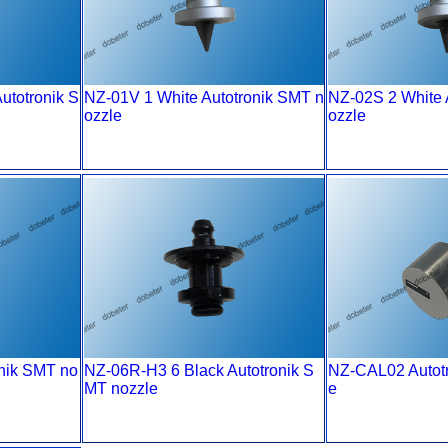
totronik S
NZ-01V 1 White Autotronik SMT n
NZ-02S 2 White 
ozzle
ozzle
onik SMT no
NZ-06R-H3 6 Black Autotronik S
NZ-CAL02 Autot
MT nozzle
e