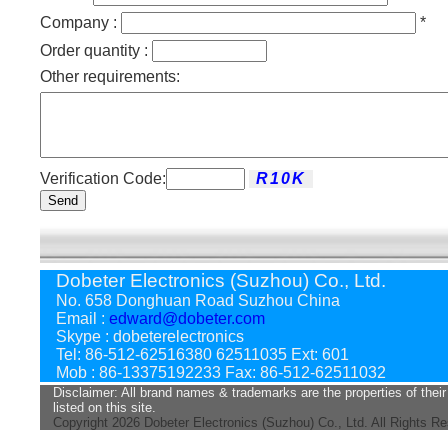
Company :
*
Order quantity :
Other requirements:
Verification Code:
Send
Dobeter Electronics (Suzhou) Co., Ltd.
No. 658 Donghuan Road Suzhou China
Email :
edward@dobeter.com
Skype : dobeterelectronics
Tel: 86-512-62516380 62511035 Ext: 601
Mob : 86-13375192233 Fax: 86-512-62511032
Disclaimer: All brand names & trademarks are the properties of their
listed on this site.
Copyright
2026 Dobeter Electronics (Suzhou) Co., Ltd. All Rights R