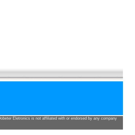
Dobeter Eletronics is not affiliated with or endorsed by any company