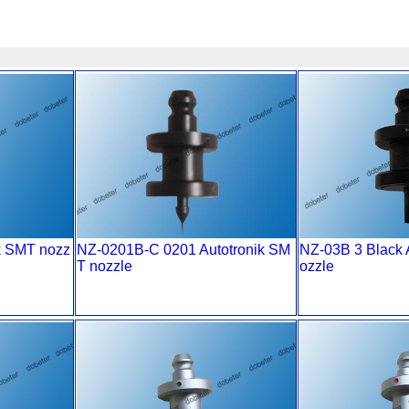
k SMT nozz
NZ-0201B-C 0201 Autotronik SM
NZ-03B 3 Black 
T nozzle
ozzle