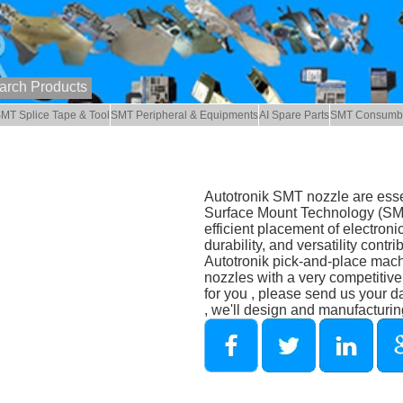
MT Splice Tape & Tool
SMT Peripheral & Equipments
AI Spare Parts
SMT Consumb
Autotronik SMT nozzle are esse
Surface Mount Technology (SMT)
efficient placement of electron
durability, and versatility contr
Autotronik pick-and-place mac
nozzles with a very competitiv
for you , please send us your 
, we'll design and manufacturin