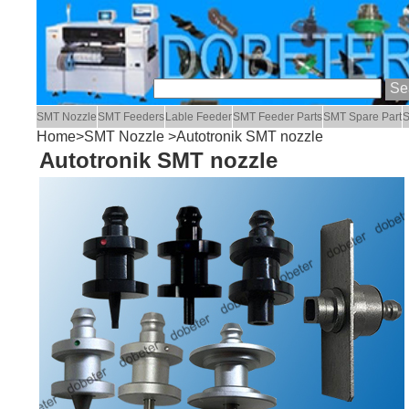
SMT Nozzle
SMT Feeders
Lable Feeder
SMT Feeder Parts
SMT Spare Part
S
Home
>
SMT Nozzle
>Autotronik SMT nozzle
Autotronik SMT nozzle