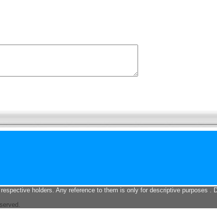
 respective holders. Any reference to them is only for descriptive purposes . 
eserved.