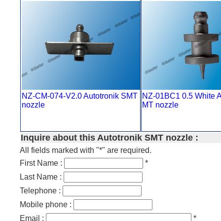
NZ-CM-074-V2.0 Autotronik SMT
NZ-01BC1 0.5 White A
nozzle
MT nozzle
Inquire about this Autotronik SMT nozzle :
All fields marked with "*" are required.
First Name :
*
Last Name :
Telephone :
Mobile phone :
Email :
*