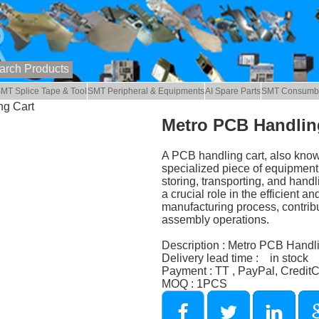
MT Splice Tape & Tool
SMT Peripheral & Equipments
AI Spare Parts
SMT Consumb
ng Cart
Metro PCB Handlin
A PCB handling cart, also known
specialized piece of equipment u
storing, transporting, and hand
a crucial role in the efficient a
manufacturing process, contribut
assembly operations.
Description : Metro PCB Handl
Delivery lead time : in stock
Payment : TT , PayPal, Credit
MOQ : 1PCS