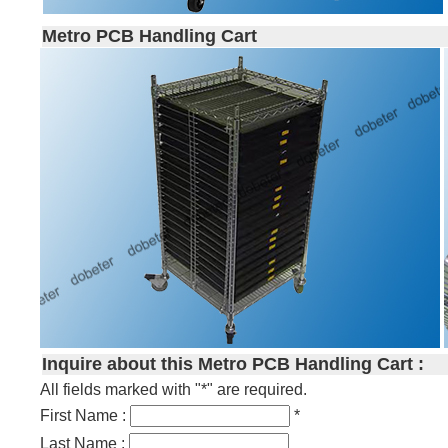
Metro PCB Handling Cart
Inquire about this Metro PCB Handling Cart :
All fields marked with "*" are required.
First Name :
*
Last Name :