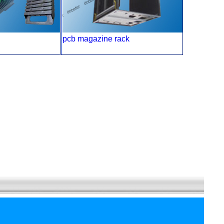
pcb magazine rack