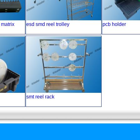
 matrix
esd smd reel trolley
pcb holder
smt reel rack