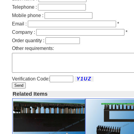
Telephone :
Mobile phone :
Email :
*
Company :
*
Order quantity :
Other requirements:
Verification Code:
Send
Related Items