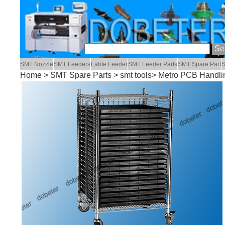
SMT Nozzle
SMT Feeders
Lable Feeder
SMT Feeder Parts
SMT Spare Part
S
Home
>
SMT Spare Parts
>
smt tools
> Metro PCB Handli