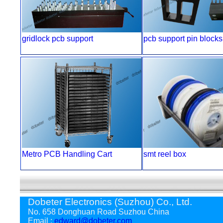
gridlock pcb support
pcb support pin blocks
Metro PCB Handling Cart
smt reel box
Dobeter Electronics (Suzhou) Co., Ltd.
No. 658 Donghuan Road Suzhou China
Email :
edward@dobeter.com