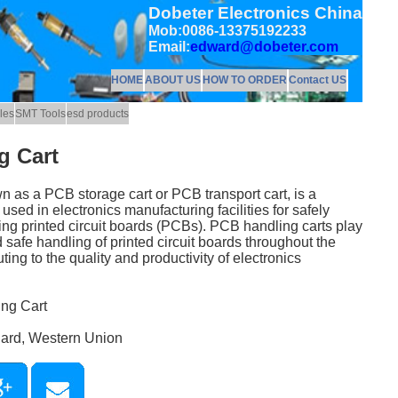
Dobeter Electronics China
Mob:0086-13375192233
Email:
edward@dobeter.com
HOME
ABOUT US
HOW TO ORDER
Contact US
les
SMT Tools
esd products
g Cart
 as a PCB storage cart or PCB transport cart, is a
sed in electronics manufacturing facilities for safely
ling printed circuit boards (PCBs). PCB handling carts play
nd safe handling of printed circuit boards throughout the
ing to the quality and productivity of electronics
ing Cart
Card, Western Union