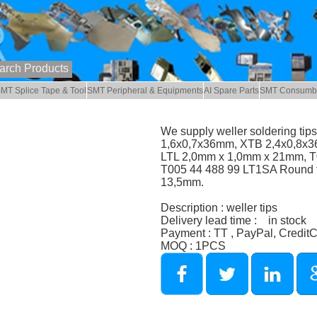
MT Splice Tape & Tool
SMT Peripheral & Equipments
AI Spare Parts
SMT Consumb
We supply weller soldering ti
1,6x0,7x36mm, XTB 2,4x0,8x3
LTL 2,0mm x 1,0mm x 21mm, T0
T005 44 488 99 LT1SA Round t
13,5mm.
Description : weller tips
Delivery lead time : in stock
Payment : TT , PayPal, Credit
MOQ : 1PCS