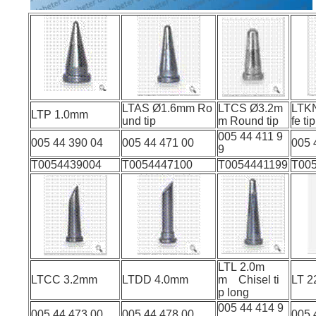
LTAS Ø1.6mm Ro
LTCS Ø3.2m
LTK
LTP 1.0mm
und tip
m Round tip
fe tip
005 44 411 9
005 44 390 04
005 44 471 00
005 
9
T0054439004
T0054447100
T0054441199
T00
LTL 2.0m
LTCC 3.2mm
LTDD 4.0mm
m Chisel ti
L
p long
005 44 414 9
005 44 473 00
005 44 478 00
005 