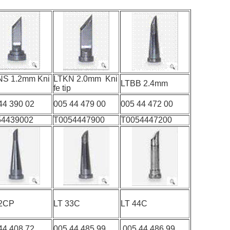
NS 1.2mm Kni
LTKN 2.0mm Kni
LTBB 2.4mm
fe tip
44 390 02
005 44 479 00
005 44 472 00
54439002
T0054447900
T0054447200
T 22CP
LT 33C
LT 44C
44 408 72
005 44 485 99
005 44 486 99