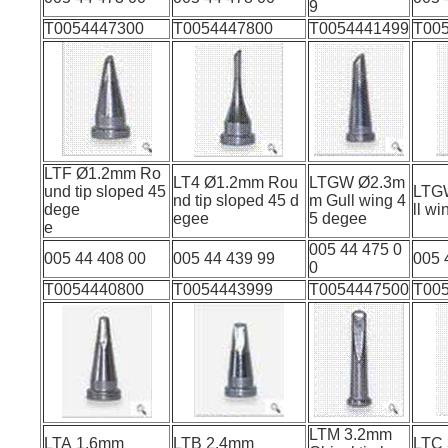
9
T0054447300
T0054447800
T0054441499
T00
LTF Ø1.2mm Ro
LT4 Ø1.2mm Rou
LTGW Ø2.3m
und tip sloped 45
LTG
nd tip sloped 45 d
m Gull wing 4
dege
ll w
egee
5 degee
e
005 44 475 0
005 44 408 00
005 44 439 99
005 
0
T0054440800
T0054443999
T0054447500
T00
LTM 3.2mm
LTA 1.6mm
LTB 2.4mm
LTC