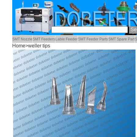
SMT Nozzle
SMT Feeders
Lable Feeder
SMT Feeder Parts
SMT Spare Part
S
Home
>weller tips