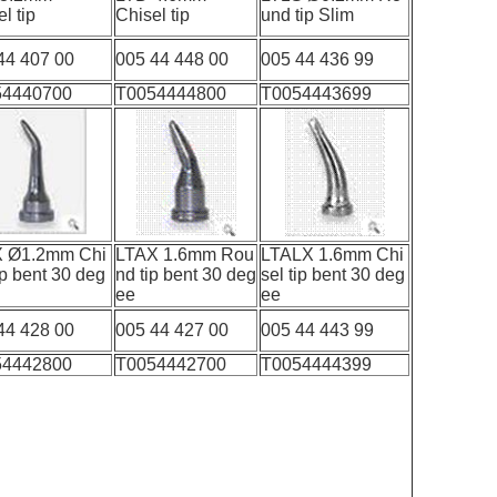
sel tip
Chisel tip
und tip Slim
44 407 00
005 44 448 00
005 44 436 99
54440700
T0054444800
T0054443699
X Ø1.2mm Chi
LTAX 1.6mm Rou
LTALX 1.6mm Chi
ip bent 30 deg
nd tip bent 30 deg
sel tip bent 30 deg
ee
ee
ee
44 428 00
005 44 427 00
005 44 443 99
54442800
T0054442700
T0054444399