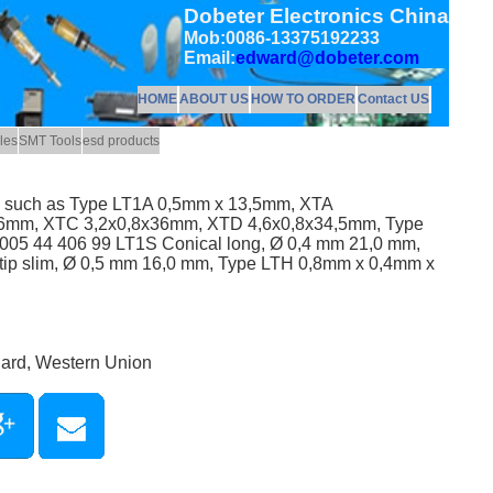
Dobeter Electronics China
Mob:0086-13375192233
Email:
edward@dobeter.com
HOME
ABOUT US
HOW TO ORDER
Contact US
les
SMT Tools
esd products
ps such as Type LT1A 0,5mm x 13,5mm, XTA
6mm, XTC 3,2x0,8x36mm, XTD 4,6x0,8x34,5mm, Type
05 44 406 99 LT1S Conical long, Ø 0,4 mm 21,0 mm,
ip slim, Ø 0,5 mm 16,0 mm, Type LTH 0,8mm x 0,4mm x
Card, Western Union