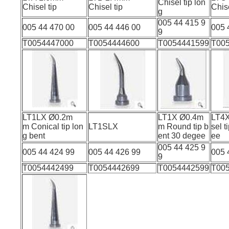
Chisel tip lon
Chisel tip
Chisel tip
Chi
g
005 44 415 9
005 44 470 00
005 44 446 00
005 
9
T0054447000
T0054444600
T0054441599
T00
LT1LX Ø0.2m
LT1X Ø0.4m
LT4
m Conical tip lon
LT1SLX
m Round tip b
sel t
g bent
ent 30 degee
005 44 425 9
005 44 424 99
005 44 426 99
005 
9
T0054442499
T0054442699
T0054442599
T00