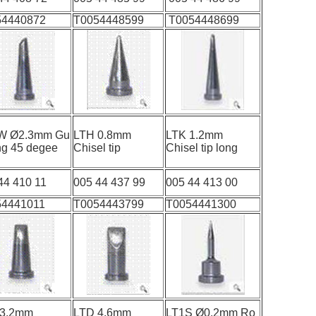
54440872
T0054448599
T0054448699
W Ø2.3mm Gu
LTH 0.8mm
LTK 1.2mm
ing 45 degee
Chisel tip
Chisel tip long
44 410 11
005 44 437 99
005 44 413 00
54441011
T0054443799
T0054441300
 3.2mm
LTD 4.6mm
LT1S Ø0.2mm Ro