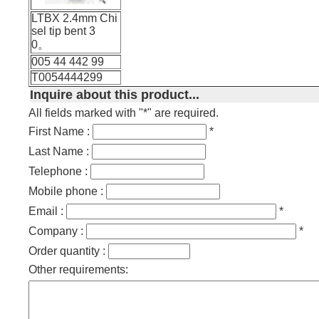
LTBX 2.4mm Chi
sel tip bent 3
0。
005 44 442 99
T0054444299
Inquire about this product...
All fields marked with "*" are required.
First Name :
*
Last Name :
Telephone :
Mobile phone :
Email :
*
Company :
*
Order quantity :
Other requirements: