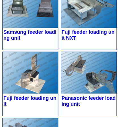
Samsung feeder loadi
Fuji feeder loading un
ng unit
it NXT
Fuji feeder loading un
Panasonic feeder load
it
ing unit