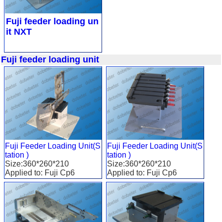
Fuji feeder loading un
it NXT
Fuji feeder loading unit
Fuji Feeder Loading Unit(S
Fuji Feeder Loading Unit(S
tation )
tation )
Size:360*260*210
Size:360*260*210
Applied to: Fuji Cp6
Applied to: Fuji Cp6