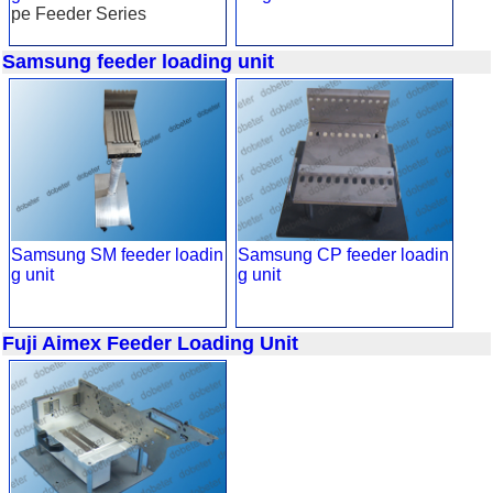
pe Feeder Series
Samsung feeder loading unit
Samsung SM feeder loadin
Samsung CP feeder loadin
g unit
g unit
Fuji Aimex Feeder Loading Unit