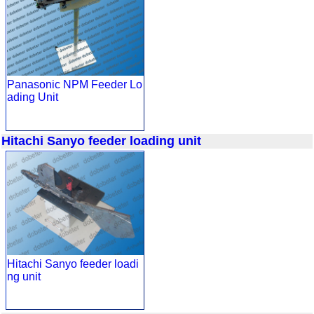
Panasonic NPM Feeder Lo
ading Unit
Hitachi Sanyo feeder loading unit
Hitachi Sanyo feeder loadi
ng unit