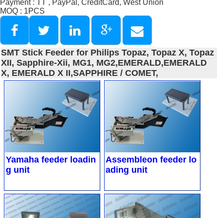
Payment : TT , PayPal, CreditCard, West Union
MOQ : 1PCS
SMT Stick Feeder for Philips Topaz, Topaz X, Topaz
XII, Sapphire-Xii, MG1, MG2,EMERALD,EMERALD
X, EMERALD X II,SAPPHIRE / COMET,
Yamaha feeder loadin
Assembleon feeder lo
g unit
ading unit