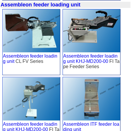
Assembleon feeder loading unit
Assembleon feeder loadin
Assembleon feeder loadin
g unit
CL FV Series
g unit KHJ-MD200-00
FI Ta
pe Feeder Series
Assembleon feeder loadin
Assembleon ITF feeder loa
g unit KHJ-MD200-00
FI Ta
ding unit