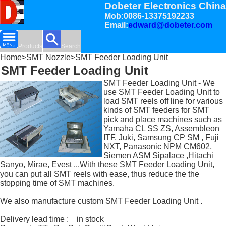
Dobeter Electronics China
Mob:0086-13375192233
Email:
edward@dobeter.com
Products
Search
Home
>
SMT Nozzle
>SMT Feeder Loading Unit
SMT Feeder Loading Unit
SMT Feeder Loading Unit - We
use SMT Feeder Loading Unit to
load SMT reels off line for various
kinds of SMT feeders for SMT
pick and place machines such as
Yamaha CL SS ZS, Assembleon
ITF, Juki, Samsung CP SM , Fuji
NXT, Panasonic NPM CM602,
Siemen ASM Sipalace ,Hitachi
Sanyo, Mirae, Evest ...With these SMT Feeder Loading Unit,
you can put all SMT reels with ease, thus reduce the the
stopping time of SMT machines.
We also manufacture custom SMT Feeder Loading Unit .
Delivery lead time : in stock