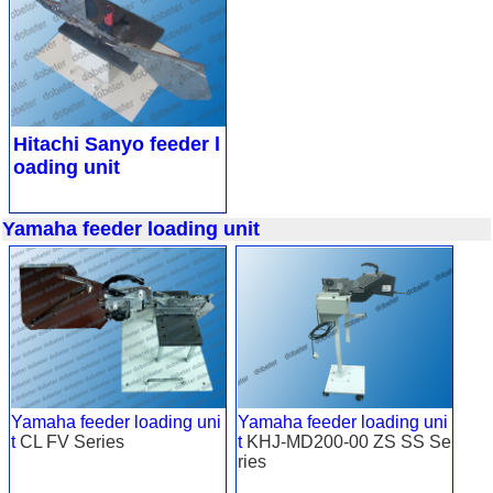
Hitachi Sanyo feeder l
oading unit
Yamaha feeder loading unit
Yamaha feeder loading uni
Yamaha feeder loading uni
t
CL FV Series
t
KHJ-MD200-00 ZS SS Se
ries