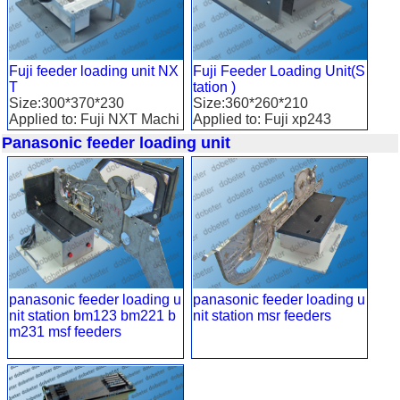
Fuji feeder loading unit NX
Fuji Feeder Loading Unit(S
T
tation )
Size:300*370*230
Size:360*260*210
Applied to: Fuji NXT Machi
Applied to: Fuji xp243
ne
Panasonic feeder loading unit
panasonic feeder loading u
panasonic feeder loading u
nit station bm123 bm221 b
nit station msr feeders
m231 msf feeders