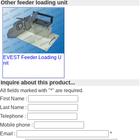
Other feeder loading unit
EVEST Feeder Loading U
nit
Inquire about this product...
All fields marked with "*" are required.
First Name :
Last Name :
Telephone :
Mobile phone :
Email :
*