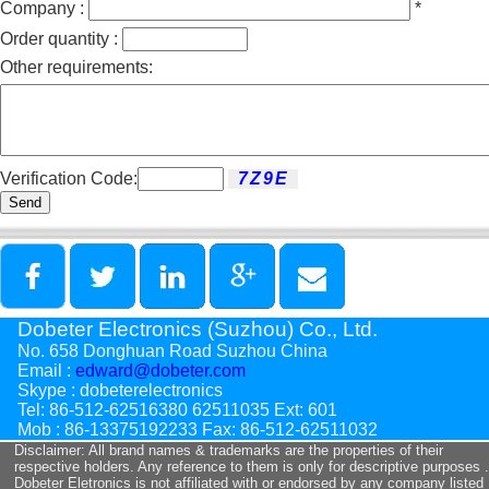
Company :
*
Order quantity :
Other requirements:
Verification Code:
Send
Dobeter Electronics (Suzhou) Co., Ltd.
No. 658 Donghuan Road Suzhou China
Email :
edward@dobeter.com
Skype : dobeterelectronics
Tel: 86-512-62516380 62511035 Ext: 601
Mob : 86-13375192233 Fax: 86-512-62511032
Disclaimer: All brand names & trademarks are the properties of their
respective holders. Any reference to them is only for descriptive purposes .
Dobeter Eletronics is not affiliated with or endorsed by any company listed