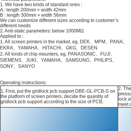
1. We have two kinds of standard ones :
A : length 200mm × width 42mm
B : length 300mm × width 56mm
We can customize different sizes according to customer’s
different needs
2. Anti-static parameters: below 1000MΩ.
Applied to :
1. All screen printers in the market, eg. DEK、MPM、PANA、
EKRA、YAMAHA、HITACHI、GKG、DESEN
2. All kinds of chip mounters, eg. PANASONIC、FUJI、
SIEMENS、JUKI、YAMAHA、SAMSUNG、PHILIPS、
SONY、SANYO
Operating instructions:
2. The
1. First, put the gridlock pcb support DBE-GL-PCB-S on
pressu
the platform of screen printers, decide the quantity of
lock a
gridlock pcb support according to the size of PCB.
meet 