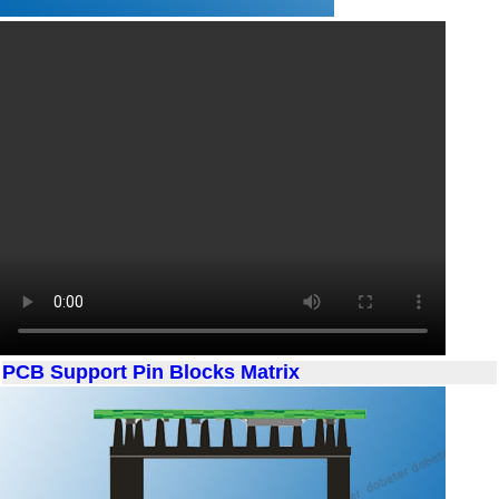
PCB Support Pin Blocks Matrix