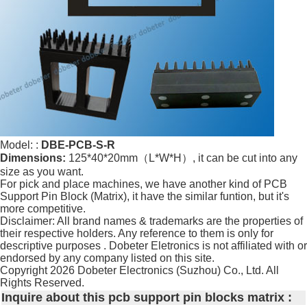
Model: :
DBE-PCB-S-R
Dimensions:
125*40*20mm（L*W*H）, it can be cut into any
size as you want.
For pick and place machines, we have another kind of PCB
Support Pin Block (Matrix), it have the similar funtion, but it's
more competitive.
Disclaimer: All brand names & trademarks are the properties of
their respective holders. Any reference to them is only for
descriptive purposes . Dobeter Eletronics is not affiliated with or
endorsed by any company listed on this site.
Copyright
2026 Dobeter Electronics (Suzhou) Co., Ltd. All
Rights Reserved.
Inquire about this pcb support pin blocks matrix :