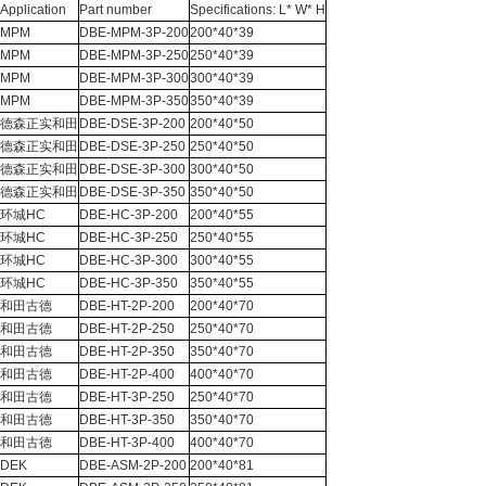
Application
Part number
Specifications: L* W* H
MPM
DBE-MPM-3P-200
200*40*39
MPM
DBE-MPM-3P-250
250*40*39
MPM
DBE-MPM-3P-300
300*40*39
MPM
DBE-MPM-3P-350
350*40*39
德森正实和田
DBE-DSE-3P-200
200*40*50
德森正实和田
DBE-DSE-3P-250
250*40*50
德森正实和田
DBE-DSE-3P-300
300*40*50
德森正实和田
DBE-DSE-3P-350
350*40*50
环城HC
DBE-HC-3P-200
200*40*55
环城HC
DBE-HC-3P-250
250*40*55
环城HC
DBE-HC-3P-300
300*40*55
环城HC
DBE-HC-3P-350
350*40*55
和田古德
DBE-HT-2P-200
200*40*70
和田古德
DBE-HT-2P-250
250*40*70
和田古德
DBE-HT-2P-350
350*40*70
和田古德
DBE-HT-2P-400
400*40*70
和田古德
DBE-HT-3P-250
250*40*70
和田古德
DBE-HT-3P-350
350*40*70
和田古德
DBE-HT-3P-400
400*40*70
DEK
DBE-ASM-2P-200
200*40*81