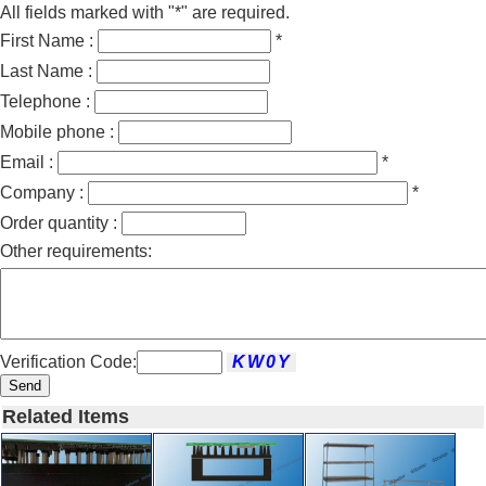
All fields marked with "*" are required.
First Name :
*
Last Name :
Telephone :
Mobile phone :
Email :
*
Company :
*
Order quantity :
Other requirements:
Verification Code:
Send
Related Items