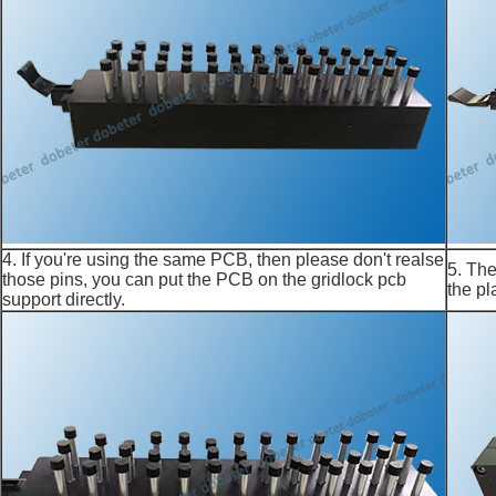
4. If you're using the same PCB, then please don't realse
5. The
those pins, you can put the PCB on the gridlock pcb
the pl
support directly.