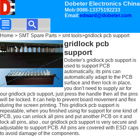
Dobeter Electronics China
Mob:0086-13375192233
Email:
edward@dobeter.com
Products
Search
Home
>
SMT Spare Parts
>
smt tools
>gridlock pcb support
gridlock pcb
support
Dobeter's gridlock pcb support is
used to support PCB
automatically, its pins can
automatically adapt to the PCB
surface and then lock in place,
you don't need to supply air for
our gridlock pcb support, just press the handle then all the pins
will be locked. It can help to prevent board movement and flex
during the screen printing. This gridlock pcb support is
repeatable, when you finished using for support for one kind of
PCB, you can unlock all pins and put another PCB on it and
lock all pins, also , our gridlock pcb support is very secure and
adjustable to support PCB. All pins are covered with ESD caps
to avoid damage of the components.