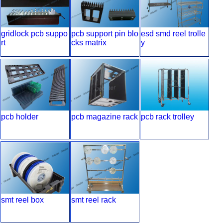
gridlock pcb suppo
pcb support pin blo
esd smd reel trolle
rt
cks matrix
y
pcb holder
pcb magazine rack
pcb rack trolley
smt reel box
smt reel rack