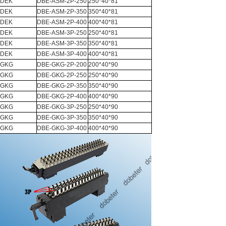
DEK
DBE-ASM-2P-250
250*40*81
DEK
DBE-ASM-2P-350
350*40*81
DEK
DBE-ASM-2P-400
400*40*81
DEK
DBE-ASM-3P-250
250*40*81
DEK
DBE-ASM-3P-350
350*40*81
DEK
DBE-ASM-3P-400
400*40*81
GKG
DBE-GKG-2P-200
200*40*90
GKG
DBE-GKG-2P-250
250*40*90
GKG
DBE-GKG-2P-350
350*40*90
GKG
DBE-GKG-2P-400
400*40*90
GKG
DBE-GKG-3P-250
250*40*90
GKG
DBE-GKG-3P-350
350*40*90
GKG
DBE-GKG-3P-400
400*40*90