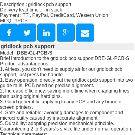
Description : gridlock pcb support
Delivery lead time : in stock
Payment : TT , PayPal, CreditCard, Western Union
MOQ : 1PCS
gridlock pcb support
Model :
DBE-GL-PCB-S
Brief introduction to the gridlock pcb support DBE-GL-PCB-S
Product advantageous:
1. Airless, you don't need to supply air for our gridlock pcb
support, just press the handle.
1. Easy operation: directly put the gridlock pcb support into two
guide rails. PCB need no precise alignment.
2. Increase efficiency: saving more time when changing lines
than using original hard pins.
3. Good generality: applying to any PCB and any brand of
screen printers.
4. Safe and reliable: avoiding damages to component and
microcircuitry caused by inaccurate alignment.
5. Durability: adopting precision mechanical principle.
Guaranteeing 2 to 3 years’s srvice life under normal operation.
Technical parameters: