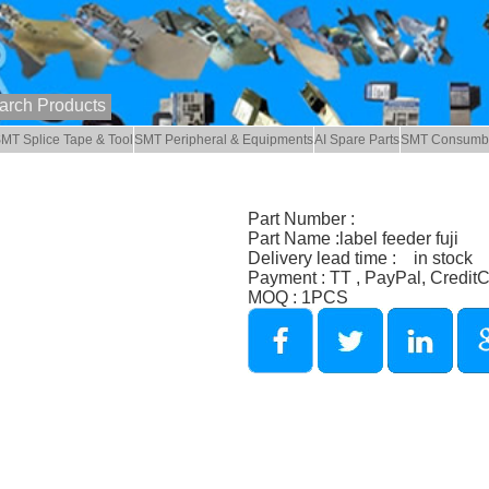
MT Splice Tape & Tool
SMT Peripheral & Equipments
AI Spare Parts
SMT Consumb
Part Number :
Part Name :label feeder fuji
Delivery lead time : in stock
Payment : TT , PayPal, Credit
MOQ : 1PCS