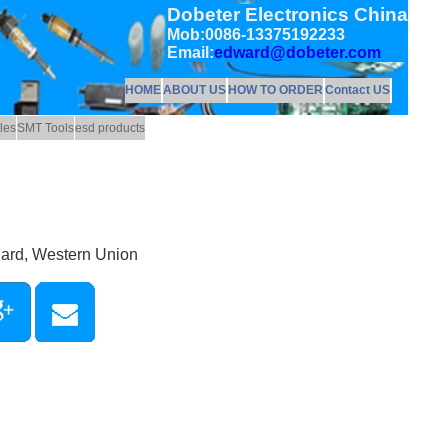
Dobeter Electronics China
Mob:0086-13375192233
Email:
edward@dobeter.com
HOME
ABOUT US
HOW TO ORDER
Contact US
les
SMT Tools
esd products
Card, Western Union