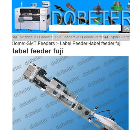
SMT Nozzle
SMT Feeders
Lable Feeder
SMT Feeder Parts
SMT Spare Part
S
Home
>
SMT Feeders
>
Label Feeder
>label feeder fuji
label feeder fuji