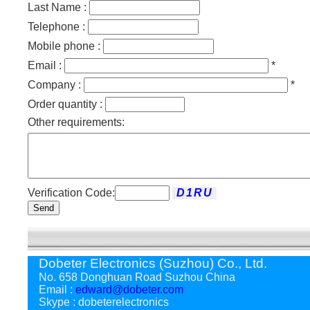
Last Name :
Telephone :
Mobile phone :
Email :
*
Company :
*
Order quantity :
Other requirements:
Verification Code:
Send
Dobeter Electronics (Suzhou) Co., Ltd.
No. 658 Donghuan Road Suzhou China
Email :
edward@dobeter.com
Skype : dobeterelectronics