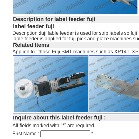
Description for label feeder fuji
label feeder fuji
Description :fuji lable feeder is used for strip labels so 
lable feeder is applied for fuji pick and place machine
Related Items
Applied to : those Fuji SMT machines such as XP141, XP
Inquire about this label feeder fuji :
All fields marked with "*" are required.
First Name :
*