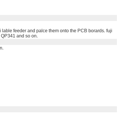
uji lable feeder and palce them onto the PCB borards. fuji
, QP341 and so on.
n.