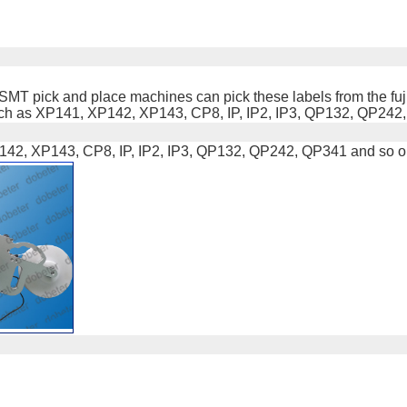
fuji SMT pick and place machines can pick these labels from the f
s such as XP141, XP142, XP143, CP8, IP, IP2, IP3, QP132, QP242
142, XP143, CP8, IP, IP2, IP3, QP132, QP242, QP341 and so o