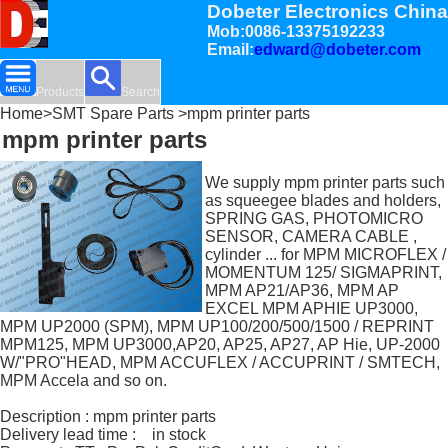
Dobeter Electronics China
Mob:0086-13375192233
Email:
edward@dobeter.com
Products
Search
Home
>
SMT Spare Parts
>mpm printer parts
mpm printer parts
We supply mpm printer parts such
as squeegee blades and holders,
SPRING GAS, PHOTOMICRO
SENSOR, CAMERA CABLE ,
cylinder ... for MPM MICROFLEX /
MOMENTUM 125/ SIGMAPRINT,
MPM AP21/AP36, MPM AP
EXCEL MPM APHIE UP3000,
MPM UP2000 (SPM), MPM UP100/200/500/1500 / REPRINT
MPM125, MPM UP3000,AP20, AP25, AP27, AP Hie, UP-2000
W/"PRO"HEAD, MPM ACCUFLEX / ACCUPRINT / SMTECH,
MPM Accela and so on.
Description : mpm printer parts
Delivery lead time : in stock