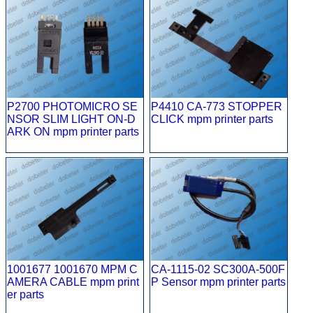
P2700 PHOTOMICRO SE
P4410 CA-773 STOPPER
NSOR SLIM LIGHT ON-D
CLICK mpm printer parts
ARK ON mpm printer parts
1001677 1001670 MPM C
CA-1115-02 SC300A-500F
AMERA CABLE mpm print
P Sensor mpm printer parts
er parts