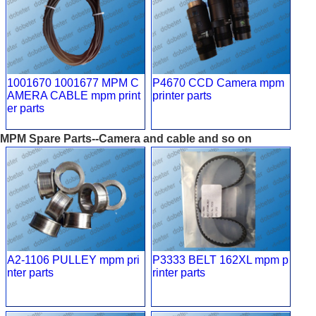
1001670 1001677 MPM C
P4670 CCD Camera mpm
AMERA CABLE mpm print
printer parts
er parts
MPM Spare Parts--Camera and cable and so on
A2-1106 PULLEY mpm pri
P3333 BELT 162XL mpm p
nter parts
rinter parts