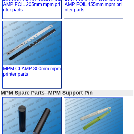
AMP FOIL 205mm mpm pri
AMP FOIL 455mm mpm pri
nter parts
nter parts
MPM CLAMP 300mm mpm
printer parts
MPM Spare Parts--MPM Support Pin