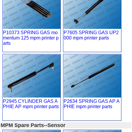
P10373 SPRING GAS mo
P7605 SPRING GAS UP2
mentum 125 mpm printer p
000 mpm printer parts
arts
P2945 CYLINDER GAS A
P2634 SPRING GAS AP A
PHIE AP mpm printer parts
PHIE mpm printer parts
MPM Spare Parts--Sensor