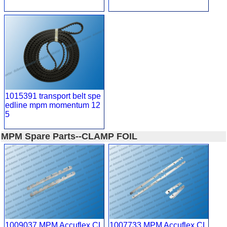
1015391 transport belt spe
edline mpm momentum 12
5
MPM Spare Parts--CLAMP FOIL
1009037 MPM Accuflex CL
1007733 MPM Accuflex CL