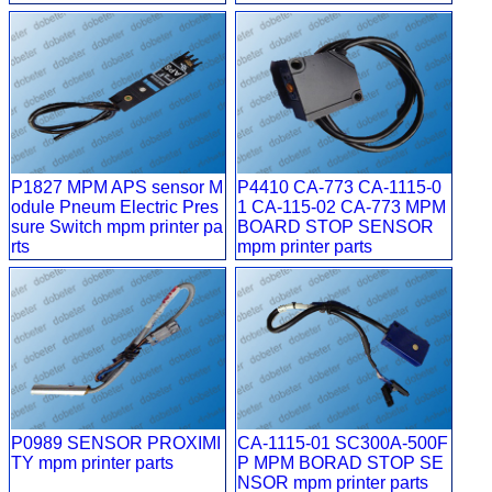
P1827 MPM APS sensor M
P4410 CA-773 CA-1115-0
odule Pneum Electric Pres
1 CA-115-02 CA-773 MPM
sure Switch mpm printer pa
BOARD STOP SENSOR
rts
mpm printer parts
P0989 SENSOR PROXIMI
CA-1115-01 SC300A-500F
TY mpm printer parts
P MPM BORAD STOP SE
NSOR mpm printer parts