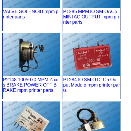
VALVE SOLENOID mpm p
P1285 MPM IO SM-OAC5
rinter parts
MINI AC OUTPUT mpm pri
nter parts
P2148 1005070 MPM Zaxi
P1284 IO SM-O.D. C5 Out
s BRAKE POWER OFF B
put Module mpm printer par
RAKE mpm printer parts
ts