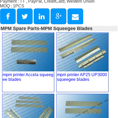
Payment : TT , PayPal, CreditCard, Western Union
MOQ : 1PCS
MPM Spare Parts-MPM Squeegee Blades
mpm printer Accela squeeg
mpm printer AP25 UP3000
ee blades
squeegee blades