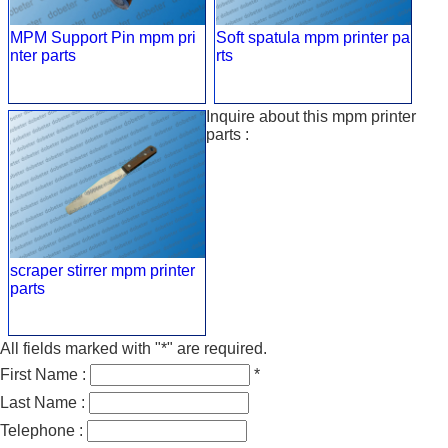
MPM Support Pin mpm pri
Soft spatula mpm printer pa
nter parts
rts
Inquire about this mpm printer
parts :
scraper stirrer mpm printer
parts
All fields marked with "*" are required.
First Name :
*
Last Name :
Telephone :