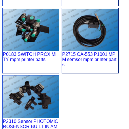
P0183 SWITCH PROXIMI
P2715 CA-553 P1001 MP
TY mpm printer parts
M semsor mpm printer part
s
P2310 Sensor PHOTOMIC
ROSENSOR BUILT-IN AM