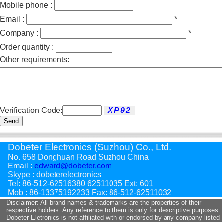
Mobile phone :
Email :
*
Company :
*
Order quantity :
Other requirements:
Verification Code:
Send
Dobeter Electronics (Suzhou) Co., Ltd.
No. 658 Donghuan Road Suzhou China
Email :
edward@dobeter.com
Skype : dobeterelectronics
Tel: 86-512-62516380 62511035 Ext: 601
Mob : 86-13375192233 Fax: 86-512-62511032
Disclaimer: All brand names & trademarks are the properties of their
respective holders. Any reference to them is only for descriptive purposes .
Dobeter Eletronics is not affiliated with or endorsed by any company listed