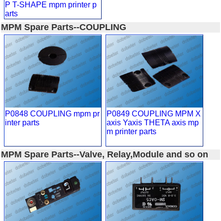
P T-SHAPE mpm printer p
arts
MPM Spare Parts--COUPLING
P0848 COUPLING mpm pr
P0849 COUPLING MPM X
inter parts
axis Yaxis THETA axis mp
m printer parts
MPM Spare Parts--Valve, Relay,Module and so on