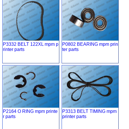
P3332 BELT 122XL mpm p
P0802 BEARING mpm prin
rinter parts
ter parts
P2164 O RING mpm printe
P3313 BELT TIMING mpm
r parts
printer parts