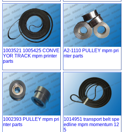
1003521 1005425 CONVE
A2-1110 PULLEY mpm pri
YOR TRACK mpm printer
nter parts
parts
1002393 PULLEY mpm pri
1014951 transport belt spe
nter parts
edline mpm momentum 12
5