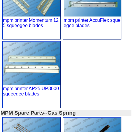
mpm printer Momentum 12
mpm printer AccuFlex sque
5 squeegee blades
egee blades
mpm printer AP25 UP3000
squeegee blades
MPM Spare Parts--Gas Spring