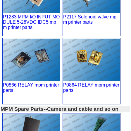
P1283 MPM I/O INPUT MO
P2117 Solenoid valve mp
DULE 5-28VDC IDC5 mp
m printer parts
m printer parts
P0866 RELAY mpm printer
P0864 RELAY mpm printer
parts
parts
MPM Spare Parts--Camera and cable and so on