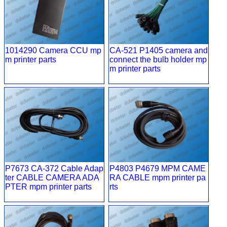
1014290 Camera CCU mp
CA-521 P1405 camera and
m printer parts
connect the bulb holder mp
m printer parts
P7673 CA-372 Cable Adap
P4803 P4679 MPM CAME
ter CABLE CAMERA ADA
RA CABLE mpm printer pa
PTER mpm printer parts
rts