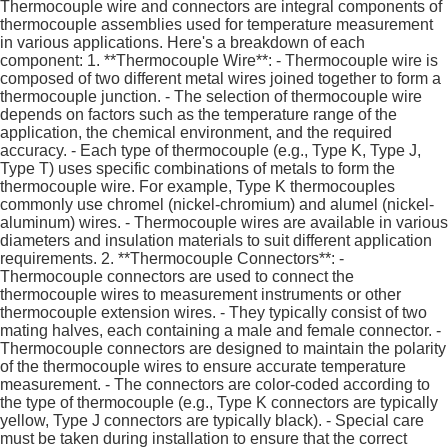
Thermocouple wire and connectors are integral components of
thermocouple assemblies used for temperature measurement
in various applications. Here's a breakdown of each
component: 1. **Thermocouple Wire**: - Thermocouple wire is
composed of two different metal wires joined together to form a
thermocouple junction. - The selection of thermocouple wire
depends on factors such as the temperature range of the
application, the chemical environment, and the required
accuracy. - Each type of thermocouple (e.g., Type K, Type J,
Type T) uses specific combinations of metals to form the
thermocouple wire. For example, Type K thermocouples
commonly use chromel (nickel-chromium) and alumel (nickel-
aluminum) wires. - Thermocouple wires are available in various
diameters and insulation materials to suit different application
requirements. 2. **Thermocouple Connectors**: -
Thermocouple connectors are used to connect the
thermocouple wires to measurement instruments or other
thermocouple extension wires. - They typically consist of two
mating halves, each containing a male and female connector. -
Thermocouple connectors are designed to maintain the polarity
of the thermocouple wires to ensure accurate temperature
measurement. - The connectors are color-coded according to
the type of thermocouple (e.g., Type K connectors are typically
yellow, Type J connectors are typically black). - Special care
must be taken during installation to ensure that the correct