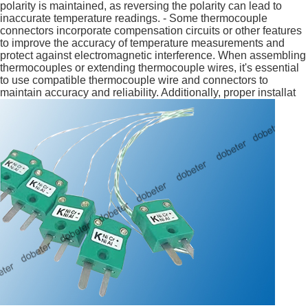
polarity is maintained, as reversing the polarity can lead to
inaccurate temperature readings. - Some thermocouple
connectors incorporate compensation circuits or other features
to improve the accuracy of temperature measurements and
protect against electromagnetic interference. When assembling
thermocouples or extending thermocouple wires, it's essential
to use compatible thermocouple wire and connectors to
maintain accuracy and reliability. Additionally, proper installat