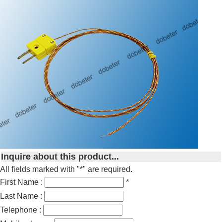
Inquire about this product...
All fields marked with "*" are required.
First Name :
*
Last Name :
Telephone :