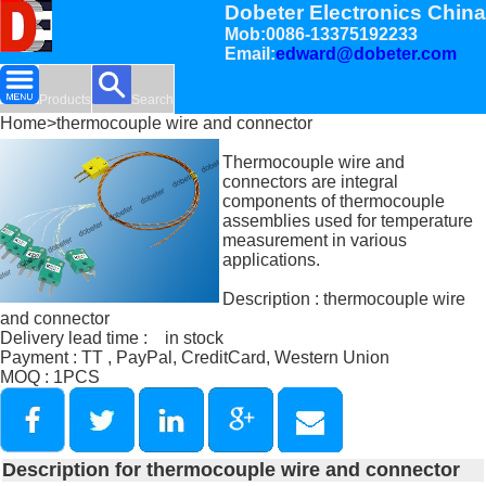
Dobeter Electronics China
Mob:0086-13375192233
Email:
edward@dobeter.com
Products
Search
Home
>thermocouple wire and connector
Thermocouple wire and
connectors are integral
components of thermocouple
assemblies used for temperature
measurement in various
applications.
Description : thermocouple wire
and connector
Delivery lead time : in stock
Payment : TT , PayPal, CreditCard, Western Union
MOQ : 1PCS
Description for thermocouple wire and connector