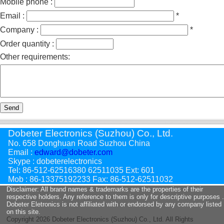
Mobile phone :
Email :
*
Company :
*
Order quantity :
Other requirements:
Send
Dobeter Electronics (Suzhou) Co., Ltd.
No. 658 Donghuan Road Suzhou China
Email :
edward@dobeter.com
Skype : dobeterelectronics
Tel: 86-512-62516380 62511035 Ext: 601
Mob : 86-13375192233 Fax: 86-512-62511032
Disclaimer: All brand names & trademarks are the properties of their
respective holders. Any reference to them is only for descriptive purposes .
Dobeter Eletronics is not affiliated with or endorsed by any company listed
on this site.
Copyright
2026 Dobeter Electronics (Suzhou) Co., Ltd. All Rights