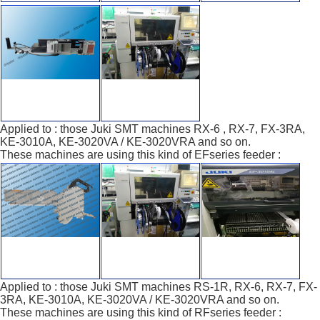
Applied to : those Juki SMT machines RX-6 , RX-7, FX-3RA,
KE-3010A, KE-3020VA / KE-3020VRA and so on.
These machines are using this kind of EFseries feeder :
Applied to : those Juki SMT machines RS-1R, RX-6, RX-7, FX-
3RA, KE-3010A, KE-3020VA / KE-3020VRA and so on.
These machines are using this kind of RFseries feeder :