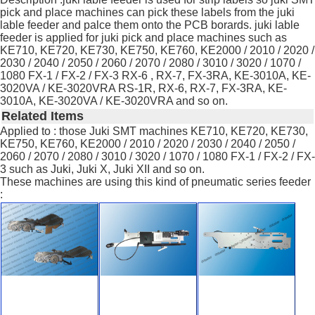
pick and place machines can pick these labels from the juki
lable feeder and palce them onto the PCB borards. juki lable
feeder is applied for juki pick and place machines such as
KE710, KE720, KE730, KE750, KE760, KE2000 / 2010 / 2020 /
2030 / 2040 / 2050 / 2060 / 2070 / 2080 / 3010 / 3020 / 1070 /
1080 FX-1 / FX-2 / FX-3 RX-6 , RX-7, FX-3RA, KE-3010A, KE-
3020VA / KE-3020VRA RS-1R, RX-6, RX-7, FX-3RA, KE-
3010A, KE-3020VA / KE-3020VRA and so on.
Related Items
Applied to : those Juki SMT machines KE710, KE720, KE730,
KE750, KE760, KE2000 / 2010 / 2020 / 2030 / 2040 / 2050 /
2060 / 2070 / 2080 / 3010 / 3020 / 1070 / 1080 FX-1 / FX-2 / FX-
3 such as Juki, Juki X, Juki XII and so on.
These machines are using this kind of pneumatic series feeder
: