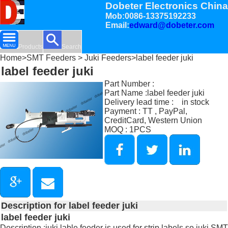
Dobeter Electronics China
Mob:0086-13375192233
Email:
edward@dobeter.com
Products
Search
Home
>
SMT Feeders
>
Juki Feeders
>label feeder juki
label feeder juki
Part Number :
Part Name :label feeder juki
Delivery lead time : in stock
Payment : TT , PayPal,
CreditCard, Western Union
MOQ : 1PCS
Description for label feeder juki
label feeder juki
Description :juki lable feeder is used for strip labels so juki SMT