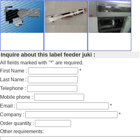
Inquire about this label feeder juki :
All fields marked with "*" are required.
First Name :
*
Last Name :
Telephone :
Mobile phone :
Email :
*
Company :
*
Order quantity :
Other requirements: