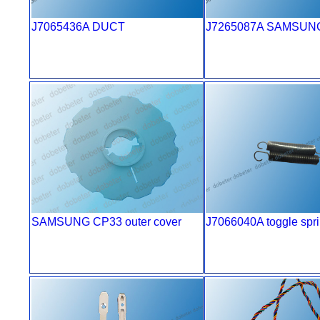
J7065436A DUCT
J7265087A SAMSUN
SAMSUNG CP33 outer cover
J7066040A toggle spr