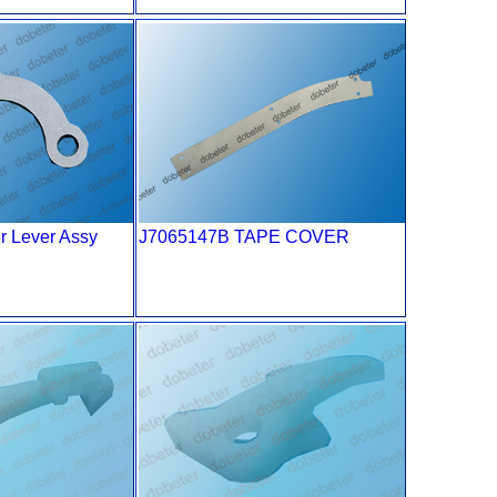
r Lever Assy
J7065147B TAPE COVER