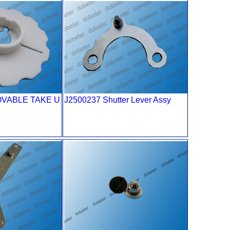
OVABLE TAKE U
J2500237 Shutter Lever Assy