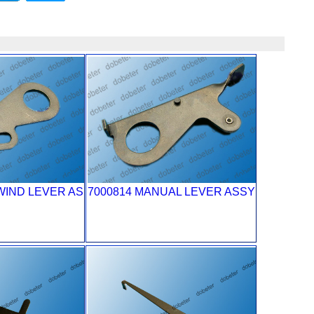
WIND LEVER AS
7000814 MANUAL LEVER ASSY