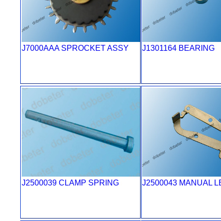
J7000AAA SPROCKET ASSY
J1301164 BEARING
J2500039 CLAMP SPRING
J2500043 MANUAL 