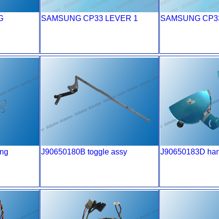
G
SAMSUNG CP33 LEVER 1
SAMSUNG CP33
ing
J90650180B toggle assy
J90650183D han