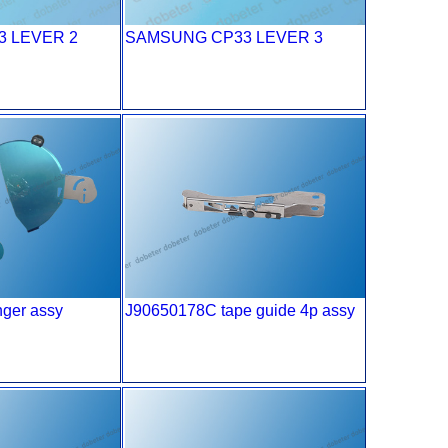
 LEVER 2
SAMSUNG CP33 LEVER 3
ger assy
J90650178C tape guide 4p assy