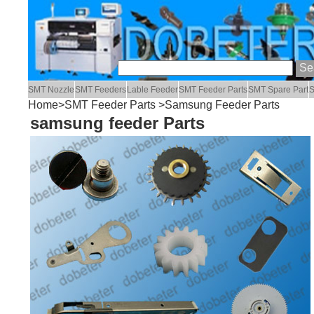
SMT Nozzle
SMT Feeders
Lable Feeder
SMT Feeder Parts
SMT Spare Part
S
Home
>
SMT Feeder Parts
>Samsung Feeder Parts
samsung feeder Parts