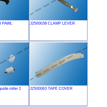
H PAWL
J2500038 CLAMP LEVER
uide roller 2
J2500063 TAPE COVER