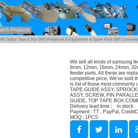
MT Splice Tape & Tool
SMT Peripheral & Equipments
AI Spare Parts
SMT Consumb
We sell all kinds of samsung f
8mm, 12mm, 16mm, 24mm, 32
feeder parts. All these are repl
competitive price, We've sold t
is list of those most commonl
TAPE GUIDE ASSY, SPROCKE
ASSY, SCREW, PIN PARALL
GUIDE, TOP TAPE BOX COMP 
Delivery lead time : in stock
Payment : TT , PayPal, Credit
MOQ : 1PCS