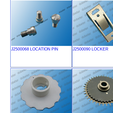
J2500068 LOCATION PIN
J2500090 LOCKER