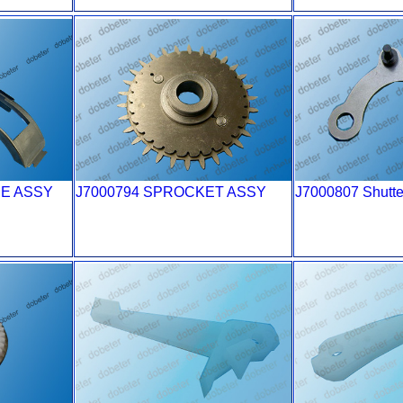
DE ASSY
J7000794 SPROCKET ASSY
J7000807 Shutte