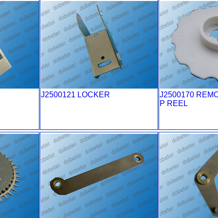
J2500121 LOCKER
J2500170 REM
P REEL