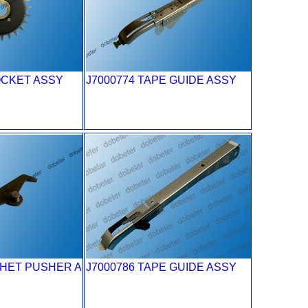
OCKET ASSY
J7000774 TAPE GUIDE ASSY
CHET PUSHER A
J7000786 TAPE GUIDE ASSY