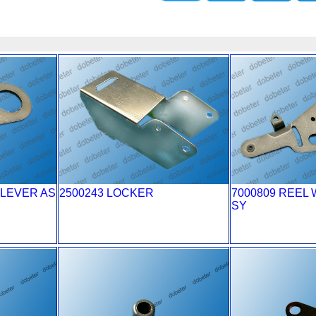
 LEVER AS
2500243 LOCKER
7000809 REEL 
SY