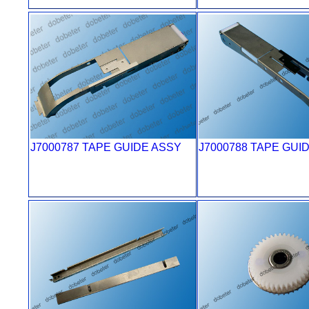
J7000787 TAPE GUIDE ASSY
J7000788 TAPE GUI