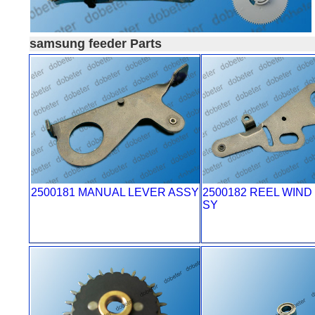
samsung feeder Parts
2500181 MANUAL LEVER ASSY
2500182 REEL WIND
SY