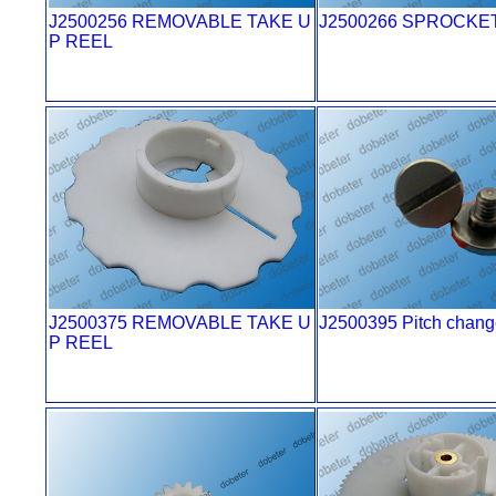
J2500256 REMOVABLE TAKE U
J2500266 SPROCKE
P REEL
J2500375 REMOVABLE TAKE U
J2500395 Pitch chang
P REEL