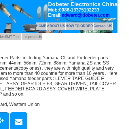
Dobeter Electronics China
Mob:0086-13375192233
Email:
edward@dobeter.com
HOME
ABOUT US
HOW TO ORDER
Contact US
les
SMT Tools
esd products
eeder Parts, including Yamaha CL and FV feeder parts:
mm, 44mm, 56mm, 72mm, 88mm; Yamaha ZS and SS
acements(copy ones) , they are with high quality and very
hem to more than 40 countrie for more than 10 years . Here
y used Yamaha feeder parts : LEVER TAPE GUIDE F,
T ASSY, GEAR IDLE F3, GEAR DRIVEN, TAIL COVER
EL, FEEDER BOARD ASSY, COVER WIRE, PLATE
and so on.
Card, Western Union