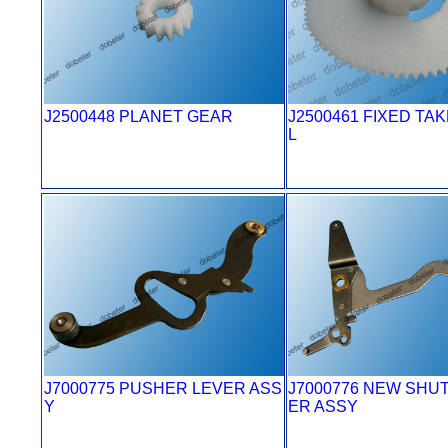
J2500448 PLANET GEAR
J2500461 FIXED TA
L
J7000775 PUSHER LEVER ASS
J7000776 NEW SHU
Y
ER ASSY