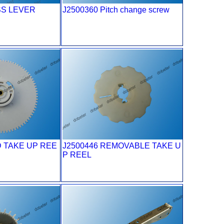
SS LEVER
J2500360 Pitch change screw
D TAKE UP REE
J2500446 REMOVABLE TAKE U
P REEL