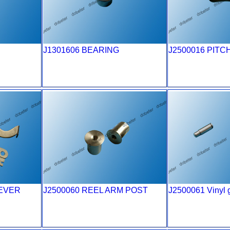
J1301606 BEARING
J2500016 PITC
LEVER
J2500060 REEL ARM POST
J2500061 Vinyl g