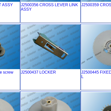
T ASSY
J2500356 CROSS LEVER LINK
J2500359 CRO
ASSY
e screw
J2500437 LOCKER
J2500445 FIXE
L