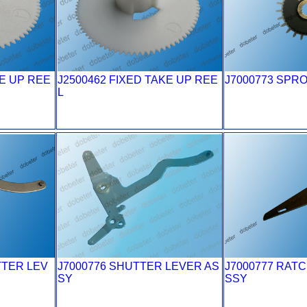
KE UP REE
J2500462 FIXED TAKE UP REE
J7000773 SPR
L
TTER LEV
J7000776 SHUTTER LEVER AS
J7000777 RAT
SY
SSY