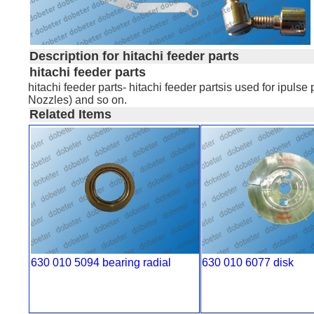
Description for hitachi feeder parts
hitachi feeder parts
hitachi feeder parts- hitachi feeder partsis used for ip
Nozzles) and so on.
Related Items
630 010 5094 bearing radial
630 010 6077 disk