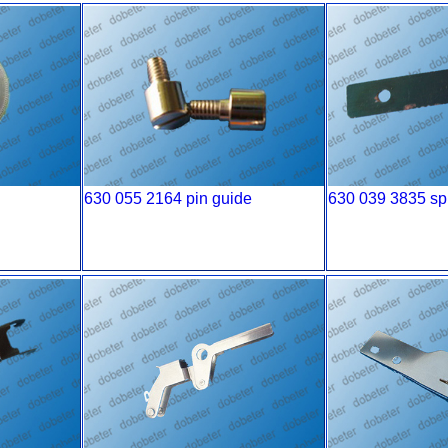
630 055 2164 pin guide
630 039 3835 spr