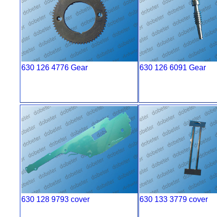
630 126 4776 Gear
630 126 6091 Gear
630 128 9793 cover
630 133 3779 cover