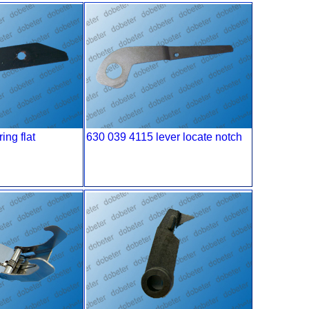
ing flat
630 039 4115 lever locate notch