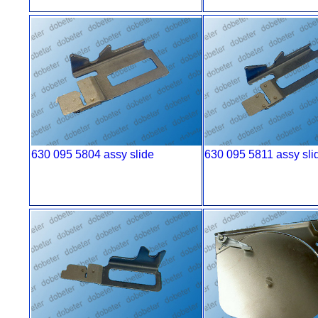
630 095 5804 assy slide
630 095 5811 assy sli