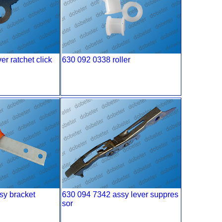
r ratchet click
630 092 0338 roller
sy bracket
630 094 7342 assy lever suppres
sor