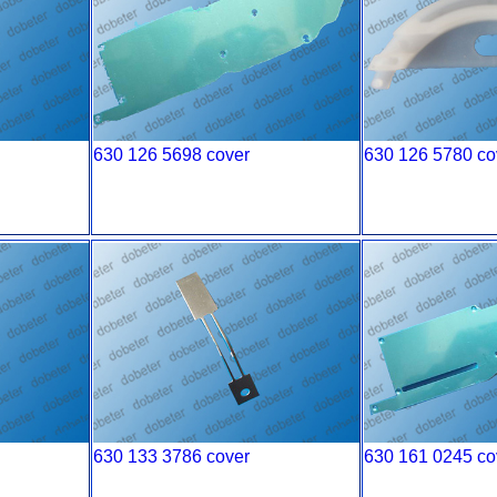
630 126 5698 cover
630 126 5780 co
630 133 3786 cover
630 161 0245 co