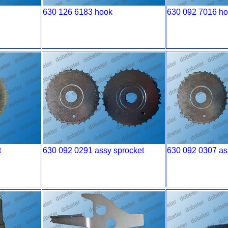
630 126 6183 hook
630 092 7016 h
t
630 092 0291 assy sprocket
630 092 0307 as