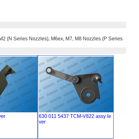
, M2 (N Series Nozzles), M6ex, M7, M8 Nozzles (P Series
ver
630 011 5437 TCM-V822 assy le
ver