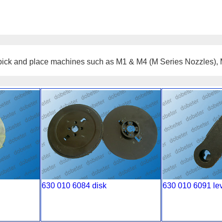
ulse pick and place machines such as M1 & M4 (M Series Nozzles)
630 010 6084 disk
630 010 6091 le