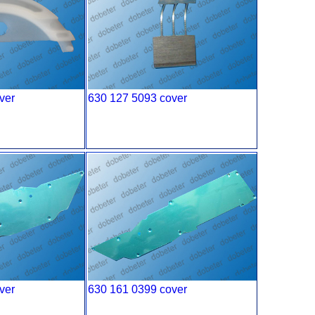
ver
630 127 5093 cover
ver
630 161 0399 cover