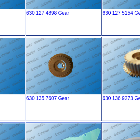
630 127 4898 Gear
630 127 5154 G
630 135 7607 Gear
630 136 9273 G