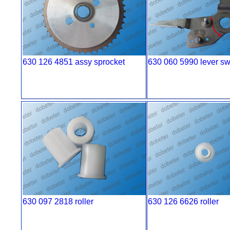
630 126 4851 assy sprocket
630 060 5990 lever s
630 097 2818 roller
630 126 6626 roller