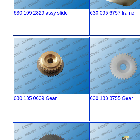
630 109 2829 assy slide
630 095 6757 frame
630 135 0639 Gear
630 133 3755 Gear