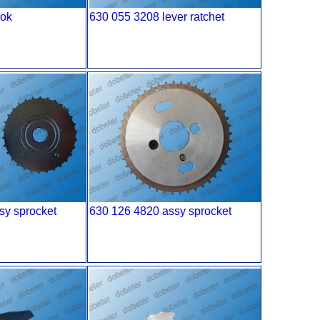
ook
630 055 3208 lever ratchet
sy sprocket
630 126 4820 assy sprocket