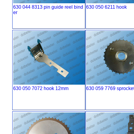
630 044 8313 pin guide reel bind
630 050 6211 hook
er
630 050 7072 hook 12mm
630 059 7769 sprocke