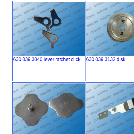
630 039 3040 lever ratchet click
630 039 3132 disk