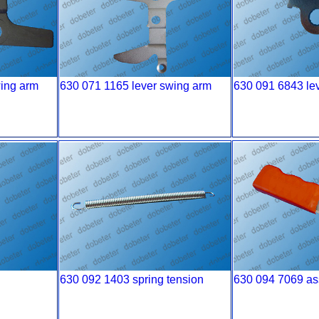
wing arm
630 071 1165 lever swing arm
630 091 6843 leve
630 092 1403 spring tension
630 094 7069 as