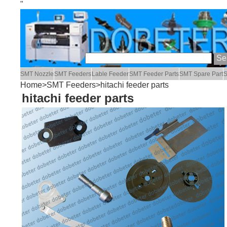
"
SMT Nozzle
SMT Feeders
Lable Feeder
SMT Feeder Parts
SMT Spare Part
S
Home
>
SMT Feeders
>hitachi feeder parts
hitachi feeder parts