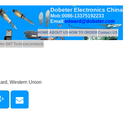
Dobeter Electronics China
Mob:0086-13375192233
Email:
edward@dobeter.com
HOME
ABOUT US
HOW TO ORDER
Contact US
les
SMT Tools
esd products
Card, Western Union