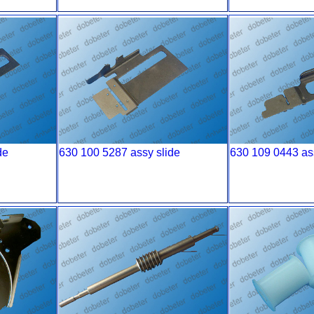
de
630 100 5287 assy slide
630 109 0443 as