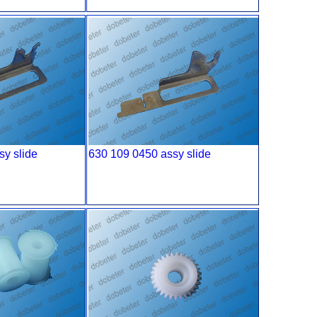
sy slide
630 109 0450 assy slide