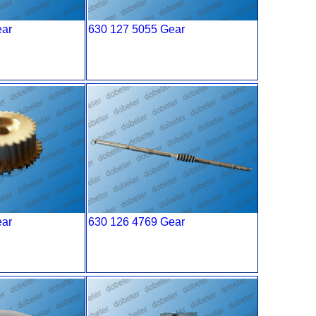
ear
630 127 5055 Gear
ear
630 126 4769 Gear