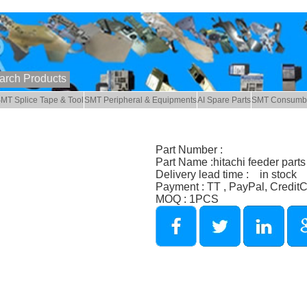
MT Splice Tape & Tool
SMT Peripheral & Equipments
AI Spare Parts
SMT Consumb
Part Number :
Part Name :hitachi feeder parts
Delivery lead time : in stock
Payment : TT , PayPal, Credit
MOQ : 1PCS