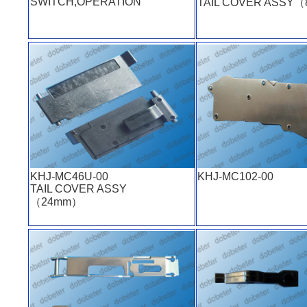
SWITCH,OPERATION
TAIL COVER ASSY
KHJ-MC46U-00
KHJ-MC102-00
TAIL COVER ASSY
（24mm）