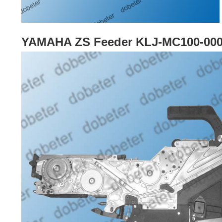
YAMAHA ZS Feeder KLJ-MC100-00