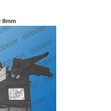
0 8mm