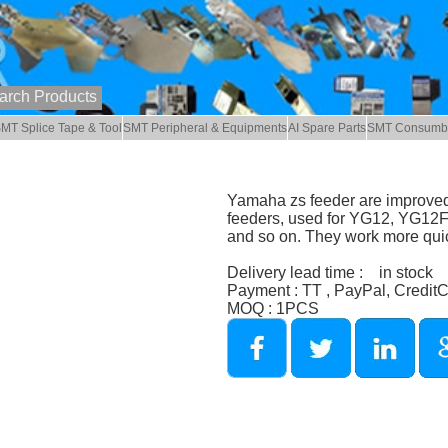
MT Splice Tape & Tool
SMT Peripheral & Equipments
AI Spare Parts
SMT Consumb
Yamaha zs feeder are improved
feeders, used for YG12, YG1
and so on. They work more quic
Delivery lead time : in stock
Payment : TT , PayPal, Credit
MOQ : 1PCS