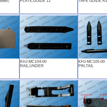
PLATE,GUIDE 12
TAPE GUIDE A
（8mm）
KHJ-MC104-00
KHJ-MC105-00
RAIL,UNDER
PIN,TAIL