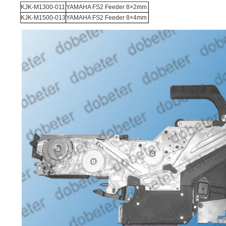
KJK-M1300-011
YAMAHA FS2 Feeder 8×2mm
KJK-M1500-013
YAMAHA FS2 Feeder 8×4mm