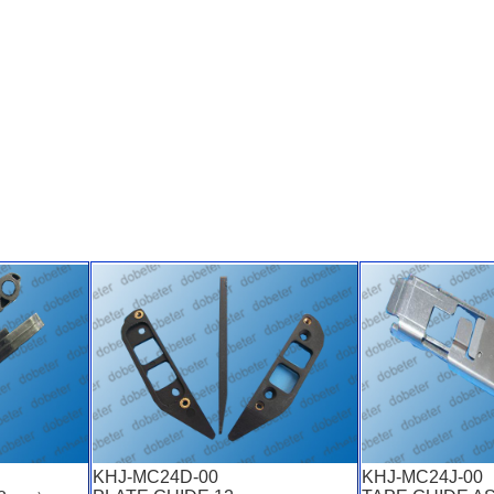
KHJ-MC24D-00
KHJ-MC24J-00