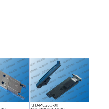
KHJ-MC26U-00