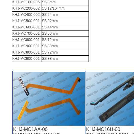
KHJ-MC100-006
SS 8mm
KHJ-MC200-002
SS 12/16 mm
KHJ-MC400-002
SS 24mm
KHJ-MC500-001
SS 32mm
KHJ-MC600-001
SS 44mm
KHJ-MC700-001
SS 56mm
KHJ-MC800-001
SS 72mm
KHJ-MC900-001
SS 88mm
KHJ-MC800-001
SS 72mm
KHJ-MC900-001
SS 88mm
KHJ-MC1AA-00
KHJ-MC16U-00