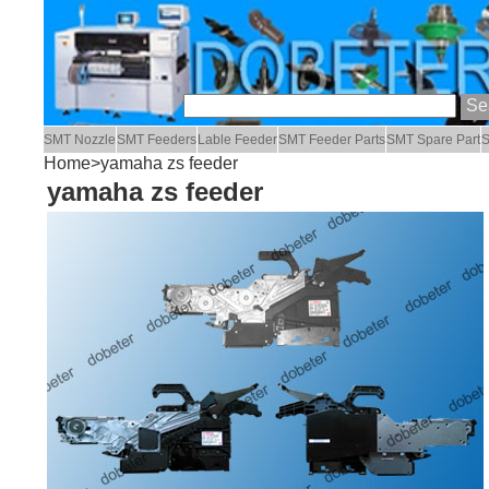
SMT Nozzle
SMT Feeders
Lable Feeder
SMT Feeder Parts
SMT Spare Part
S
Home
>yamaha zs feeder
yamaha zs feeder