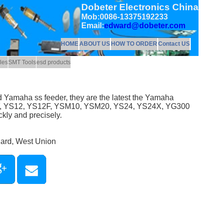
Dobeter Electronics China
Mob:0086-13375192233
Email:
edward@dobeter.com
HOME
ABOUT US
HOW TO ORDER
Contact US
les
SMT Tools
esd products
 Yamaha ss feeder, they are the latest the Yamaha
2F, YS12, YS12F, YSM10, YSM20, YS24, YS24X, YG300
kly and precisely.
Card, West Union