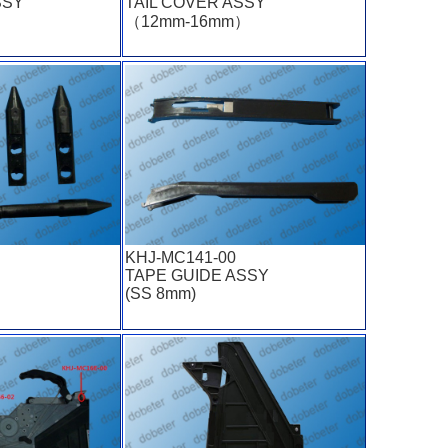
SSY
TAIL COVER ASSY
（12mm-16mm）
KHJ-MC141-00
TAPE GUIDE ASSY
(SS 8mm)