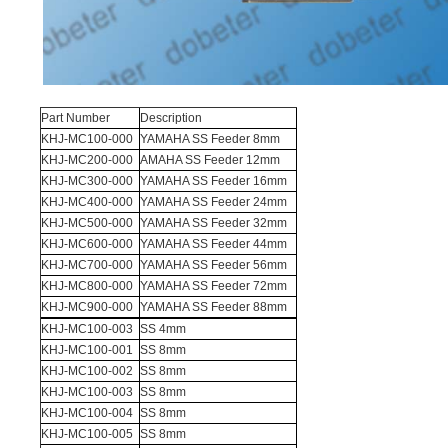
Part Number
Description
KHJ-MC100-000
YAMAHA SS Feeder 8mm
KHJ-MC200-000
AMAHA SS Feeder 12mm
KHJ-MC300-000
YAMAHA SS Feeder 16mm
KHJ-MC400-000
YAMAHA SS Feeder 24mm
KHJ-MC500-000
YAMAHA SS Feeder 32mm
KHJ-MC600-000
YAMAHA SS Feeder 44mm
KHJ-MC700-000
YAMAHA SS Feeder 56mm
KHJ-MC800-000
YAMAHA SS Feeder 72mm
KHJ-MC900-000
YAMAHA SS Feeder 88mm
KHJ-MC100-003
SS 4mm
KHJ-MC100-001
SS 8mm
KHJ-MC100-002
SS 8mm
KHJ-MC100-003
SS 8mm
KHJ-MC100-004
SS 8mm
KHJ-MC100-005
SS 8mm