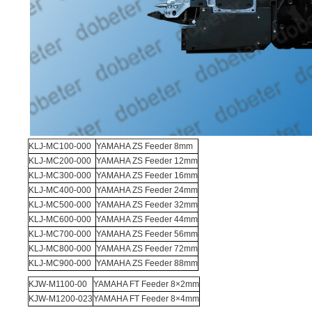
KLJ-MC100-000
YAMAHA ZS Feeder 8mm
KLJ-MC200-000
YAMAHA ZS Feeder 12mm
KLJ-MC300-000
YAMAHA ZS Feeder 16mm
KLJ-MC400-000
YAMAHA ZS Feeder 24mm
KLJ-MC500-000
YAMAHA ZS Feeder 32mm
KLJ-MC600-000
YAMAHA ZS Feeder 44mm
KLJ-MC700-000
YAMAHA ZS Feeder 56mm
KLJ-MC800-000
YAMAHA ZS Feeder 72mm
KLJ-MC900-000
YAMAHA ZS Feeder 88mm
KJW-M1100-00
YAMAHA FT Feeder 8×2mm
KJW-M1200-023
YAMAHA FT Feeder 8×4mm