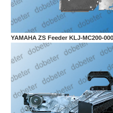
YAMAHA ZS Feeder KLJ-MC200-00