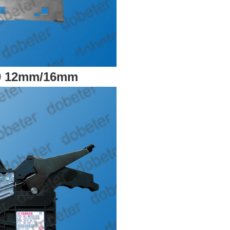
0 12mm/16mm