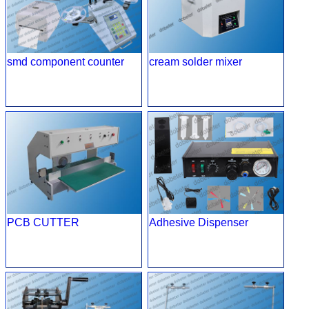
smd component counter
cream solder mixer
PCB CUTTER
Adhesive Dispenser