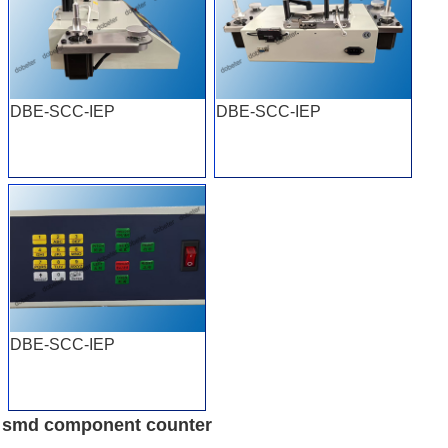
DBE-SCC-IEP
DBE-SCC-IEP
DBE-SCC-IEP
smd component counter