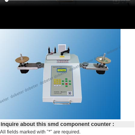
Inquire about this smd component counter :
All fields marked with "*" are required.