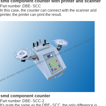
smd component counter with printer and scanner
Part number :DBE- SCC
In this case, the counter can connect with the scanner and
printer, the printer can print the result.
smd component counter
Part number :DBE- SCC-2
It's quite the same as the DBE- SCC, the only difference is