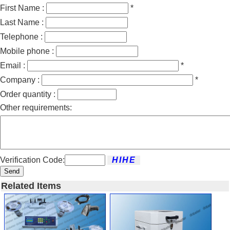
First Name :
*
Last Name :
Telephone :
Mobile phone :
Email :
*
Company :
*
Order quantity :
Other requirements:
Verification Code:
Send
Related Items