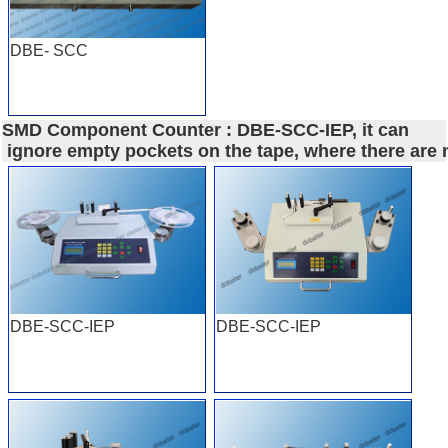
DBE- SCC
SMD Component Counter : DBE-SCC-IEP, it can
ignore empty pockets on the tape, where there are
DBE-SCC-IEP
DBE-SCC-IEP