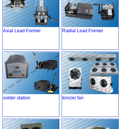
Axial Lead Former
Radial Lead Former
solder station
Ionizer fan