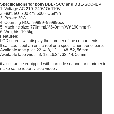
Specifications for both DBE- SCC and DBE-SCC-IEP:
1, Voltage:AC 210 -240V Or 110V
2 Features: 200 cm, 600 PCS/min
3, Power: 30W
4, Counting NO.: -99999~99999pcs
5, Machine size: 770mm(L)*340mm(W)*190mm(H)
6, Weights: 10.5kg
Features:
LCD screen will display the number of the components
It can count out an entire reel or a specific number of parts
Available tape pitch 22 ,4, 8, 12, ... .48, 52, 56mm
Available tape width: 8, 12, 16,24, 32, 44, 56mm.
it also can be equipped with barcode scanner and printer to
make some report， see video .