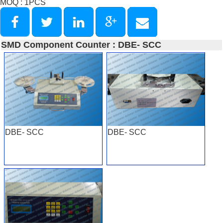
MOQ : 1PCS
SMD Component Counter : DBE- SCC
DBE- SCC
DBE- SCC