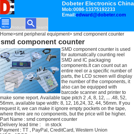
Dobeter Electronics China
Mob:0086-13375192233
Email:
edward@dobeter.com
Products
Search
Home
>
smt peripheral equipment
> smd component counter
smd component counter
SMD component counter is used
for automatically counting reel
SMD and IC packaging
components.It can count out an
entire reel or a specific number of
parts, the LCD screen will display
the number of the components, it
also can be equipped with
barcode scanner and printer to
make some report. Available tape pitch 2 ,4, 8, 12, ... .48, 52,
56mm, available tape width: 8, 12, 16,24, 32, 44, 56mm. If you
request it, we can make it ignore empty pockets on the tape,
where there are no components, but the price will be higher.
Part Name : smd component counter
Delivery lead time : in stock
Payment : TT , PayPal, CreditCard, Western Union