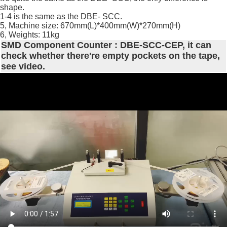
shape.
1-4 is the same as the DBE- SCC.
5, Machine size: 670mm(L)*400mm(W)*270mm(H)
6, Weights: 11kg
SMD Component Counter : DBE-SCC-CEP, it can
check whether there're empty pockets on the tape,
see video.