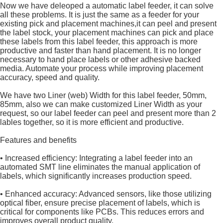
Now we have deleoped a automatic label feeder, it can solve
all these problems. It is just the same as a feeder for your
existing pick and placement machines,it can peel and present
the label stock, your placement machines can pick and place
these labels from this label feeder, this approach is more
productive and faster than hand placement. It is no longer
necessary to hand place labels or other adhesive backed
media. Automate your process while improving placement
accuracy, speed and quality.
We have two Liner (web) Width for this label feeder, 50mm,
85mm, also we can make customized Liner Width as your
request, so our label feeder can peel and present more than 2
lables together, so it is more efficient and productive.
Features and benefits
• Increased efficiency: Integrating a label feeder into an
automated SMT line eliminates the manual application of
labels, which significantly increases production speed.
• Enhanced accuracy: Advanced sensors, like those utilizing
optical fiber, ensure precise placement of labels, which is
critical for components like PCBs. This reduces errors and
improves overall product quality.