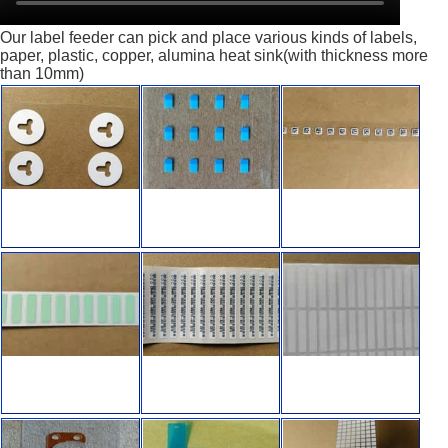
Our label feeder can pick and place various kinds of labels,
paper, plastic, copper, alumina heat sink(with thickness more
than 10mm)