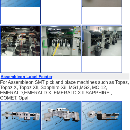
Assembleon Label Feeder
For Assembleon SMT pick and place machines such as Topaz,
Topaz X, Topaz XII, Sapphire-Xii, MG1,MG2, MC-12,
EMERALD,EMERALD X, EMERALD X II,SAPPHIRE ,
COMET, Opal