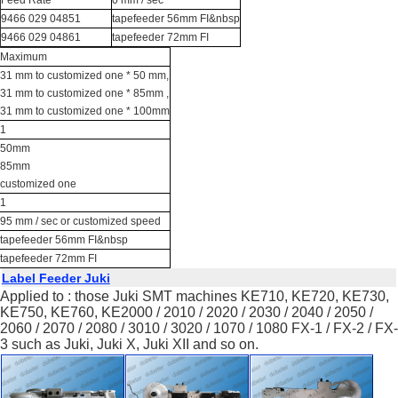
9466 029 04851
tapefeeder 56mm FI&nbsp
9466 029 04861
tapefeeder 72mm FI
Maximum
31 mm to customized one * 50 mm,
31 mm to customized one * 85mm ,
31 mm to customized one * 100mm
1
50mm
85mm
customized one
1
95 mm / sec or customized speed
tapefeeder 56mm FI&nbsp
tapefeeder 72mm FI
Label Feeder Juki
Applied to : those Juki SMT machines KE710, KE720, KE730,
KE750, KE760, KE2000 / 2010 / 2020 / 2030 / 2040 / 2050 /
2060 / 2070 / 2080 / 3010 / 3020 / 1070 / 1080 FX-1 / FX-2 / FX-
3 such as Juki, Juki X, Juki XII and so on.