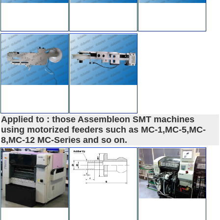
Applied to : those Assembleon SMT machines
using motorized feeders such as MC-1,MC-5,MC-
8,MC-12 MC-Series and so on.