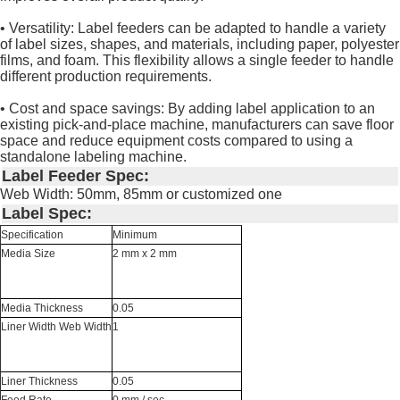
• Versatility: Label feeders can be adapted to handle a variety
of label sizes, shapes, and materials, including paper, polyester
films, and foam. This flexibility allows a single feeder to handle
different production requirements.
• Cost and space savings: By adding label application to an
existing pick-and-place machine, manufacturers can save floor
space and reduce equipment costs compared to using a
standalone labeling machine.
Label Feeder Spec:
Web Width: 50mm, 85mm or customized one
Label Spec:
Specification
Minimum
Media Size
2 mm x 2 mm
Media Thickness
0.05
Liner Width Web Width
1
Liner Thickness
0.05
Feed Rate
0 mm / sec