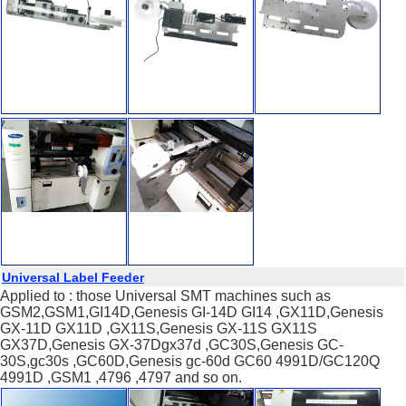
Universal Label Feeder
Applied to : those Universal SMT machines such as
GSM2,GSM1,GI14D,Genesis GI-14D GI14 ,GX11D,Genesis
GX-11D GX11D ,GX11S,Genesis GX-11S GX11S
GX37D,Genesis GX-37Dgx37d ,GC30S,Genesis GC-
30S,gc30s ,GC60D,Genesis gc-60d GC60 4991D/GC120Q
4991D ,GSM1 ,4796 ,4797 and so on.