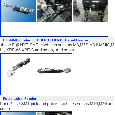
FUJI AIMEX Label FEEDER
FUJI NXT Label Feeder
those Fuji NXT SMT machines such as M3,M3S,M3 II,M3IIC,M3 II
L，XPF-W, XPF-S and so on, and so on.
i-Pulse Label Feeder
For i-Pulse SMT pick and palce machines suc as M10,M20 and
so on