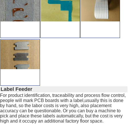
Label Feeder
For product identification, traceability and process flow control,
people will mark PCB boards with a label,usually this is done
by hand, so the labor costs is very high, also placement
accuracy can be questionable. Or you can buy a machine to
pick and place these labels automatically, but the cost is very
high and it occupy an additional factory floor space.