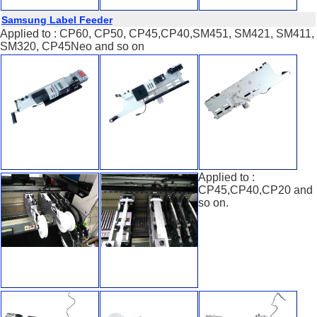
Samsung Label Feeder
Applied to : CP60, CP50, CP45,CP40,SM451, SM421, SM411,
SM320, CP45Neo and so on
Applied to :
CP45,CP40,CP20 and
so on.