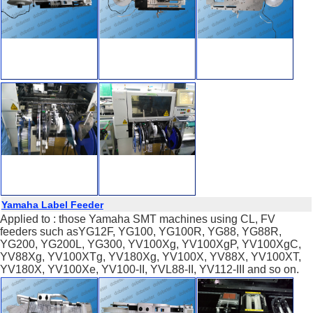
Yamaha Label Feeder
Applied to : those Yamaha SMT machines using CL, FV
feeders such asYG12F, YG100, YG100R, YG88, YG88R,
YG200, YG200L, YG300, YV100Xg, YV100XgP, YV100XgC,
YV88Xg, YV100XTg, YV180Xg, YV100X, YV88X, YV100XT,
YV180X, YV100Xe, YV100-II, YVL88-II, YV112-III and so on.