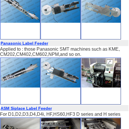
Panasonic Label Feeder
Applied to : those Panasonic SMT machines such as KME,
CM202,CM402,CM602,NPM,and so on.
ASM Siplace Label Feeder
For D1,D2,D3,D4,D4i, HF,HS60,HF3 D series and H series