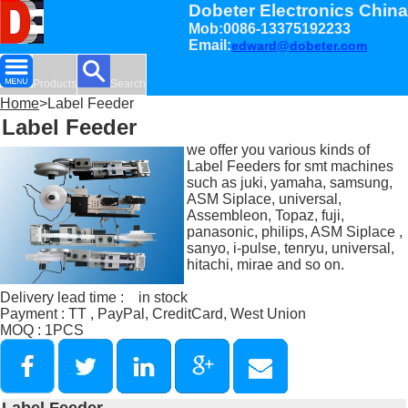
Dobeter Electronics China
Mob:0086-13375192233
Email:
edward@dobeter.com
Products
Search
Home
>Label Feeder
Label Feeder
we offer you various kinds of
Label Feeders for smt machines
such as juki, yamaha, samsung,
ASM Siplace, universal,
Assembleon, Topaz, fuji,
panasonic, philips, ASM Siplace ,
sanyo, i-pulse, tenryu, universal,
hitachi, mirae and so on.
Delivery lead time : in stock
Payment : TT , PayPal, CreditCard, West Union
MOQ : 1PCS
Label Feeder