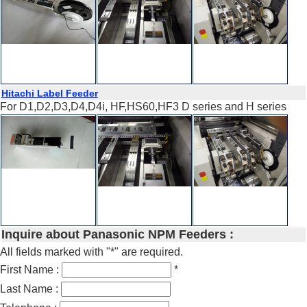
Hitachi Label Feeder
For D1,D2,D3,D4,D4i, HF,HS60,HF3 D series and H series
Inquire about Panasonic NPM Feeders :
All fields marked with "*" are required.
First Name :
*
Last Name :