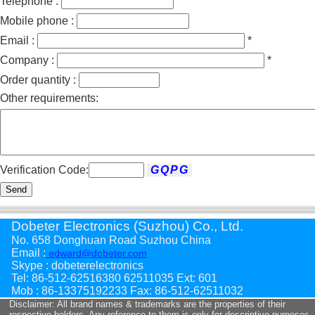
Telephone :
Mobile phone :
Email :
*
Company :
*
Order quantity :
Other requirements:
Verification Code:
Send
Dobeter Electronics (Suzhou) Co., Ltd.
No. 658 Donghuan Road Suzhou China
Email :
edward@dobeter.com
Skype : dobeterelectronics
Tel: 86-512-62516380 62511035 Ext: 601
Mob : 86-13375192233 Fax: 86-512-62511032
Disclaimer: All brand names & trademarks are the properties of their
respective holders. Any reference to them is only for descriptive purposes .