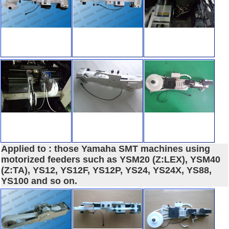
Applied to : those Yamaha SMT machines using
motorized feeders such as YSM20 (Z:LEX), YSM40
(Z:TA), YS12, YS12F, YS12P, YS24, YS24X, YS88,
YS100 and so on.