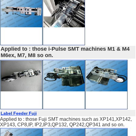
Applied to : those i-Pulse SMT machines M1 & M4
M6ex, M7, M8 so on.
Label Feeder Fuji
Applied to : those Fuji SMT machines such as XP141,XP142,
XP143, CP8,IP, IP2,IP3,QP132, QP242,QP341 and so on.