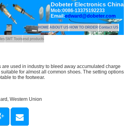
Dobeter Electronics China
Mob:0086-13375192233
Email:
edward@dobeter.com
HOME
ABOUT US
HOW TO ORDER
Contact US
les
SMT Tools
esd products
s are used in industry to bleed away accumulated charge
 suitable for almost all common shoes. The setting options
table to the footwear.
Card, Western Union