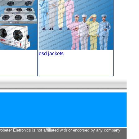
esd jackets
Dobeter Eletronics is not affiliated with or endorsed by any company