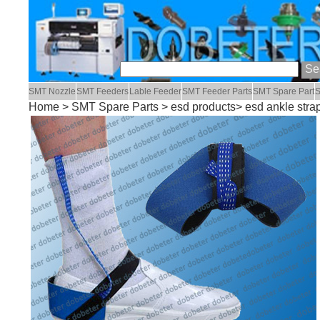
SMT Nozzle
SMT Feeders
Lable Feeder
SMT Feeder Parts
SMT Spare Part
S
Home
>
SMT Spare Parts
>
esd products
> esd ankle stra