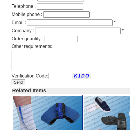
Telephone :
Mobile phone :
Email :
*
Company :
*
Order quantity :
Other requirements:
Verification Code:
Send
Related Items