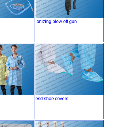
ionizing blow off gun
esd shoe covers