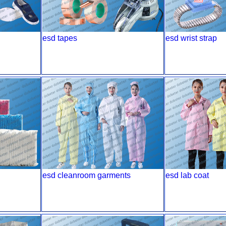
esd tapes
esd wrist strap
esd cleanroom garments
esd lab coat