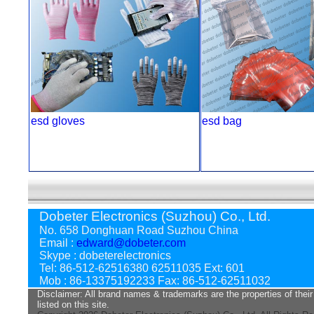
esd gloves
esd bag
Dobeter Electronics (Suzhou) Co., Ltd.
No. 658 Donghuan Road Suzhou China
Email :
edward@dobeter.com
Skype : dobeterelectronics
Tel: 86-512-62516380 62511035 Ext: 601
Mob : 86-13375192233 Fax: 86-512-62511032
Disclaimer: All brand names & trademarks are the properties of their
listed on this site.