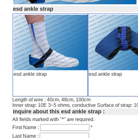
esd ankle strap
esd ankle strap
esd ankle strap
Length of wire : 40cm, 48cm, 100cm
Inner strap: 10E 3~5 ohms, conductive Surface of strap: 
Inquire about this esd ankle strap :
All fields marked with "*" are required.
First Name :
*
Last Name :