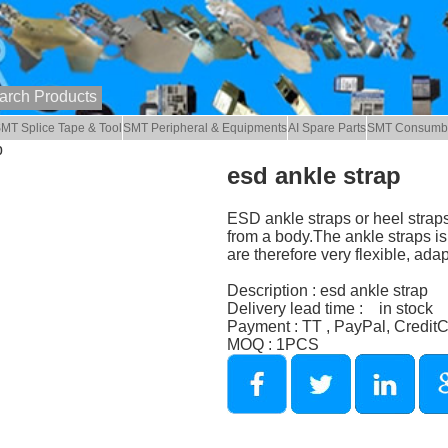
MT Splice Tape & Tool
SMT Peripheral & Equipments
AI Spare Parts
SMT Consumb
p
esd ankle strap
ESD ankle straps or heel strap
from a body.The ankle straps is
are therefore very flexible, adap
Description : esd ankle strap
Delivery lead time : in stock
Payment : TT , PayPal, Credit
MOQ : 1PCS