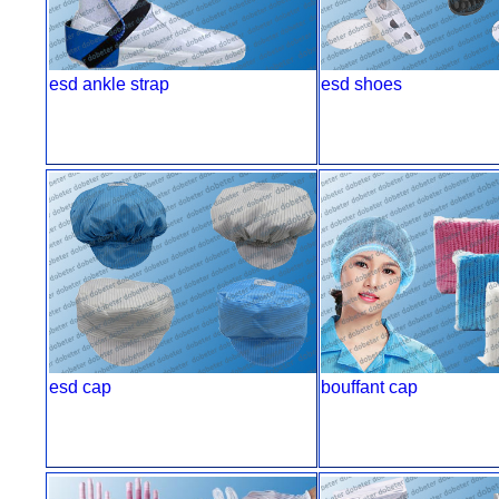
esd ankle strap
esd shoes
esd cap
bouffant cap