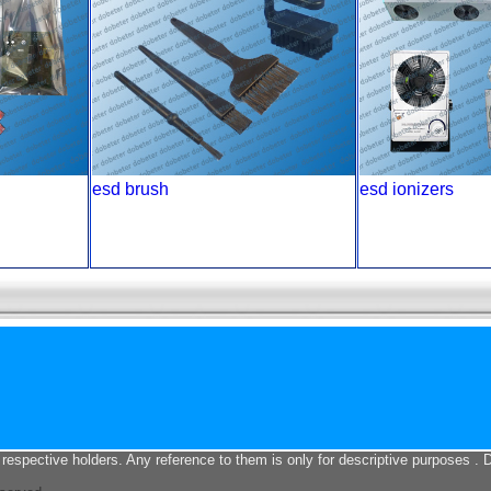
esd brush
esd ionizers
 respective holders. Any reference to them is only for descriptive purposes . 