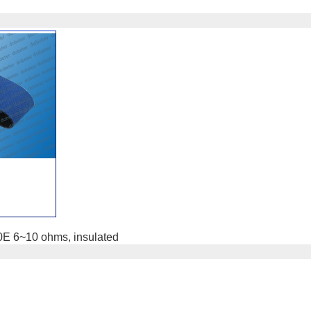
10E 6~10 ohms, insulated