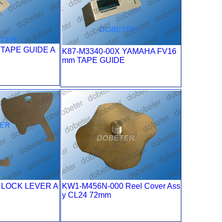
 TAPE GUIDE A
K87-M3340-00X YAMAHA FV16
mm TAPE GUIDE
 LOCK LEVER A
KW1-M456N-000 Reel Cover Ass
E
y CL24 72mm