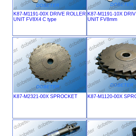
K87-M1191-00X DRIVE ROLLER
K87-M1191-10X DRI
UNIT FV8X4 C type
UNIT FV8mm
K87-M2321-00X SPROCKET
K87-M1120-00X SP