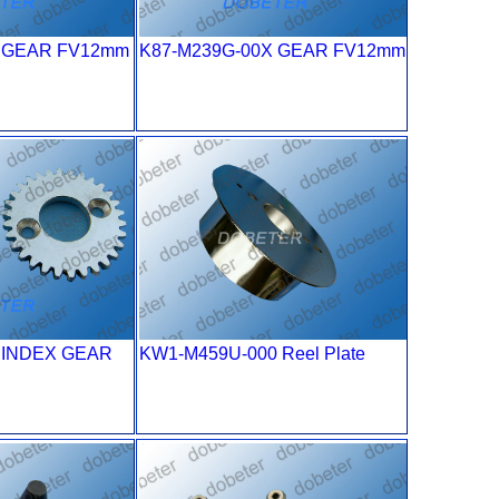
X GEAR FV12mm
K87-M239G-00X GEAR FV12mm
0 INDEX GEAR
KW1-M459U-000 Reel Plate