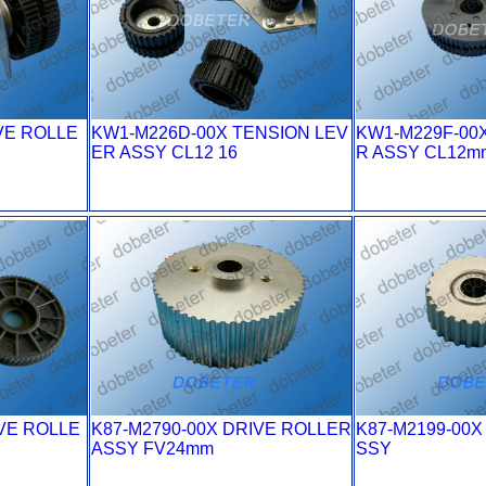
VE ROLLE
KW1-M226D-00X TENSION LEV
KW1-M229F-00
ER ASSY CL12 16
R ASSY CL12m
VE ROLLE
K87-M2790-00X DRIVE ROLLER
K87-M2199-00X
ASSY FV24mm
SSY