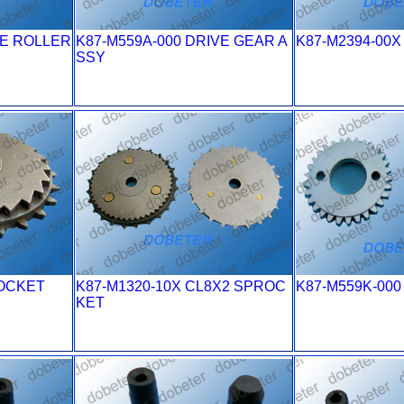
VE ROLLER
K87-M559A-000 DRIVE GEAR A
K87-M2394-00
SSY
ROCKET
K87-M1320-10X CL8X2 SPROC
K87-M559K-00
KET