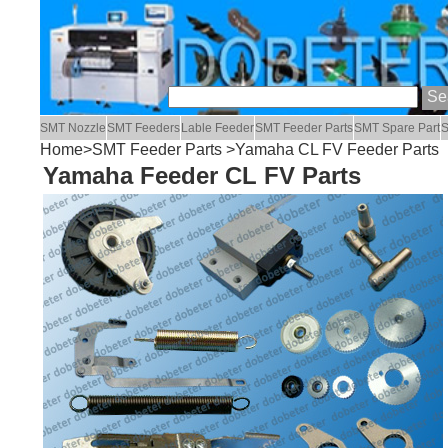
SMT Nozzle
SMT Feeders
Lable Feeder
SMT Feeder Parts
SMT Spare Part
S
Home
>
SMT Feeder Parts
>Yamaha CL FV Feeder Parts
Yamaha Feeder CL FV Parts