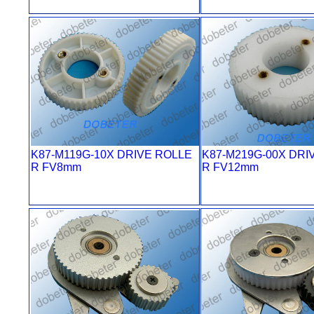
K87-M119G-10X DRIVE ROLLE
K87-M219G-00X DRI
R FV8mm
R FV12mm