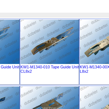
Guide Unit
KW1-M1340-010 Tape Guide Unit
KW1-M1340-00
CL8x2
L8x2