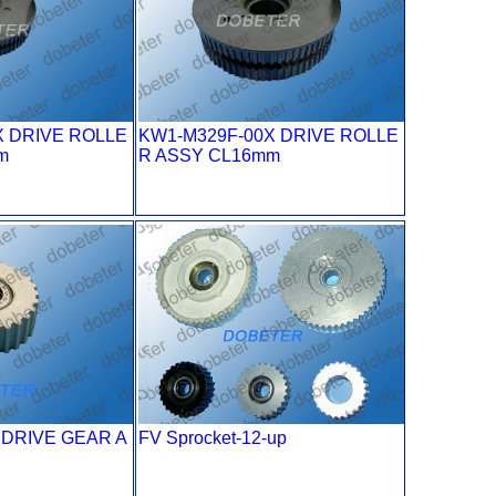
X DRIVE ROLLE
KW1-M329F-00X DRIVE ROLLE
m
R ASSY CL16mm
 DRIVE GEAR A
FV Sprocket-12-up