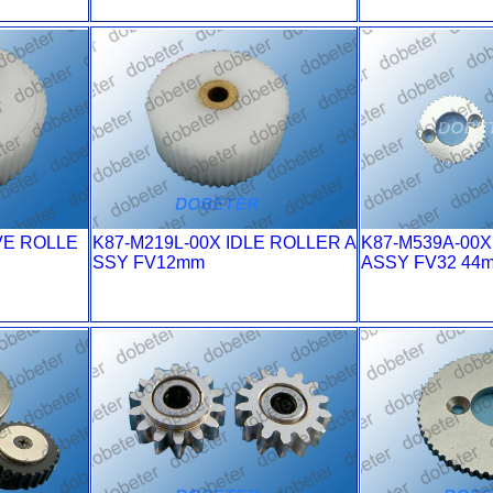
VE ROLLE
K87-M219L-00X IDLE ROLLER A
K87-M539A-00
SSY FV12mm
ASSY FV32 44