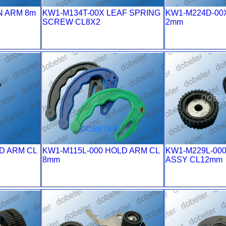
N ARM 8m
KW1-M134T-00X LEAF SPRING
KW1-M224D-00
SCREW CL8X2
2mm
D ARM CL
KW1-M115L-000 HOLD ARM CL
KW1-M229L-00
8mm
ASSY CL12mm