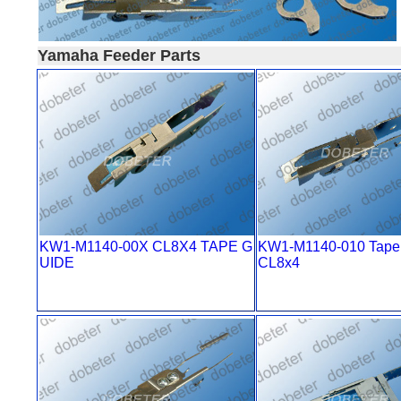
Yamaha Feeder Parts
KW1-M1140-00X CL8X4 TAPE G
KW1-M1140-010 Tape 
UIDE
CL8x4