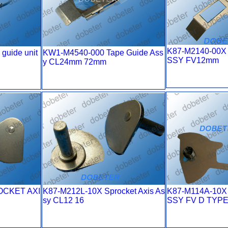
K87-M2140-00X
guide unit
KW1-M4540-000 Tape Guide Ass
SSY FV12mm
y CL24mm 72mm
OCKET AXI
K87-M212L-10X Sprocket Axis As
K87-M114A-10X
sy CL12 16
SSY FV D TYP