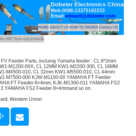
Dobeter Electronics China
Mob:0086-13375192233
Email:
edward@dobeter.com
HOME
ABOUT US
HOW TO ORDER
Contact US
les
SMT Tools
esd products
L FV Feeder Parts, incluing Yamaha feeder : CL 8*2mm
W1-M1200-00X, CL 12MM KW1-M2200-300, CL 16MM
1-M4500-010, CL 32mm KW1-M5500-010, CL 44mm
W1-M7500-000 KJW-M1100-00 YAMAHA FT Feeder
AHA FT Feeder 8×4mm, KJK-M1300-011 YAMAHA FS2
13 YAMAHA FS2 Feeder 8×4mmand so on.
Card, Western Union