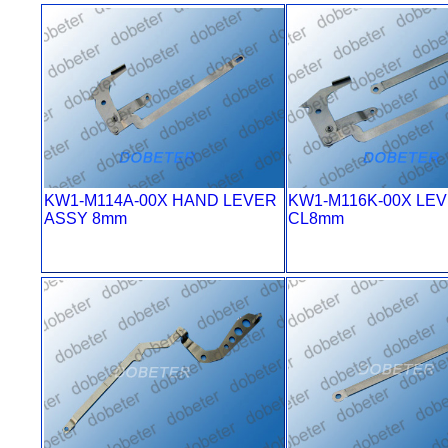
KW1-M114A-00X HAND LEVER
KW1-M116K-00X LE
ASSY 8mm
CL8mm