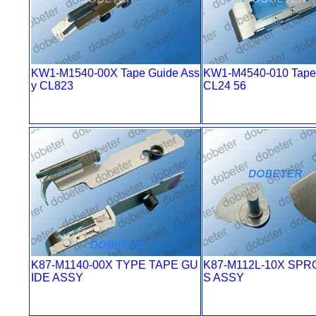
KW1-M1540-00X Tape Guide Ass
KW1-M4540-010 Tape 
y CL823
CL24 56
K87-M1140-00X TYPE TAPE GU
K87-M112L-10X SPR
IDE ASSY
S ASSY