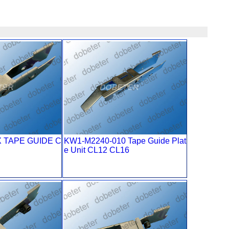
X TAPE GUIDE C
KW1-M2240-010 Tape Guide Plat
e Unit CL12 CL16