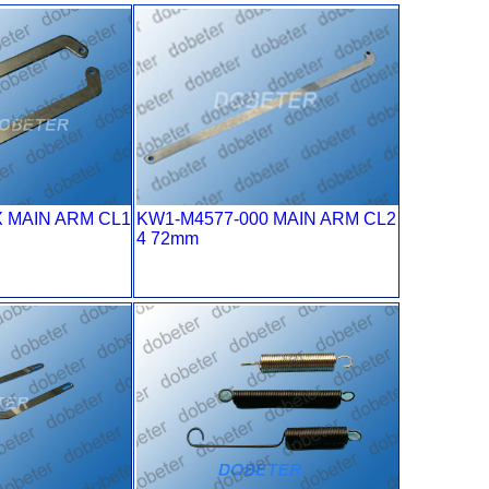
X MAIN ARM CL1
KW1-M4577-000 MAIN ARM CL2
4 72mm