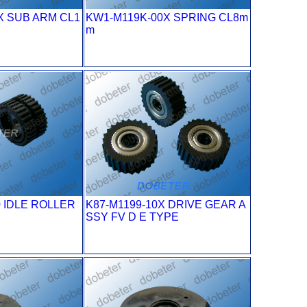
X SUB ARM CL1
KW1-M119K-00X SPRING CL8m
m
0 IDLE ROLLER
K87-M1199-10X DRIVE GEAR A
SSY FV D E TYPE