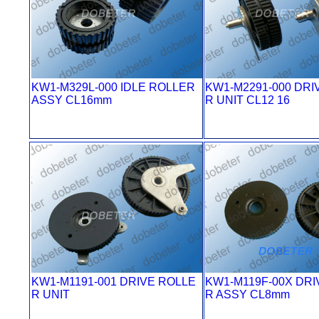
KW1-M329L-000 IDLE ROLLER
KW1-M2291-000 DRI
ASSY CL16mm
R UNIT CL12 16
KW1-M1191-001 DRIVE ROLLE
KW1-M119F-00X DRI
R UNIT
R ASSY CL8mm