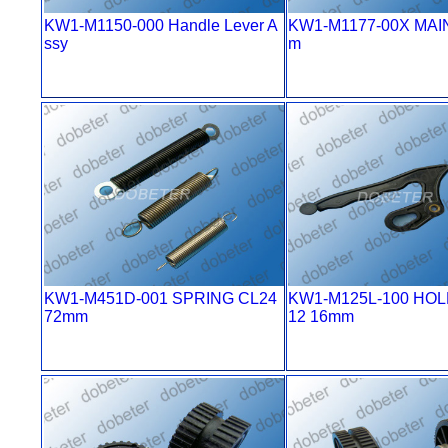
KW1-M1150-000 Handle Lever A
KW1-M1177-00X MAI
ssy
m
KW1-M451D-001 SPRING CL24
KW1-M125L-100 HOL
72mm
12 16mm