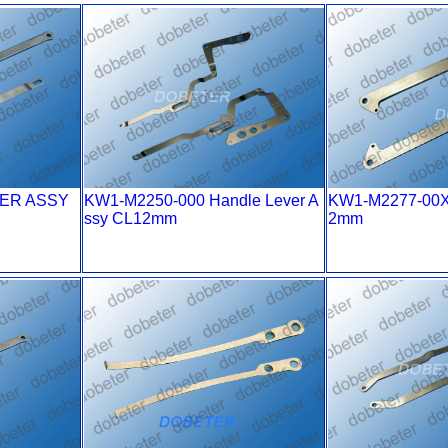
VER ASSY
KW1-M2250-000 Handle Lever A
KW1-M2277-00
ssy CL12mm
2mm