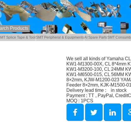
MT Splice Tape & Tool
SMT Peripheral & Equipments
AI Spare Parts
SMT Consumb
We sell all kinds of Yamaha C
KW1-M1300-00X, CL 8*4mm K
KW1-M3200-100, CL 24MM KW
KW1-M6500-015, CL 56MM K
8×2mm, KJW-M1200-023 YAM
Feeder 8×2mm, KJK-M1500-0
Delivery lead time : in stock
Payment : TT , PayPal, Credit
MOQ : 1PCS