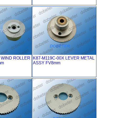
X WIND ROLLER
K87-M119C-00X LEVER METAL
mm
ASSY FV8mm