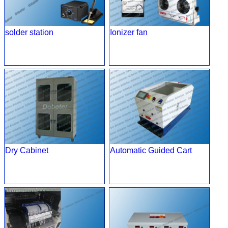
solder station
Ionizer fan
Dry Cabinet
Automatic Guided Cart