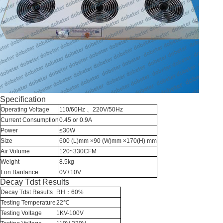
Specification
Operating Voltage
110/60Hz
、220V/50Hz
Current Consumption
0.45 or 0.9A
Power
≤30W
Size
600 (L)mm ×90 (W)mm ×170(H) mm
Air Volume
120~330CFM
Weight
8.5kg
Lon Banlance
0V±10V
Decay Tdst Results
Decay Tdst Results
RH：60%
Testing Temperature
22℃
Testing Voltage
1KV-100V