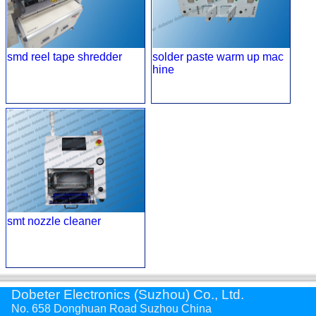
smd reel tape shredder
solder paste warm up mac
hine
smt nozzle cleaner
Dobeter Electronics (Suzhou) Co., Ltd.
No. 658 Donghuan Road Suzhou China