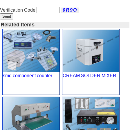
Verification Code:
Send
Related Items
smd component counter
CREAM SOLDER MIXER