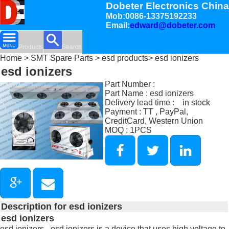
Dobeter Electronics China
Mob:0086-13375192233
Email:
edward@dobeter.com
Products
Search
Home
>
SMT Spare Parts
>
esd products
> esd ionizers
esd ionizers
Part Number :
Part Name : esd ionizers
Delivery lead time : in stock
Payment : TT , PayPal,
CreditCard, Western Union
MOQ : 1PCS
Description for esd ionizers
esd ionizers
esd ionizers - esd ionizers is a device that uses high voltage to