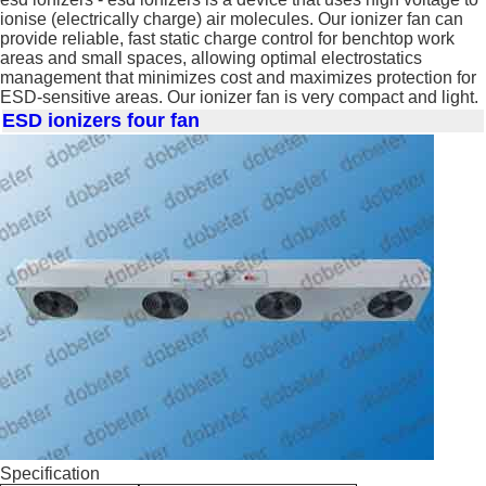
ionise (electrically charge) air molecules. Our ionizer fan can
provide reliable, fast static charge control for benchtop work
areas and small spaces, allowing optimal electrostatics
management that minimizes cost and maximizes protection for
ESD-sensitive areas. Our ionizer fan is very compact and light.
ESD ionizers four fan
Specification