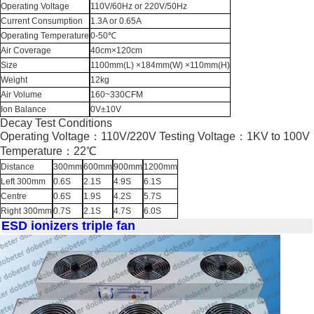
Operating Voltage
110V/60Hz or 220V/50Hz
Current Consumption
1.3A or 0.65A
Operating Temperature
0-50℃
Air Coverage
40cm×120cm
Size
1100mm(L) ×184mm(W) ×110mm(H)
Weight
12kg
Air Volume
160~330CFM
Ion Balance
0V±10V
Decay Test Conditions
Operating Voltage：110V/220V Testing Voltage：1KV to 100V
Temperature：22℃
Distance
300mm
600mm
900mm
1200mm
Left 300mm
0.6S
2.1S
4.9S
6.1S
Centre
0.6S
1.9S
4.2S
5.7S
Right 300mm
0.7S
2.1S
4.7S
6.0S
ESD ionizers triple fan