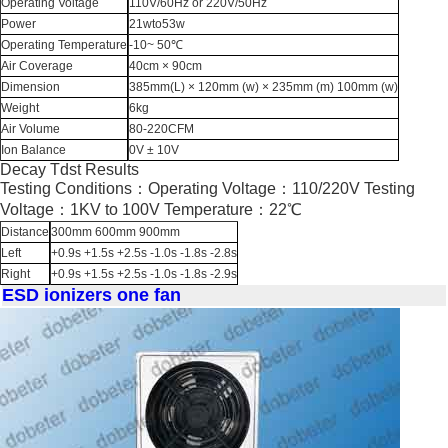
Operating Voltage
110V/60Hz or 220V/50Hz
Power
21wto53w
Operating Temperature
-10~ 50℃
Air Coverage
40cm × 90cm
Dimension
385mm(L) × 120mm (w) × 235mm (m) 100mm (w)
Weight
6kg
Air Volume
80-220CFM
Ion Balance
0V ± 10V
Decay Tdst Results
Testing Conditions：Operating Voltage：110/220V Testing
Voltage：1KV to 100V Temperature：22℃
Distance
300mm 600mm 900mm
Left
+0.9s +1.5s +2.5s -1.0s -1.8s -2.8s
Right
+0.9s +1.5s +2.5s -1.0s -1.8s -2.9s
ESD ionizers one fan