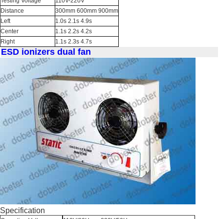
Testing Voltage
110V-220V
Distance
300mm 600mm 900mm
Left
1.0s 2.1s 4.9s
Center
1.1s 2.2s 4.2s
Right
1.1s 2.3s 4.7s
ESD ionizers dual fan
Specification