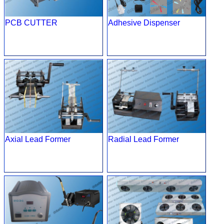
PCB CUTTER
Adhesive Dispenser
Axial Lead Former
Radial Lead Former