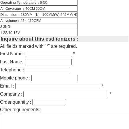
Operating Temperature：0-50
Air Coverage ：40CM 60CM
Dimension：180MM（L） 100MM(W) 245MM(H)
Air volume：45～110CFM
3.3KG
1.2S/10-15V
Inquire about this esd ionizers :
All fields marked with "*" are required.
First Name :
*
Last Name :
Telephone :
Mobile phone :
Email :
*
Company :
*
Order quantity :
Other requirements: