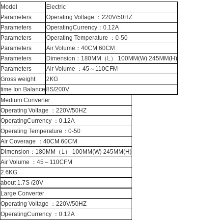
Model
Electric
Parameters
Operating Voltage ：220V/50HZ
Parameters
OperatingCurrency：0.12A
Parameters
Operating Temperature ：0-50
Parameters
Air Volume：40CM 60CM
Parameters
Dimension：180MM（L） 100MM(W) 245MM(H)
Parameters
Air Volume ：45～110CFM
Gross weight
2KG
time Ion Balance
8S/200V
Medium Converter
Operating Voltage ：220V/50HZ
OperatingCurrency ：0.12A
Operating Temperature：0-50
Air Coverage ：40CM 60CM
Dimension：180MM（L） 100MM(W) 245MM(H)
Air Volume ：45～110CFM
2.6KG
about 1.7S /20V
Large Converter
Operating Voltage ：220V/50HZ
OperatingCurrency ：0.12A