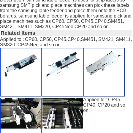
samsung SMT pick and place machines can pick these labels
from the samsung lable feeder and palce them onto the PCB
borards. samsung lable feeder is applied for samsung pick and
place machines such as CP60, CP50, CP45,CP40,SM451,
SM421, SM411, SM320, CP45Neo CP20 and so on.
Related Items
Applied to : CP60, CP50, CP45,CP40,SM451, SM421, SM411,
SM320, CP45Neo and so on
Applied to : CP45,
CP40, CP20 and so
on.