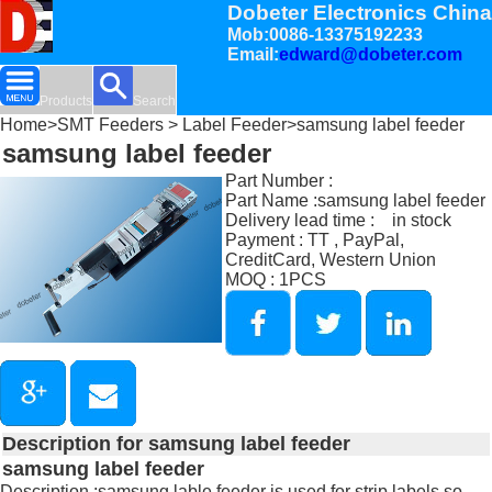
Dobeter Electronics China
Mob:0086-13375192233
Email:
edward@dobeter.com
Products
Search
Home
>
SMT Feeders
>
Label Feeder
>samsung label feeder
samsung label feeder
Part Number :
Part Name :samsung label feeder
Delivery lead time : in stock
Payment : TT , PayPal,
CreditCard, Western Union
MOQ : 1PCS
Description for samsung label feeder
samsung label feeder
Description :samsung lable feeder is used for strip labels so