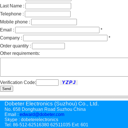
Last Name :
Telephone :
Mobile phone :
Email :
*
Company :
*
Order quantity :
Other requirements:
Verification Code:
Send
Dobeter Electronics (Suzhou) Co., Ltd.
No. 658 Donghuan Road Suzhou China
Email :
edward@dobeter.com
Skype : dobeterelectronics
Tel: 86-512-62516380 62511035 Ext: 601