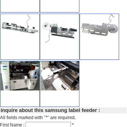
Inquire about this samsung label feeder :
All fields marked with "*" are required.
First Name :
*