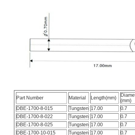
Diame
Part Number
Material
Length(mm)
(mm)
DBE-1700-8-015
Tungsten
17.00
0.7
DBE-1700-8-022
Tungsten
17.00
0.7
DBE-1700-8-025
Tungsten
17.00
0.7
DBE-1700-10-015
Tungsten
17.00
0.7