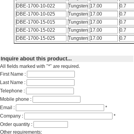
DBE-1700-10-022
Tungsten
17.00
0.7
DBE-1700-10-025
Tungsten
17.00
0.7
DBE-1700-15-015
Tungsten
17.00
0.7
DBE-1700-15-022
Tungsten
17.00
0.7
DBE-1700-15-025
Tungsten
17.00
0.7
Inquire about this product...
All fields marked with "*" are required.
First Name :
Last Name :
Telephone :
Mobile phone :
Email :
*
Company :
*
Order quantity :
Other requirements: