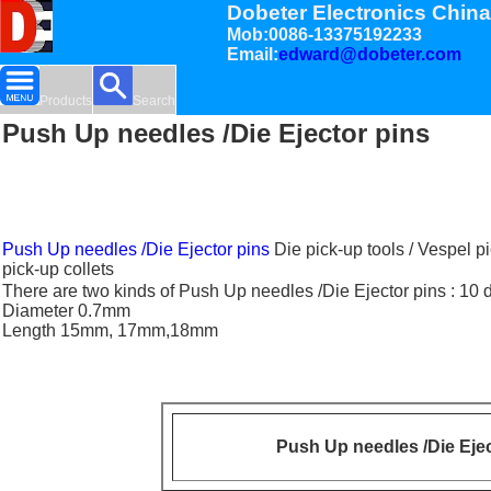
Dobeter Electronics China
Mob:0086-13375192233
Email:
edward@dobeter.com
Products
Search
Push Up needles /Die Ejector pins
Push Up needles /Die Ejector pins
Die pick-up tools / Vespel p
pick-up collets
There are two kinds of Push Up needles /Die Ejector pins : 10
Diameter 0.7mm
Length 15mm, 17mm,18mm
Push Up needles /Die Ejec