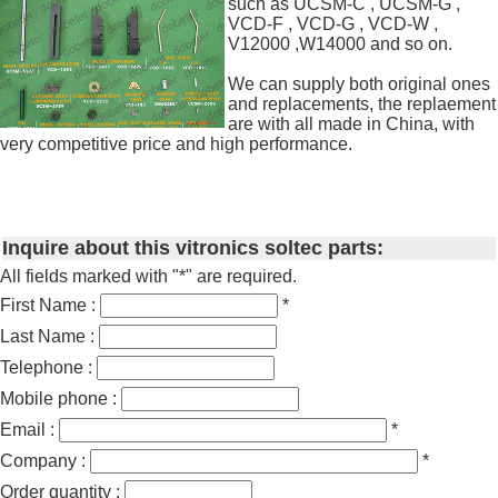
such as UCSM-C , UCSM-G ,
VCD-F , VCD-G , VCD-W ,
V12000 ,W14000 and so on.
We can supply both original ones
and replacements, the replaement
are with all made in China, with
very competitive price and high performance.
Inquire about this vitronics soltec parts:
All fields marked with "*" are required.
First Name :
*
Last Name :
Telephone :
Mobile phone :
Email :
*
Company :
*
Order quantity :