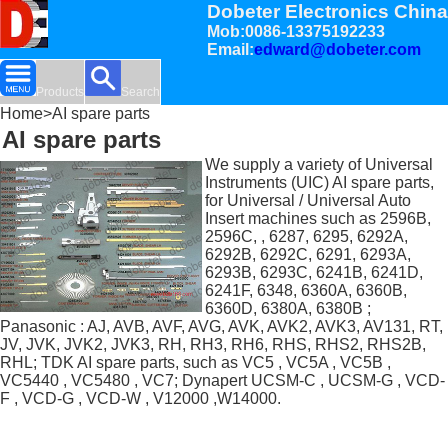
Dobeter Electronics China
Mob:0086-13375192233
Email:
edward@dobeter.com
Products
Search
Home
>AI spare parts
AI spare parts
We supply a variety of Universal
Instruments (UIC) AI spare parts,
for Universal / Universal Auto
Insert machines such as 2596B,
2596C, , 6287, 6295, 6292A,
6292B, 6292C, 6291, 6293A,
6293B, 6293C, 6241B, 6241D,
6241F, 6348, 6360A, 6360B,
6360D, 6380A, 6380B ;
Panasonic : AJ, AVB, AVF, AVG, AVK, AVK2, AVK3, AV131, RT,
JV, JVK, JVK2, JVK3, RH, RH3, RH6, RHS, RHS2, RHS2B,
RHL; TDK AI spare parts, such as VC5 , VC5A , VC5B ,
VC5440 , VC5480 , VC7; Dynapert UCSM-C , UCSM-G , VCD-
F , VCD-G , VCD-W , V12000 ,W14000.