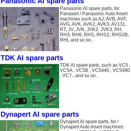
Panasonic AI spare parts
Panasonic AI spare parts, for
Panasert / Panasonic Auto Insert
machines such as AJ, AVB, AVF,
AVG, AVK, AVK2, AVK3, AV131,
RT, JV, JVK, JVK2, JVK3, RH,
RH3, RH6, RHS, RHS2, RHS2B,
RHL and so on.
TDK AI spare parts
TDK AI spare parts, such as VC5 ,
VC5A , VC5B , VC5440 , VC5480
, VC7.. and so on.
Dynapert AI spare parts
Dynapert AI spare parts, for /
Dynapert Auto Insert machines