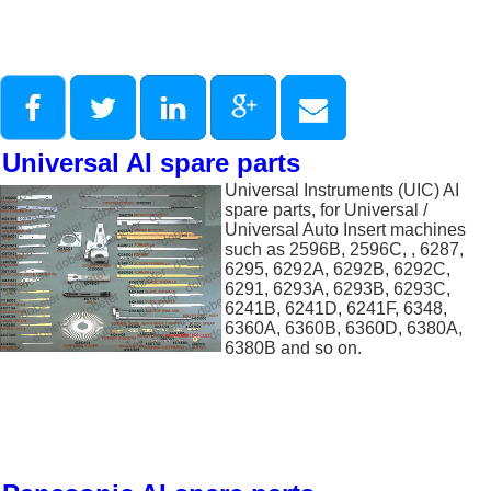
Universal AI spare parts
Universal Instruments (UIC) AI
spare parts, for Universal /
Universal Auto Insert machines
such as 2596B, 2596C, , 6287,
6295, 6292A, 6292B, 6292C,
6291, 6293A, 6293B, 6293C,
6241B, 6241D, 6241F, 6348,
6360A, 6360B, 6360D, 6380A,
6380B and so on.